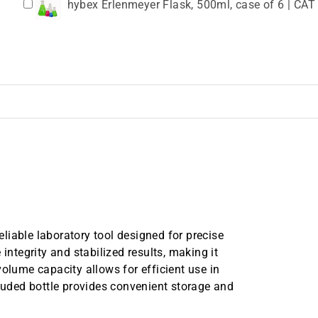
hybex Erlenmeyer Flask, 500ml, case of 6 | CAT
15 mL Conical Centrifuge Tube, Flat Cap, Steril
15 mL Centrifuge Tube with Flat Cap in Eco Frie
tubes/case, Certified RNase, DNase, Human DNA
50 mL Conical Centrifuge Tube, Flat Cap, Steril
OCT-50R
50 mL Centrifuge Tube with Flat Cap, Bulk, Ster
Certified RNase, DNase, Human DNA, Endotoxin
liable laboratory tool designed for precise
integrity and stabilized results, making it
volume capacity allows for efficient use in
cluded bottle provides convenient storage and