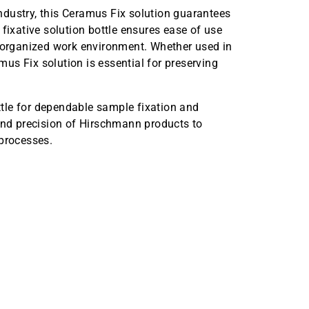
dustry, this Ceramus Fix solution guarantees
fixative solution bottle ensures ease of use
d organized work environment. Whether used in
amus Fix solution is essential for preserving
tle for dependable sample fixation and
 and precision of Hirschmann products to
 processes.