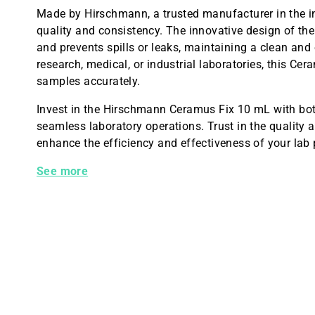
Made by Hirschmann, a trusted manufacturer in the in
quality and consistency. The innovative design of the 
and prevents spills or leaks, maintaining a clean an
research, medical, or industrial laboratories, this Cer
samples accurately.
Invest in the Hirschmann Ceramus Fix 10 mL with bot
seamless laboratory operations. Trust in the quality
enhance the efficiency and effectiveness of your lab
Hirschmann Ceramus Fix 10 mL With Bottle
See more