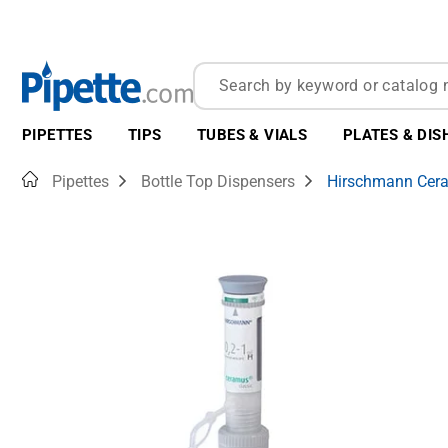
PIPETTES
TIPS
TUBES & VIALS
PLATES & DIS
Home
Pipettes
Bottle Top Dispensers
Hirschmann Cera