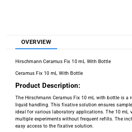
OVERVIEW
Hirschmann Ceramus Fix 10 mL With Bottle
Ceramus Fix 10 mL With Bottle
Product Description:
The Hirschmann Ceramus Fix 10 mL with bottle is a re
liquid handling. This fixative solution ensures sample 
ideal for various laboratory applications. The 10 mL 
multiple experiments without frequent refills. The in
easy access to the fixative solution.