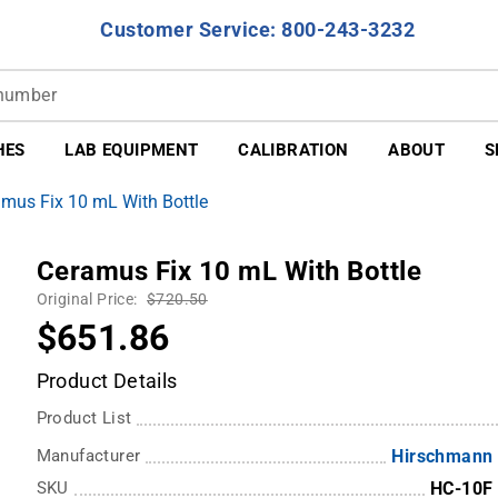
Customer Service: 800-243-3232
HES
LAB EQUIPMENT
CALIBRATION
ABOUT
S
mus Fix 10 mL With Bottle
Ceramus Fix 10 mL With Bottle
Original Price:
$720.50
$651.86
Product Details
Product List
Manufacturer
Hirschmann
SKU
HC-10F