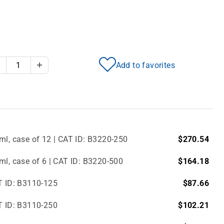
Add to favorites
Decrease Quantity
Increase Quantity
ml, case of 12 | CAT ID: B3220-250
$270.54
ml, case of 6 | CAT ID: B3220-500
$164.18
T ID: B3110-125
$87.66
T ID: B3110-250
$102.21