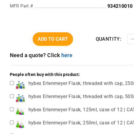
MFR Part #
934210010
ADD TO CART
QUANTITY:
Need a quote? Click
here
People often buy with this product:
hybex Erlenmeyer Flask, threaded with cap, 250
hybex Erlenmeyer Flask, threaded with cap, 500
hybex Erlenmeyer Flask, 125ml, case of 12 | CA
hybex Erlenmeyer Flask, 250ml, case of 12 | CA