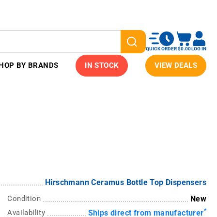
QUICK ORDER
$0.00
LOG IN
HOP BY BRANDS
IN STOCK
VIEW DEALS
Hirschmann Ceramus Bottle Top Dispensers
Condition
New
*
Availability
Ships direct from manufacturer