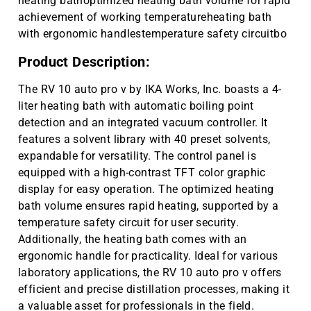
heating bathoptimized heating bath volume for rapid
achievement of working temperatureheating bath
with ergonomic handlestemperature safety circuitbo
Product Description:
The RV 10 auto pro v by IKA Works, Inc. boasts a 4-
liter heating bath with automatic boiling point
detection and an integrated vacuum controller. It
features a solvent library with 40 preset solvents,
expandable for versatility. The control panel is
equipped with a high-contrast TFT color graphic
display for easy operation. The optimized heating
bath volume ensures rapid heating, supported by a
temperature safety circuit for user security.
Additionally, the heating bath comes with an
ergonomic handle for practicality. Ideal for various
laboratory applications, the RV 10 auto pro v offers
efficient and precise distillation processes, making it
a valuable asset for professionals in the field.