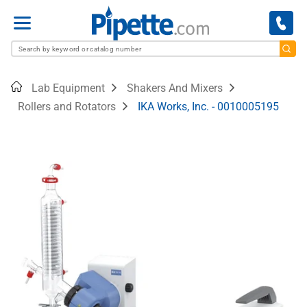
Menu
Home
Lab Equipment
Shakers And Mixers
Rollers and Rotators
IKA Works, Inc. - 0010005195