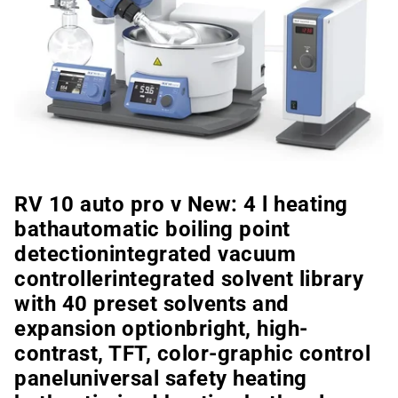
RV 10 auto pro v New: 4 l heating
bathautomatic boiling point
detectionintegrated vacuum
controllerintegrated solvent library
with 40 preset solvents and
expansion optionbright, high-
contrast, TFT, color-graphic control
paneluniversal safety heating