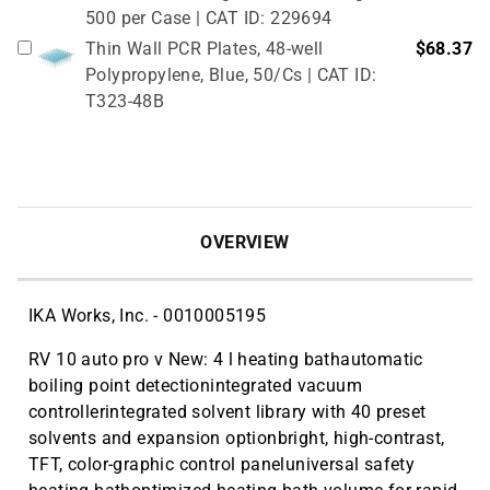
500 per Case | CAT ID: 229694
Thin Wall PCR Plates, 48-well
$68.37
Polypropylene, Blue, 50/Cs | CAT ID:
T323-48B
OVERVIEW
IKA Works, Inc. - 0010005195
RV 10 auto pro v New: 4 l heating bathautomatic
boiling point detectionintegrated vacuum
controllerintegrated solvent library with 40 preset
solvents and expansion optionbright, high-contrast,
TFT, color-graphic control paneluniversal safety