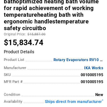
bathoptimized heating bath volume
for rapid achievement of working
temperatureheating bath with
ergonomic handlestemperature
safety circuitbo
Original Price:
$15,887.00
$15,834.74
Product Details
Product List
Rotary Evaporators RV10 Series from IKA
Manufacturer
IKA Works
SKU
0010005195
MFR Part #
0010005195
Condition
New
*
Availability
Ships direct from manufacturer