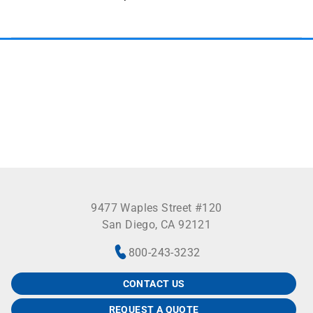
See more
9477 Waples Street #120
San Diego, CA 92121
800-243-3232
CONTACT US
REQUEST A QUOTE