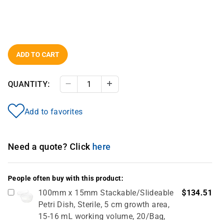
ADD TO CART
QUANTITY:
Decrease Quantity
Increase Quantity
Add to favorites
Need a quote? Click
here
People often buy with this product:
100mm x 15mm Stackable/Slideable
$134.51
Petri Dish, Sterile, 5 cm growth area,
15-16 mL working volume, 20/Bag,