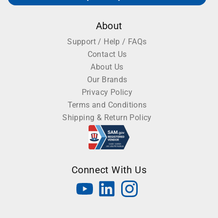
About
Support / Help / FAQs
Contact Us
About Us
Our Brands
Privacy Policy
Terms and Conditions
Shipping & Return Policy
Connect With Us