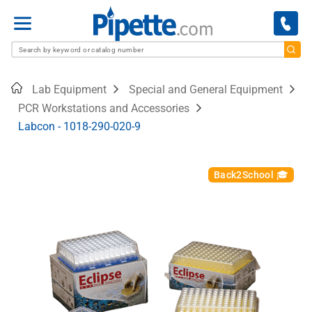
Menu
Home
Lab Equipment
Special and General Equipment
PCR Workstations and Accessories
Labcon - 1018-290-020-9
Back2School 🎓