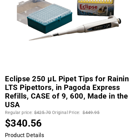
Eclipse 250 µL Pipet Tips for Rainin
LTS Pipettors, in Pagoda Express
Refills, CASE of 9, 600, Made in the
USA
Regular price:
$425.70
Original Price:
$449.95
$340.56
Product Details