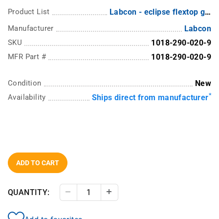
Product List
Labcon - eclipse flextop graduated pipette tips with ultrafine points
Manufacturer
Labcon
SKU
1018-290-020-9
MFR Part #
1018-290-020-9
Condition
New
*
Availability
Ships direct from manufacturer
ADD TO CART
QUANTITY:
Decrease Quantity
Increase Quantity