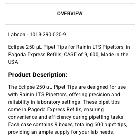
OVERVIEW
Labcon - 1018-290-020-9
Eclipse 250 µL Pipet Tips for Rainin LTS Pipettors, in
Pagoda Express Refills, CASE of 9, 600, Made in the
USA
Product Description:
The Eclipse 250 uL Pipet Tips are designed for use
with Rainin LTS Pipettors, offering precision and
reliability in laboratory settings. These pipet tips
come in Pagoda Express Refills, ensuring
convenience and efficiency during pipetting tasks.
Each case contains 9 boxes, totaling 600 pipet tips,
providing an ample supply for your lab needs.