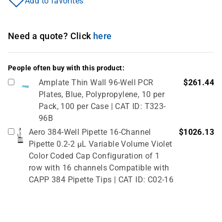
Add to favorites
Need a quote? Click
here
People often buy with this product:
Amplate Thin Wall 96-Well PCR
$261.44
Plates, Blue, Polypropylene, 10 per
Pack, 100 per Case | CAT ID: T323-
96B
Aero 384-Well Pipette 16-Channel
$1026.13
Pipette 0.2-2 µL Variable Volume Violet
Color Coded Cap Configuration of 1
row with 16 channels Compatible with
CAPP 384 Pipette Tips | CAT ID: C02-16