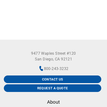
9477 Waples Street #120
San Diego, CA 92121
800-243-3232
CONTACT US
REQUEST A QUOTE
About