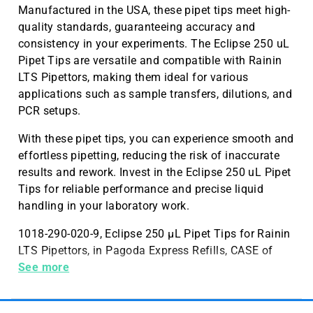
Manufactured in the USA, these pipet tips meet high-
quality standards, guaranteeing accuracy and
consistency in your experiments. The Eclipse 250 uL
Pipet Tips are versatile and compatible with Rainin
LTS Pipettors, making them ideal for various
applications such as sample transfers, dilutions, and
PCR setups.
With these pipet tips, you can experience smooth and
effortless pipetting, reducing the risk of inaccurate
results and rework. Invest in the Eclipse 250 uL Pipet
Tips for reliable performance and precise liquid
handling in your laboratory work.
1018-290-020-9, Eclipse 250 µL Pipet Tips for Rainin
LTS Pipettors, in Pagoda Express Refills, CASE of
9,600, Made in the USA
See more