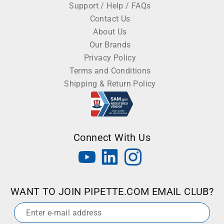
Support / Help / FAQs
Contact Us
About Us
Our Brands
Privacy Policy
Terms and Conditions
Shipping & Return Policy
Connect With Us
WANT TO JOIN PIPETTE.COM EMAIL CLUB?
Email
*