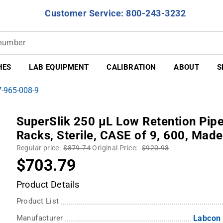
Customer Service: 800-243-3232
HES
LAB EQUIPMENT
CALIBRATION
ABOUT
S
7-965-008-9
SuperSlik 250 µL Low Retention Pipet
Racks, Sterile, CASE of 9, 600, Made
Regular price:
$879.74
Original Price:
$920.93
$703.79
Product Details
Product List
Manufacturer
Labcon