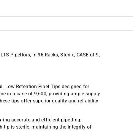
TS Pipettors, in 96 Racks, Sterile, CASE of 9,
uL Low Retention Pipet Tips designed for
ome in a case of 9,600, providing ample supply
ese tips offer superior quality and reliability
ing accurate and efficient pipetting,
tip is sterile, maintaining the integrity of