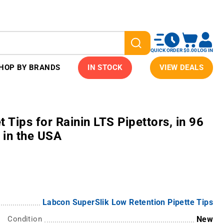
QUICK ORDER
$0.00
LOG IN
HOP BY BRANDS
IN STOCK
VIEW DEALS
 Tips for Rainin LTS Pipettors, in 96
 in the USA
Labcon SuperSlik Low Retention Pipette Tips
Condition
New