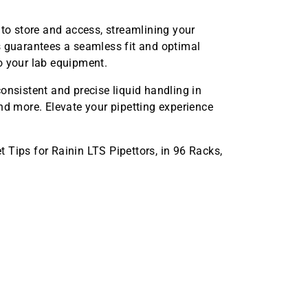
 to store and access, streamlining your
s guarantees a seamless fit and optimal
o your lab equipment.
onsistent and precise liquid handling in
nd more. Elevate your pipetting experience
 Tips for Rainin LTS Pipettors, in 96 Racks,