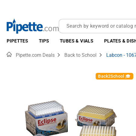
PIPETTES
TIPS
TUBES & VIALS
PLATES & DIS
Home
Pipette.com Deals
Back to School
Labcon - 106
Back2School 🎓