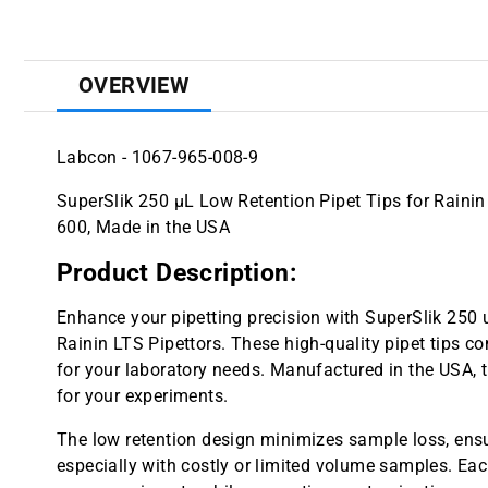
OVERVIEW
Labcon - 1067-965-008-9
SuperSlik 250 µL Low Retention Pipet Tips for Rainin L
600, Made in the USA
Product Description:
Enhance your pipetting precision with SuperSlik 250 
Rainin LTS Pipettors. These high-quality pipet tips c
for your laboratory needs. Manufactured in the USA, th
for your experiments.
The low retention design minimizes sample loss, ensur
especially with costly or limited volume samples. Each 