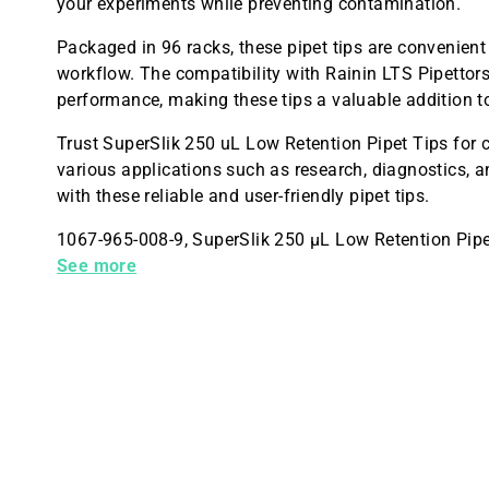
your experiments while preventing contamination.
Packaged in 96 racks, these pipet tips are convenient
workflow. The compatibility with Rainin LTS Pipettor
performance, making these tips a valuable addition t
Trust SuperSlik 250 uL Low Retention Pipet Tips for c
various applications such as research, diagnostics, a
with these reliable and user-friendly pipet tips.
1067-965-008-9, SuperSlik 250 µL Low Retention Pipet
Sterile, CASE of 9,600, Made in the USA
See more