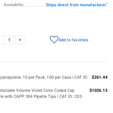
*
Availability
Ships direct from manufacturer
Add to favorites
Decrease Quantity
Increase Quantity
ypropylene, 10 per Pack, 100 per Case | CAT ID:
$261.44
 Variable Volume Violet Color Coded Cap
$1026.13
le with CAPP 384 Pipette Tips | CAT ID: C02-