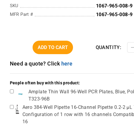
SKU
1067-965-008-9
MFR Part #
1067-965-008-9
ADD TO CART
QUANTITY:
Need a quote? Click
here
People often buy with this product:
Amplate Thin Wall 96-Well PCR Plates, Blue, Pol
T323-96B
Aero 384-Well Pipette 16-Channel Pipette 0.2-2 µL
Configuration of 1 row with 16 channels Compatib
16