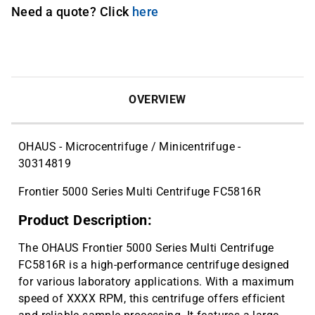
Need a quote? Click
here
OVERVIEW
OHAUS - Microcentrifuge / Minicentrifuge -
30314819
Frontier 5000 Series Multi Centrifuge FC5816R
Product Description:
The OHAUS Frontier 5000 Series Multi Centrifuge
FC5816R is a high-performance centrifuge designed
for various laboratory applications. With a maximum
speed of XXXX RPM, this centrifuge offers efficient