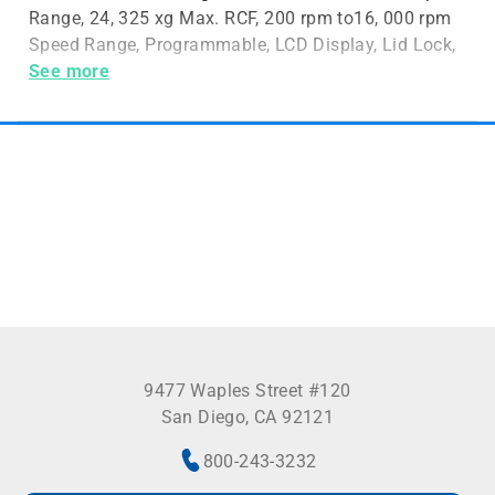
Range, 24, 325 xg Max. RCF, 200 rpm to16, 000 rpm
Speed Range, Programmable, LCD Display, Lid Lock,
6 x 250mL Max. Capacity, Rotors Sold Separately
See more
9477 Waples Street #120
San Diego, CA 92121
800-243-3232