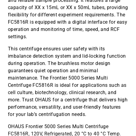
and reliable sample processing. It features a large
capacity of XX x 15mL or XX x 50mL tubes, providing
flexibility for different experiment requirements. The
FC5816R is equipped with a digital interface for easy
operation and monitoring of time, speed, and RCF
settings.
This centrifuge ensures user safety with its
imbalance detection system and lid-locking function
during operation. The brushless motor design
guarantees quiet operation and minimal
maintenance. The Frontier 5000 Series Multi
Centrifuge FC5816R is ideal for applications such as
cell culture, biotechnology, clinical research, and
more. Trust OHAUS for a centrifuge that delivers high
performance, versatility, and user-friendly features
for your lab’s centrifugation needs.
OHAUS Frontier 5000 Series Multi Centrifuge
FC5816R, 120V, Refrigerated, 20 °C to 40 °C Temp.