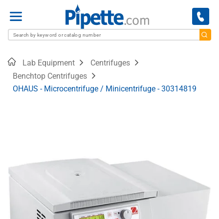
Menu
Home
Lab Equipment
Centrifuges
Benchtop Centrifuges
OHAUS - Microcentrifuge / Minicentrifuge - 30314819