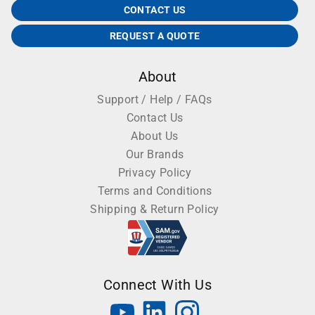
CONTACT US
REQUEST A QUOTE
About
Support / Help / FAQs
Contact Us
About Us
Our Brands
Privacy Policy
Terms and Conditions
Shipping & Return Policy
Connect With Us