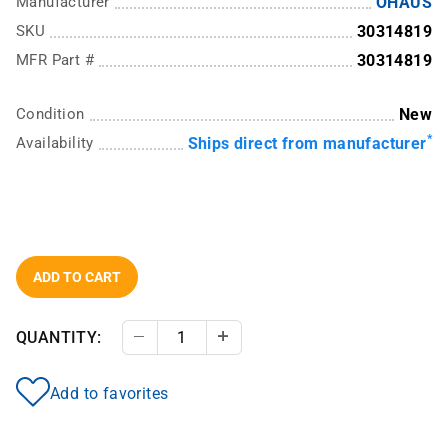
Manufacturer
OHAUS
SKU
30314819
MFR Part #
30314819
Condition
New
*
Availability
Ships direct from manufacturer
ADD TO CART
QUANTITY:
Decrease Quantity
Increase Quantity
Add to favorites