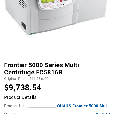
Frontier 5000 Series Multi
Centrifuge FC5816R
Original Price:
$11,586.00
$9,738.54
Product Details
Product List
OHAUS Frontier 5000 Multi-Pro Centrifuges