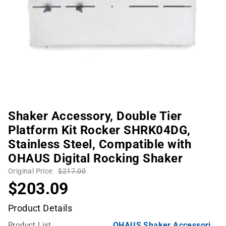
Shaker Accessory, Double Tier
Platform Kit Rocker SHRK04DG,
Stainless Steel, Compatible with
OHAUS Digital Rocking Shaker
Original Price:
$217.00
$203.09
Product Details
Product List
OHAUS Shaker Accessories