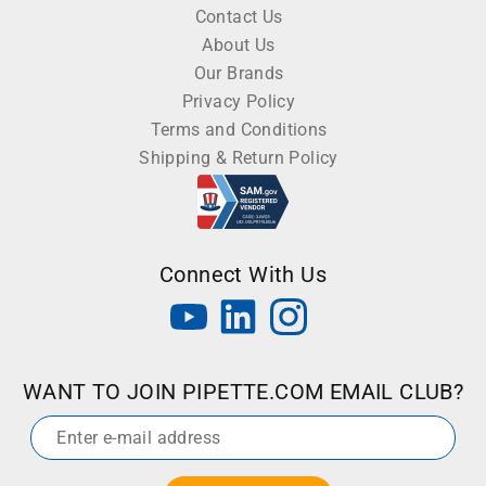
Contact Us
About Us
Our Brands
Privacy Policy
Terms and Conditions
Shipping & Return Policy
Connect With Us
WANT TO JOIN PIPETTE.COM EMAIL CLUB?
Email
*