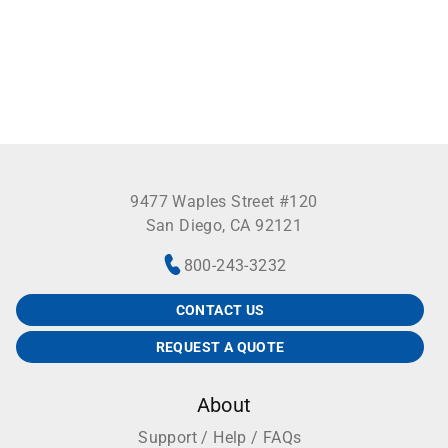
9477 Waples Street #120
San Diego, CA 92121
800-243-3232
CONTACT US
REQUEST A QUOTE
About
Support / Help / FAQs