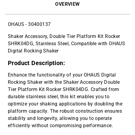
OVERVIEW
OHAUS - 30400137
Shaker Accessory, Double Tier Platform Kit Rocker
SHRK04DG, Stainless Steel, Compatible with OHAUS
Digital Rocking Shaker
Product Description:
Enhance the functionality of your OHAUS Digital
Rocking Shaker with the Shaker Accessory Double
Tier Platform Kit Rocker SHRK04DG. Crafted from
durable stainless steel, this kit enables you to
optimize your shaking applications by doubling the
platform capacity. The robust construction ensures
stability and longevity, allowing you to operate
efficiently without compromising performance.