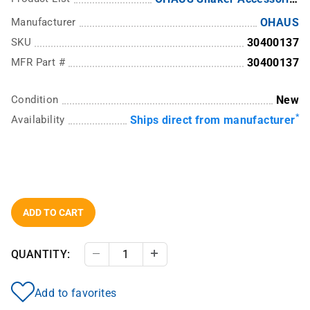
Manufacturer
OHAUS
SKU
30400137
MFR Part #
30400137
Condition
New
*
Availability
Ships direct from manufacturer
ADD TO CART
QUANTITY:
Decrease Quantity
Increase Quantity
Add to favorites