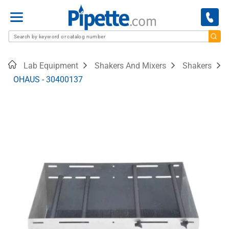
Menu
Home
Lab Equipment
Shakers And Mixers
Shakers
OHAUS - 30400137