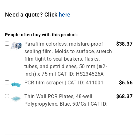
Need a quote? Click
here
People often buy with this product:
Parafilm colorless, moisture-proof
$38.37
sealing film. Molds to surface, stretch
film tight to seal beakers, flasks,
tubes, and petri dishes, 50 mm (≅2-
inch) x 75 m | CAT ID: HS234526A
PCR film scraper | CAT ID: 411001
$6.56
Thin Wall PCR Plates, 48-well
$68.37
Polypropylene, Blue, 50/Cs | CAT ID:
T323-48B
4" Rubber Roller 1 Pc/cs | CAT ID:
$32.98
T329-9