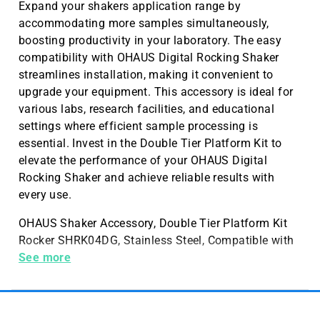
Expand your shakers application range by
accommodating more samples simultaneously,
boosting productivity in your laboratory. The easy
compatibility with OHAUS Digital Rocking Shaker
streamlines installation, making it convenient to
upgrade your equipment. This accessory is ideal for
various labs, research facilities, and educational
settings where efficient sample processing is
essential. Invest in the Double Tier Platform Kit to
elevate the performance of your OHAUS Digital
Rocking Shaker and achieve reliable results with
every use.
OHAUS Shaker Accessory, Double Tier Platform Kit
Rocker SHRK04DG, Stainless Steel, Compatible with
OHAUS Digital Rocking Shaker
See more