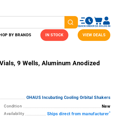
QUICK ORDER
$0.00
LOG IN
HOP BY BRANDS
IN STOCK
VIEW DEALS
Vials, 9 Wells, Aluminum Anodized
OHAUS Incubating Cooling Orbital Shakers
Condition
New
*
Availability
Ships direct from manufacturer