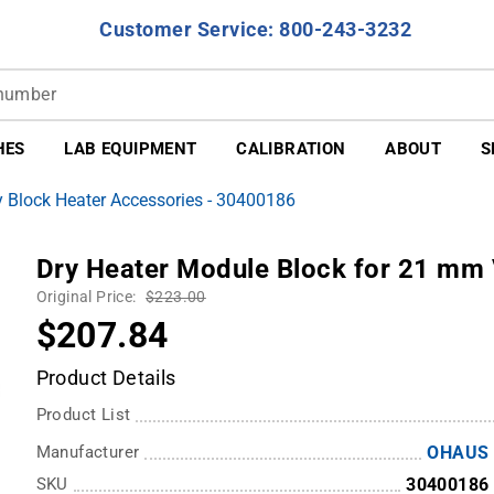
Customer Service: 800-243-3232
HES
LAB EQUIPMENT
CALIBRATION
ABOUT
S
 Block Heater Accessories - 30400186
Dry Heater Module Block for 21 mm 
Original Price:
$223.00
$207.84
Product Details
Product List
Manufacturer
OHAUS
SKU
30400186