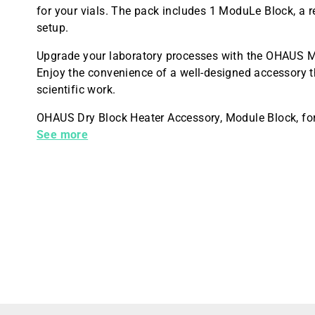
for your vials. The pack includes 1 ModuLe Block, a r
setup.
Upgrade your laboratory processes with the OHAUS M
Enjoy the convenience of a well-designed accessory t
scientific work.
OHAUS Dry Block Heater Accessory, Module Block, for
Diameter: 21.7 mm, Well Depth: 45 mm, Anodized Alu
See more