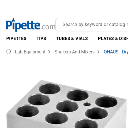
PIPETTES
TIPS
TUBES & VIALS
PLATES & DIS
Home
Lab Equipment
Shakers And Mixers
OHAUS - Dry