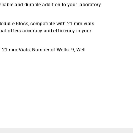
eliable and durable addition to your laboratory
oduLe Block, compatible with 21 mm vials.
hat offers accuracy and efficiency in your
 21 mm Vials, Number of Wells: 9, Well
minum Block, 1 Block per Pack