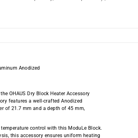
Aluminum Anodized
h the OHAUS Dry Block Heater Accessory
ry features a well-crafted Anodized
ter of 21.7 mm and a depth of 45 mm,
 temperature control with this ModuLe Block.
ysis, this accessory ensures uniform heating