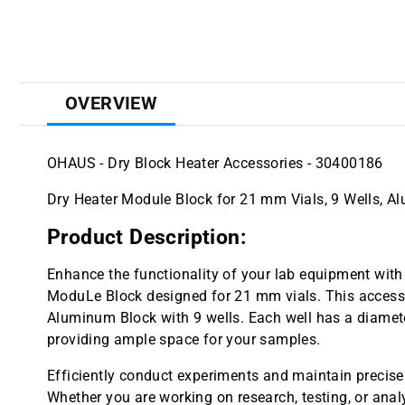
OVERVIEW
OHAUS - Dry Block Heater Accessories - 30400186
Dry Heater Module Block for 21 mm Vials, 9 Wells, 
Product Description:
Enhance the functionality of your lab equipment wit
ModuLe Block designed for 21 mm vials. This accesso
Aluminum Block with 9 wells. Each well has a diame
providing ample space for your samples.
Efficiently conduct experiments and maintain precise
Whether you are working on research, testing, or anal