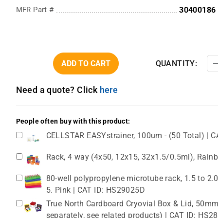
MFR Part #
30400186
ADD TO CART
QUANTITY:
Need a quote? Click
here
People often buy with this product:
CELLSTAR EASYstrainer, 100um - (50 Total) | C
Rack, 4 way (4x50, 12x15, 32x1.5/0.5ml), Rain
80-well polypropylene microtube rack, 1.5 to 2
5. Pink | CAT ID: HS29025D
True North Cardboard Cryovial Box & Lid, 50mm,
separately, see related products) | CAT ID: HS