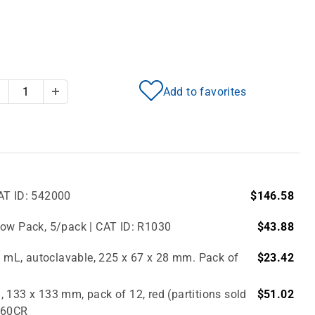
Add to favorites
Decrease Quantity
Increase Quantity
AT ID: 542000
$146.58
bow Pack, 5/pack | CAT ID: R1030
$43.88
.0 mL, autoclavable, 225 x 67 x 28 mm. Pack of
$23.42
 133 x 133 mm, pack of 12, red (partitions sold
$51.02
2860CR