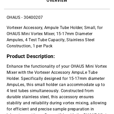
OVERVIEW
OHAUS - 30400207
Vortexer Accessory, Ampule Tube Holder, Small, for
OHAUS Mini Vortex Mixer, 15-17mm Diameter
Ampules, 4 Test Tube Capacity, Stainless Steel
Construction, 1 per Pack
Product Description:
Enhance the functionality of your OHAUS Mini Vortex
Mixer with the Vortexer Accessory AmpuLe Tube
Holder. Specifically designed for 15-17mm diameter
AmpuLes, this small holder can accommodate up to
4 test tubes simultaneously. Constructed from
durable stainless steel, this accessory ensures
stability and reliability during vortex mixing, allowing
for efficient and precise sample preparation in