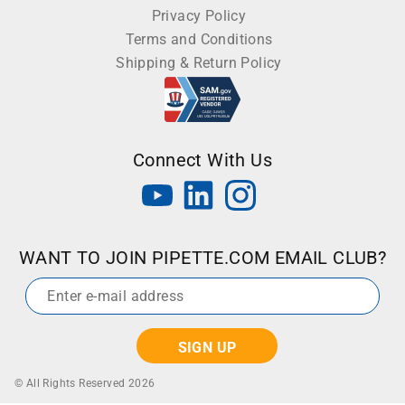
Privacy Policy
Terms and Conditions
Shipping & Return Policy
Connect With Us
WANT TO JOIN PIPETTE.COM EMAIL CLUB?
Email
*
© All Rights Reserved 2026