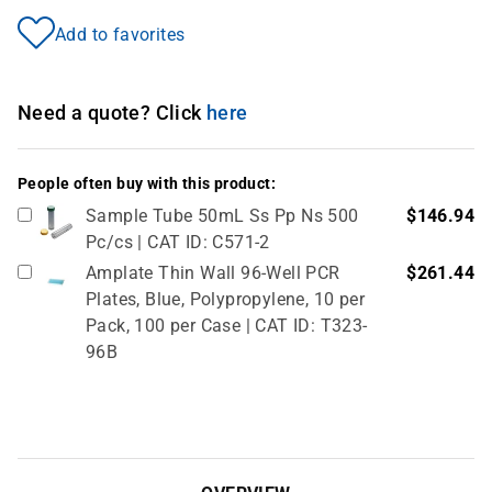
Add to favorites
Need a quote? Click
here
People often buy with this product:
Sample Tube 50mL Ss Pp Ns 500
$146.94
Pc/cs | CAT ID: C571-2
Amplate Thin Wall 96-Well PCR
$261.44
Plates, Blue, Polypropylene, 10 per
Pack, 100 per Case | CAT ID: T323-
96B