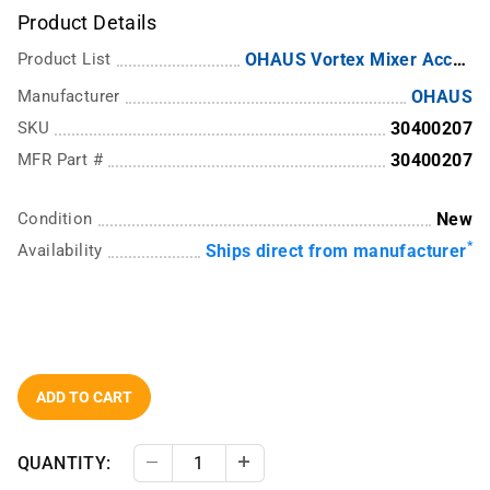
Product Details
Product List
OHAUS Vortex Mixer Accessories
Manufacturer
OHAUS
SKU
30400207
MFR Part #
30400207
Condition
New
*
Availability
Ships direct from manufacturer
ADD TO CART
QUANTITY:
Decrease Quantity
Increase Quantity