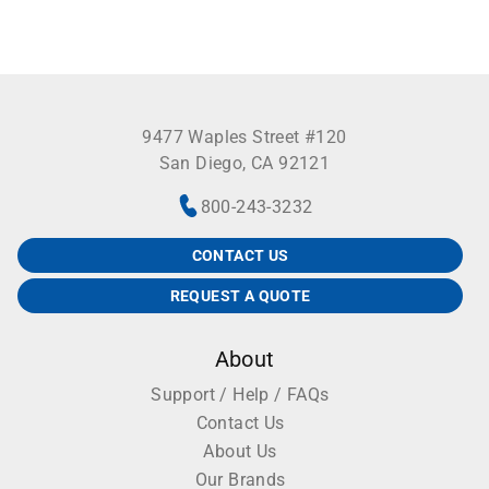
9477 Waples Street #120
San Diego, CA 92121
800-243-3232
CONTACT US
REQUEST A QUOTE
About
Support / Help / FAQs
Contact Us
About Us
Our Brands