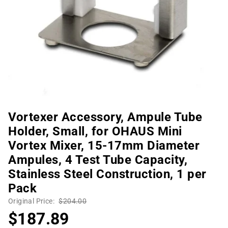
Vortexer Accessory, Ampule Tube
Holder, Small, for OHAUS Mini
Vortex Mixer, 15-17mm Diameter
Ampules, 4 Test Tube Capacity,
Stainless Steel Construction, 1 per
Pack
Original Price:
$204.00
$187.89