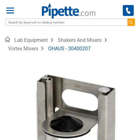
Menu
Home
Lab Equipment
Shakers And Mixers
Vortex Mixers
OHAUS - 30400207