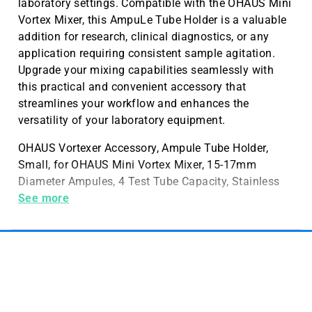
laboratory settings. Compatible with the OHAUS Mini
Vortex Mixer, this AmpuLe Tube Holder is a valuable
addition for research, clinical diagnostics, or any
application requiring consistent sample agitation.
Upgrade your mixing capabilities seamlessly with
this practical and convenient accessory that
streamlines your workflow and enhances the
versatility of your laboratory equipment.
OHAUS Vortexer Accessory, Ampule Tube Holder,
Small, for OHAUS Mini Vortex Mixer, 15-17mm
Diameter Ampules, 4 Test Tube Capacity, Stainless
Steel Construction, 1 per Pack
See more