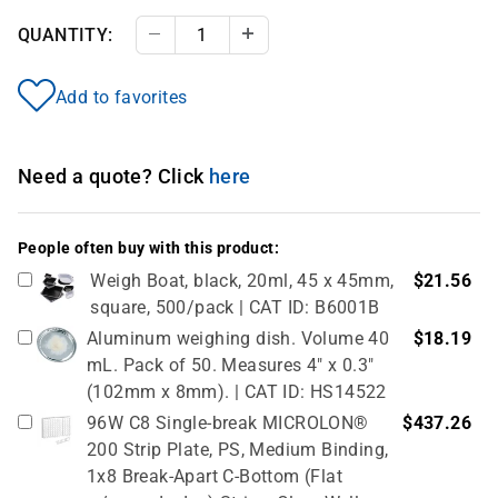
QUANTITY:
Decrease Quantity
Increase Quantity
Add to favorites
Need a quote? Click
here
People often buy with this product:
Weigh Boat, black, 20ml, 45 x 45mm,
$21.56
square, 500/pack | CAT ID: B6001B
Aluminum weighing dish. Volume 40
$18.19
mL. Pack of 50. Measures 4" x 0.3"
(102mm x 8mm). | CAT ID: HS14522
96W C8 Single-break MICROLON®
$437.26
200 Strip Plate, PS, Medium Binding,
1x8 Break-Apart C-Bottom (Flat