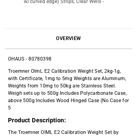
w/curved edge) Strips, Clear Wells -
10 Pcs X 10 Packs (100 Total) | CAT
ID: 705070
Metal spatulas are made from nickel,
$6.20
stainless steel wire. Flat end, 1 7/8"L;
OVERVIEW
spoon end, 1 1/8" x 9/16"W, 9" mirror. |
CAT ID: HS15909
OHAUS - 80780398
Troemner OImL E2 Calibration Weight Set, 2kg-1g,
with Certificate, 1mg to 5mg Weights are Aluminum,
Weights from 10mg to 50kg are Stainless Steel.
Weigh sets up to 500g Includes Polycarbonate Case,
above 500g Includes Wood Hinged Case (No Case for
5
Product Description:
The Troemner OIML E2 Calibration Weight Set by