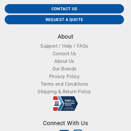
CONTACT US
REQUEST A QUOTE
About
Support / Help / FAQs
Contact Us
About Us
Our Brands
Privacy Policy
Terms and Conditions
Shipping & Return Policy
Connect With Us