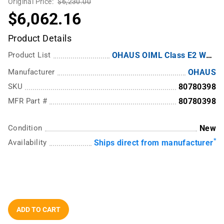
Original Price:
$6,230.00
$6,062.16
Product Details
Product List
OHAUS OIML Class E2 Weights
Manufacturer
OHAUS
SKU
80780398
MFR Part #
80780398
Condition
New
*
Availability
Ships direct from manufacturer
ADD TO CART