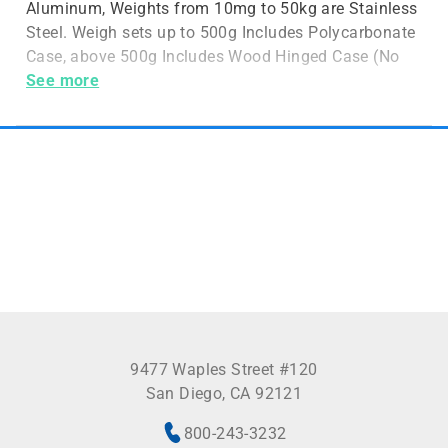
Aluminum, Weights from 10mg to 50kg are Stainless
Steel. Weigh sets up to 500g Includes Polycarbonate
Case, above 500g Includes Wood Hinged Case (No
Case for 5
See more
9477 Waples Street #120
San Diego, CA 92121
800-243-3232