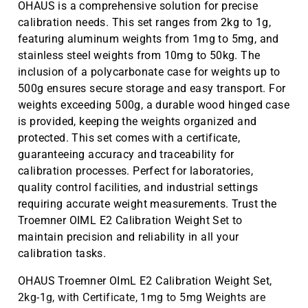
OHAUS is a comprehensive solution for precise
calibration needs. This set ranges from 2kg to 1g,
featuring aluminum weights from 1mg to 5mg, and
stainless steel weights from 10mg to 50kg. The
inclusion of a polycarbonate case for weights up to
500g ensures secure storage and easy transport. For
weights exceeding 500g, a durable wood hinged case
is provided, keeping the weights organized and
protected. This set comes with a certificate,
guaranteeing accuracy and traceability for
calibration processes. Perfect for laboratories,
quality control facilities, and industrial settings
requiring accurate weight measurements. Trust the
Troemner OIML E2 Calibration Weight Set to
maintain precision and reliability in all your
calibration tasks.
OHAUS Troemner OImL E2 Calibration Weight Set,
2kg-1g, with Certificate, 1mg to 5mg Weights are