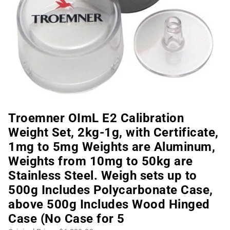
Troemner OImL E2 Calibration
Weight Set, 2kg-1g, with Certificate,
1mg to 5mg Weights are Aluminum,
Weights from 10mg to 50kg are
Stainless Steel. Weigh sets up to
500g Includes Polycarbonate Case,
above 500g Includes Wood Hinged
Case (No Case for 5