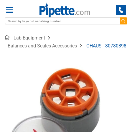
Menu
Home
Lab Equipment
Balances and Scales Accessories
OHAUS - 80780398