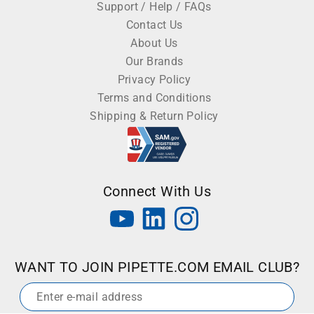
Support / Help / FAQs
Contact Us
About Us
Our Brands
Privacy Policy
Terms and Conditions
Shipping & Return Policy
Connect With Us
WANT TO JOIN PIPETTE.COM EMAIL CLUB?
Email
*