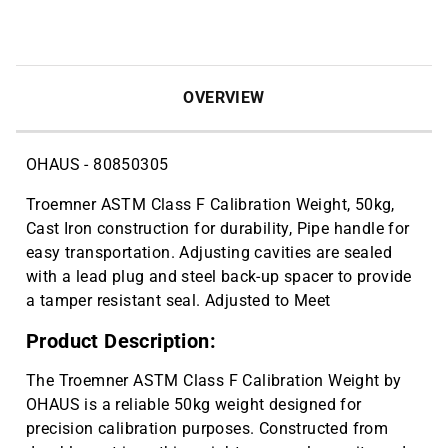
10 Pcs X 10 Packs (100 Total) | CAT
ID: 705070
Metal spatulas are made from nickel,
$6.20
stainless steel wire. Flat end, 1 7/8"L;
OVERVIEW
spoon end, 1 1/8" x 9/16"W, 9" mirror. |
CAT ID: HS15909
OHAUS - 80850305
Troemner ASTM Class F Calibration Weight, 50kg,
Cast Iron construction for durability, Pipe handle for
easy transportation. Adjusting cavities are sealed
with a lead plug and steel back-up spacer to provide
a tamper resistant seal. Adjusted to Meet
Product Description:
The Troemner ASTM Class F Calibration Weight by
OHAUS is a reliable 50kg weight designed for
precision calibration purposes. Constructed from