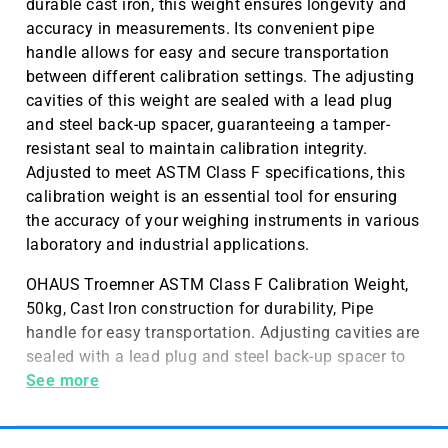
durable cast iron, this weight ensures longevity and
accuracy in measurements. Its convenient pipe
handle allows for easy and secure transportation
between different calibration settings. The adjusting
cavities of this weight are sealed with a lead plug
and steel back-up spacer, guaranteeing a tamper-
resistant seal to maintain calibration integrity.
Adjusted to meet ASTM Class F specifications, this
calibration weight is an essential tool for ensuring
the accuracy of your weighing instruments in various
laboratory and industrial applications.
OHAUS Troemner ASTM Class F Calibration Weight,
50kg, Cast Iron construction for durability, Pipe
handle for easy transportation. Adjusting cavities are
sealed with a lead plug and steel back-up spacer to
provide a tamper resistant seal. Adjusted to Meet
See more