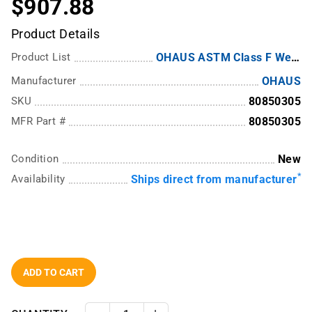
$907.88
Product Details
Product List
OHAUS ASTM Class F Weights
Manufacturer
OHAUS
SKU
80850305
MFR Part #
80850305
Condition
New
*
Availability
Ships direct from manufacturer
ADD TO CART