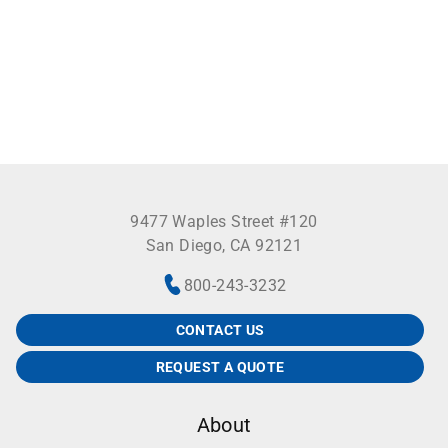
9477 Waples Street #120
San Diego, CA 92121
800-243-3232
CONTACT US
REQUEST A QUOTE
About