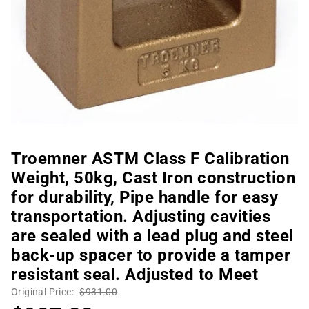
Troemner ASTM Class F Calibration
Weight, 50kg, Cast Iron construction
for durability, Pipe handle for easy
transportation. Adjusting cavities
are sealed with a lead plug and steel
back-up spacer to provide a tamper
resistant seal. Adjusted to Meet
Original Price:
$931.00