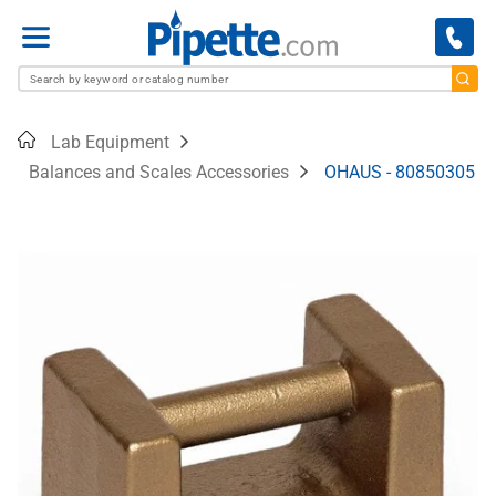
Menu
Home
Lab Equipment
Balances and Scales Accessories
OHAUS - 80850305