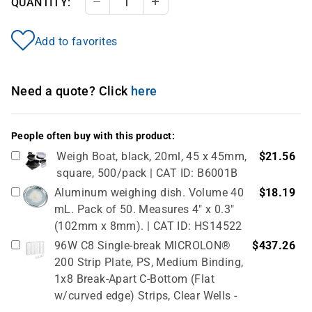
QUANTITY:
Decrease Quantity
Increase Quantity
Add to favorites
Need a quote? Click
here
People often buy with this product:
Weigh Boat, black, 20ml, 45 x 45mm,
$21.56
square, 500/pack | CAT ID: B6001B
Aluminum weighing dish. Volume 40
$18.19
mL. Pack of 50. Measures 4" x 0.3"
(102mm x 8mm). | CAT ID: HS14522
96W C8 Single-break MICROLON®
$437.26
200 Strip Plate, PS, Medium Binding,
1x8 Break-Apart C-Bottom (Flat
w/curved edge) Strips, Clear Wells -