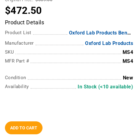
$472.50
Product Details
Product List
Oxford Lab Products Benchmate MS1 and MS4 Magnetic Stirrer
Manufacturer
Oxford Lab Products
SKU
MS4
MFR Part #
MS4
Condition
New
Availability
In Stock (<10 available)
ADD TO CART