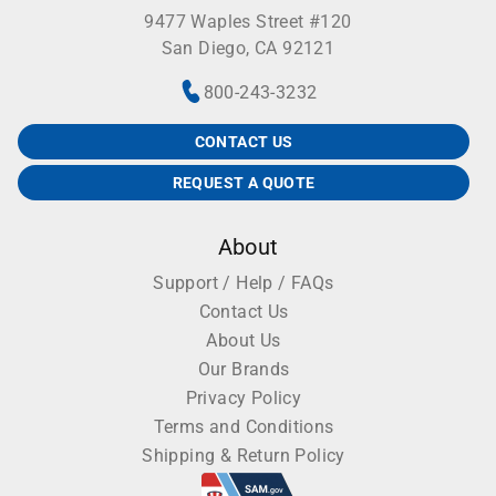
9477 Waples Street #120
San Diego, CA 92121
800-243-3232
CONTACT US
REQUEST A QUOTE
About
Support / Help / FAQs
Contact Us
About Us
Our Brands
Privacy Policy
Terms and Conditions
Shipping & Return Policy