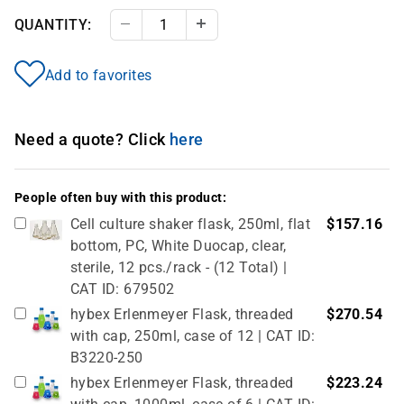
QUANTITY:
Decrease Quantity
Increase Quantity
Add to favorites
Need a quote? Click
here
People often buy with this product:
Cell culture shaker flask, 250ml, flat
$157.16
bottom, PC, White Duocap, clear,
sterile, 12 pcs./rack - (12 Total) |
CAT ID: 679502
hybex Erlenmeyer Flask, threaded
$270.54
with cap, 250ml, case of 12 | CAT ID:
B3220-250
hybex Erlenmeyer Flask, threaded
$223.24