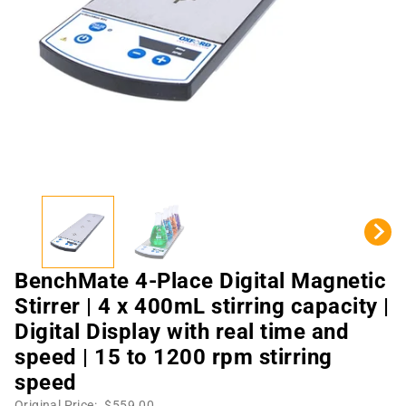
BenchMate 4-Place Digital Magnetic
Stirrer | 4 x 400mL stirring capacity |
Digital Display with real time and
speed | 15 to 1200 rpm stirring
speed
Original Price:
$559.00