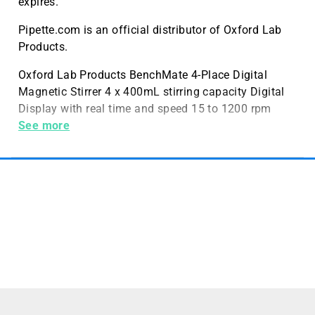
expires.
Pipette.com is an official distributor of Oxford Lab
Products.
Oxford Lab Products BenchMate 4-Place Digital
Magnetic Stirrer 4 x 400mL stirring capacity Digital
Display with real time and speed 15 to 1200 rpm
stirring speed
See more