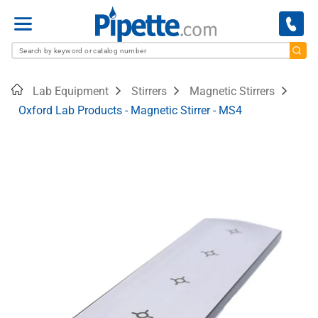
Menu
Home
Lab Equipment
Stirrers
Magnetic Stirrers
Oxford Lab Products - Magnetic Stirrer - MS4