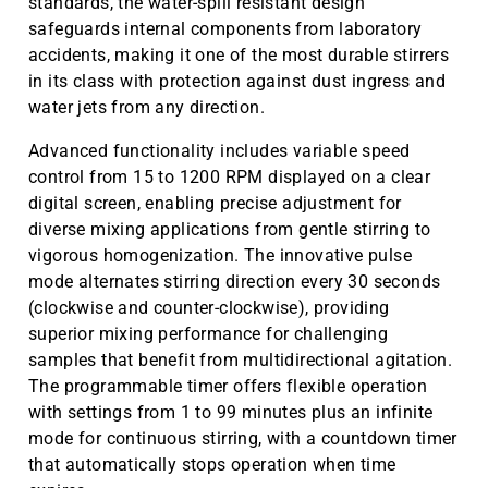
standards, the water-spill resistant design
safeguards internal components from laboratory
accidents, making it one of the most durable stirrers
in its class with protection against dust ingress and
water jets from any direction.
Advanced functionality includes variable speed
control from 15 to 1200 RPM displayed on a clear
digital screen, enabling precise adjustment for
diverse mixing applications from gentle stirring to
vigorous homogenization. The innovative pulse
mode alternates stirring direction every 30 seconds
(clockwise and counter-clockwise), providing
superior mixing performance for challenging
samples that benefit from multidirectional agitation.
The programmable timer offers flexible operation
with settings from 1 to 99 minutes plus an infinite
mode for continuous stirring, with a countdown timer
that automatically stops operation when time