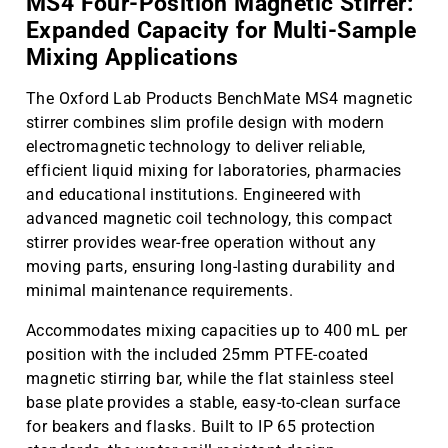
MS4 Four-Position Magnetic Stirrer:
Expanded Capacity for Multi-Sample
Mixing Applications
The Oxford Lab Products BenchMate MS4 magnetic
stirrer combines slim profile design with modern
electromagnetic technology to deliver reliable,
efficient liquid mixing for laboratories, pharmacies
and educational institutions. Engineered with
advanced magnetic coil technology, this compact
stirrer provides wear-free operation without any
moving parts, ensuring long-lasting durability and
minimal maintenance requirements.
Accommodates mixing capacities up to 400 mL per
position with the included 25mm PTFE-coated
magnetic stirring bar, while the flat stainless steel
base plate provides a stable, easy-to-clean surface
for beakers and flasks. Built to IP 65 protection