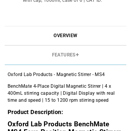
with cap, 1000ml, case of 6 | CAT ID:
B3220-1000
hybex Erlenmeyer Flask, 250ml, case
$102.21
of 12 | CAT ID: B3110-250
OVERVIEW
FEATURES
Oxford Lab Products - Magnetic Stirrer - MS4
BenchMate 4-Place Digital Magnetic Stirrer | 4 x
400mL stirring capacity | Digital Display with real
time and speed | 15 to 1200 rpm stirring speed
Product Description:
Oxford Lab Products BenchMate