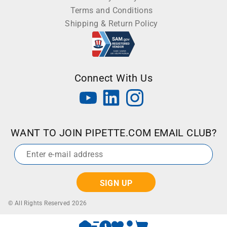
Terms and Conditions
Shipping & Return Policy
Connect With Us
WANT TO JOIN PIPETTE.COM EMAIL CLUB?
Email
*
© All Rights Reserved 2026