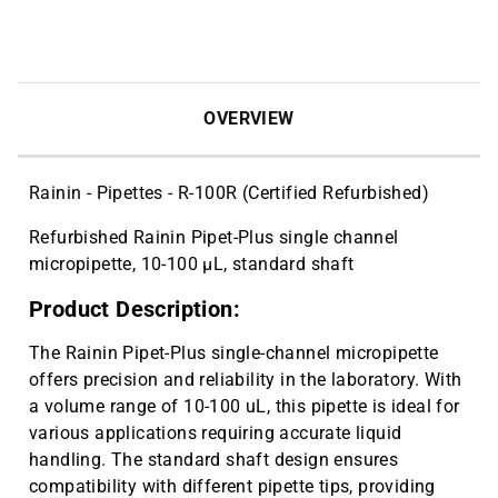
6-Place Linear Stand for Single and
$46.73
Multi-Channel Pipettes | CAT ID: SR-6
Cryo vial 2 mL, sterile, 10 bags x 100
$143.59
pcs | CAT ID: MLC2
OVERVIEW
Cryo vial 5 mL, sterile, 5 bags x 100
$81.77
pcs | CAT ID: MLC5
Rainin - Pipettes - R-100R (Certified Refurbished)
Refurbished Rainin Pipet-Plus single channel
micropipette, 10-100 µL, standard shaft
Product Description:
The Rainin Pipet-Plus single-channel micropipette
offers precision and reliability in the laboratory. With
a volume range of 10-100 uL, this pipette is ideal for
various applications requiring accurate liquid
handling. The standard shaft design ensures
compatibility with different pipette tips, providing