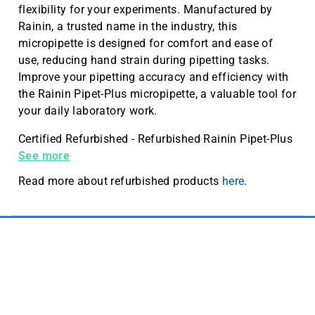
flexibility for your experiments. Manufactured by
Rainin, a trusted name in the industry, this
micropipette is designed for comfort and ease of
use, reducing hand strain during pipetting tasks.
Improve your pipetting accuracy and efficiency with
the Rainin Pipet-Plus micropipette, a valuable tool for
your daily laboratory work.
Certified Refurbished - Refurbished Rainin Pipet-Plus
single channel micropipette, 10-10 µL, standard shaft
See more
Read more about refurbished products
here
.