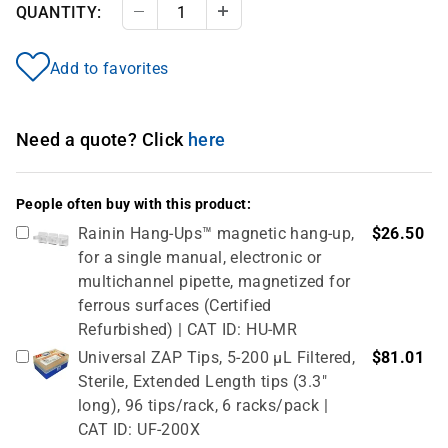
QUANTITY:
Decrease Quantity
Increase Quantity
Add to favorites
Need a quote? Click
here
People often buy with this product:
Rainin Hang-Ups™ magnetic hang-up,
$26.50
for a single manual, electronic or
multichannel pipette, magnetized for
ferrous surfaces (Certified
Refurbished) | CAT ID: HU-MR
Universal ZAP Tips, 5-200 µL Filtered,
$81.01
Sterile, Extended Length tips (3.3"
long), 96 tips/rack, 6 racks/pack |
CAT ID: UF-200X