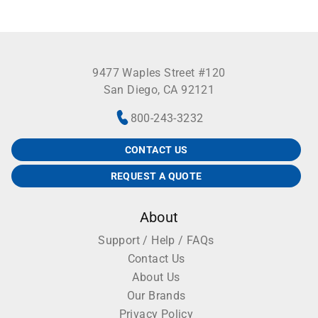
9477 Waples Street #120
San Diego, CA 92121
800-243-3232
CONTACT US
REQUEST A QUOTE
About
Support / Help / FAQs
Contact Us
About Us
Our Brands
Privacy Policy