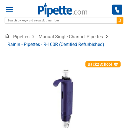
Menu
Home
Pipettes
Manual Single Channel Pipettes
Rainin - Pipettes - R-100R (Certified Refurbished)
Back2School 🎓