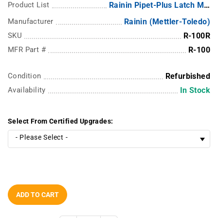
Product List
Rainin Pipet-Plus Latch Mode Pipettes - LTS
Manufacturer
Rainin (Mettler-Toledo)
SKU
R-100R
MFR Part #
R-100
Condition
Refurbished
Availability
In Stock
Select From Certified Upgrades:
ADD TO CART