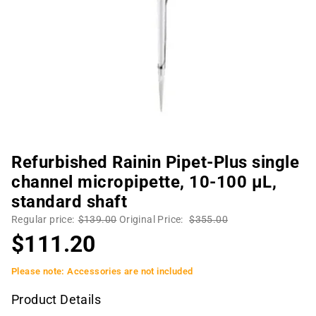
Refurbished Rainin Pipet-Plus single
channel micropipette, 10-100 µL,
standard shaft
Regular price:
$139.00
Original Price:
$355.00
$111.20
Please note: Accessories are not included
Product Details