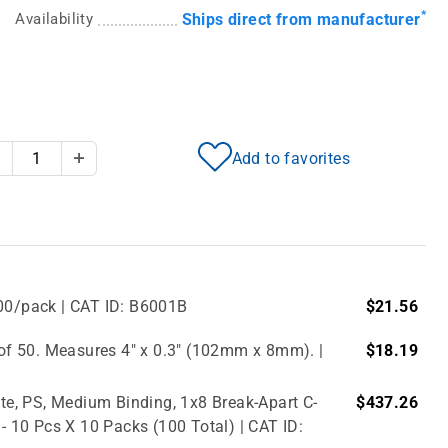
*
Availability
Ships direct from manufacturer
Add to favorites
Decrease Quantity
Increase Quantity
500/pack | CAT ID: B6001B
$21.56
f 50. Measures 4" x 0.3" (102mm x 8mm). |
$18.19
e, PS, Medium Binding, 1x8 Break-Apart C-
$437.26
 - 10 Pcs X 10 Packs (100 Total) | CAT ID: