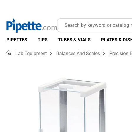
PIPETTES
TIPS
TUBES & VIALS
PLATES & DIS
Home
Lab Equipment
Balances And Scales
Precision 