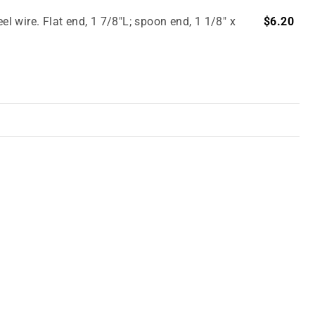
el wire. Flat end, 1 7/8"L; spoon end, 1 1/8" x
$6.20