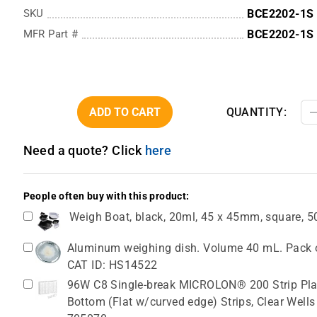
SKU
BCE2202-1S
MFR Part #
BCE2202-1S
ADD TO CART
QUANTITY:
Need a quote? Click
here
People often buy with this product:
Weigh Boat, black, 20ml, 45 x 45mm, square, 
Aluminum weighing dish. Volume 40 mL. Pack o
CAT ID: HS14522
96W C8 Single-break MICROLON® 200 Strip Plat
Bottom (Flat w/curved edge) Strips, Clear Wells