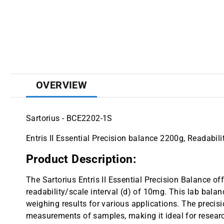
OVERVIEW
Sartorius - BCE2202-1S
Entris II Essential Precision balance 2200g, Readabil
Product Description:
The Sartorius Entris II Essential Precision Balance of
readability/scale interval (d) of 10mg. This lab balan
weighing results for various applications. The precisi
measurements of samples, making it ideal for research