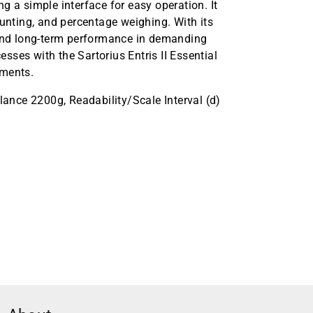
ing a simple interface for easy operation. It
ounting, and percentage weighing. With its
 and long-term performance in demanding
ses with the Sartorius Entris II Essential
ements.
alance 2200g, Readability/Scale Interval (d)