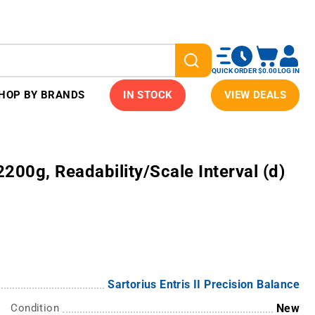
QUICK ORDER
$0.00
LOG IN
HOP BY BRANDS
IN STOCK
VIEW DEALS
 2200g, Readability/Scale Interval (d)
Sartorius Entris II Precision Balance
Condition
New