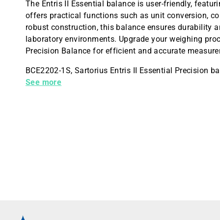
The Entris II Essential balance is user-friendly, featur
offers practical functions such as unit conversion, c
robust construction, this balance ensures durability
laboratory environments. Upgrade your weighing proces
Precision Balance for efficient and accurate measur
BCE2202-1S, Sartorius Entris II Essential Precision b
10mg
See more