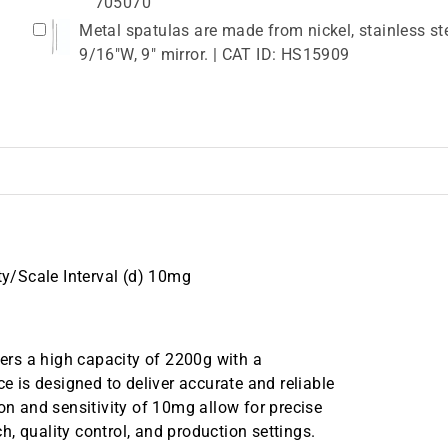
705070
Metal spatulas are made from nickel, stainless ste
9/16"W, 9" mirror. | CAT ID: HS15909
ity/Scale Interval (d) 10mg
fers a high capacity of 2200g with a
ce is designed to deliver accurate and reliable
on and sensitivity of 10mg allow for precise
, quality control, and production settings.