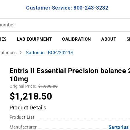
Customer Service: 800-243-3232
HES
LAB EQUIPMENT
CALIBRATION
ABOUT
S
Balances
Sartorius - BCE2202-1S
Entris II Essential Precision balance
10mg
Original Price:
$1,830.86
$1,218.50
Product Details
Product List
Manufacturer
Sartorius