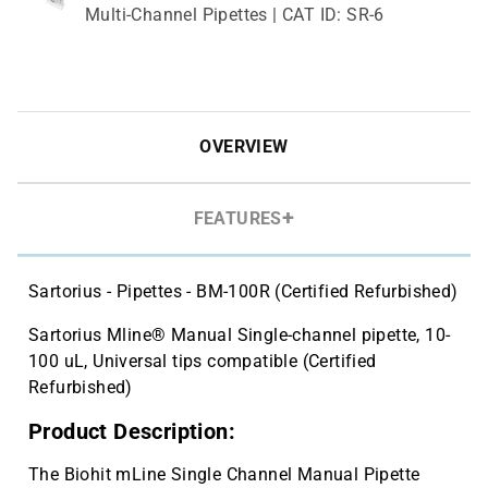
Multi-Channel Pipettes | CAT ID: SR-6
Cryo vial 2 mL, sterile, 10 bags x 100
$143.59
pcs | CAT ID: MLC2
Cryo vial 5 mL, sterile, 5 bags x 100
$81.77
pcs | CAT ID: MLC5
OVERVIEW
FEATURES
Sartorius - Pipettes - BM-100R (Certified Refurbished)
Sartorius Mline® Manual Single-channel pipette, 10-
100 uL, Universal tips compatible (Certified
Refurbished)
Product Description:
The Biohit mLine Single Channel Manual Pipette