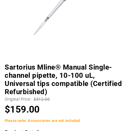
Sartorius Mline® Manual Single-
channel pipette, 10-100 uL,
Universal tips compatible (Certified
Refurbished)
Original Price:
$512.00
$159.00
Please note: Accessories are not included