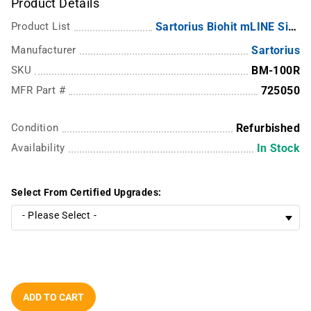
Product Details
Product List
Sartorius Biohit mLINE Single Channel
Manufacturer
Sartorius
SKU
BM-100R
MFR Part #
725050
Condition
Refurbished
Availability
In Stock
Select From Certified Upgrades:
ADD TO CART