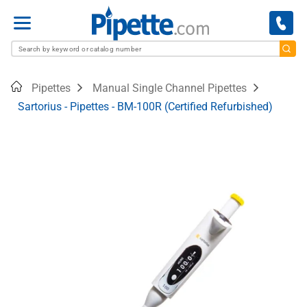
Menu
Home
Pipettes
Manual Single Channel Pipettes
Sartorius - Pipettes - BM-100R (Certified Refurbished)