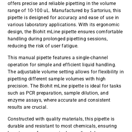
offers precise and reliable pipetting in the volume
range of 10-100 uL. Manufactured by Sartorius, this
pipette is designed for accuracy and ease of use in
various laboratory applications. With its ergonomic
design, the Biohit mLine pipette ensures comfortable
handling during prolonged pipetting sessions,
reducing the risk of user fatigue.
This manual pipette features a single-channel
operation for simple and efficient liquid handling.
The adjustable volume setting allows for flexibility in
pipetting different sample volumes with high
precision. The Biohit mLine pipette is ideal for tasks
such as PCR preparation, sample dilution, and
enzyme assays, where accurate and consistent
results are crucial.
Constructed with quality materials, this pipette is
durable and resistant to most chemicals, ensuring