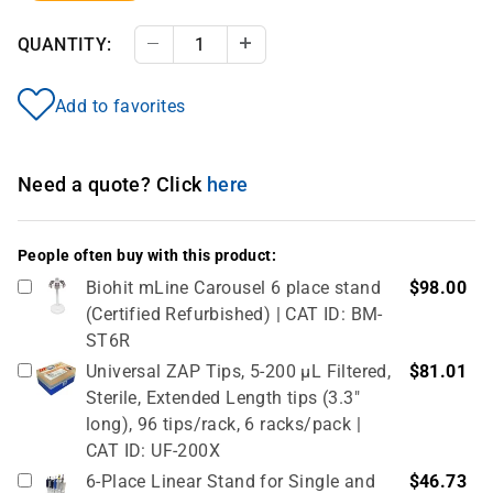
QUANTITY:
Decrease Quantity
Increase Quantity
Add to favorites
Need a quote? Click
here
People often buy with this product:
Biohit mLine Carousel 6 place stand
$98.00
(Certified Refurbished) | CAT ID: BM-
ST6R
Universal ZAP Tips, 5-200 µL Filtered,
$81.01
Sterile, Extended Length tips (3.3"
long), 96 tips/rack, 6 racks/pack |
CAT ID: UF-200X
6-Place Linear Stand for Single and
$46.73