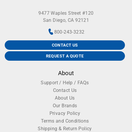
9477 Waples Street #120
San Diego, CA 92121
800-243-3232
CONTACT US
REQUEST A QUOTE
About
Support / Help / FAQs
Contact Us
About Us
Our Brands
Privacy Policy
Terms and Conditions
Shipping & Return Policy