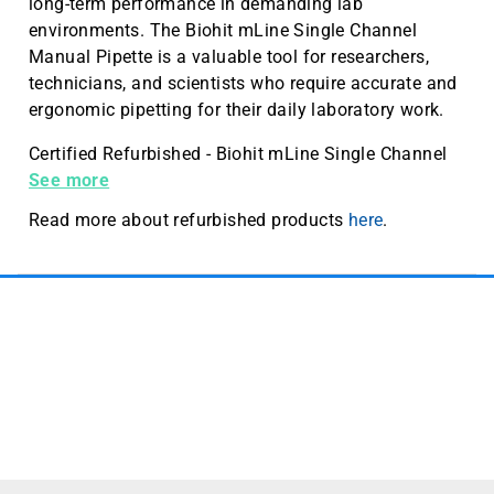
long-term performance in demanding lab
environments. The Biohit mLine Single Channel
Manual Pipette is a valuable tool for researchers,
technicians, and scientists who require accurate and
ergonomic pipetting for their daily laboratory work.
Certified Refurbished - Biohit mLine Single Channel
Manual Pipette 10-100 µL
See more
Read more about refurbished products
here
.