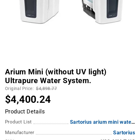
Arium Mini (without UV light)
Ultrapure Water System.
Original Price:
$4,898.77
$4,400.24
Product Details
Product List
Sartorius arium mini water system
Manufacturer
Sartorius