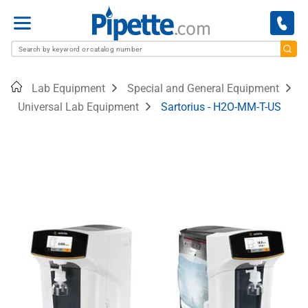
Menu
Home
Lab Equipment
Special and General Equipment
Universal Lab Equipment
Sartorius - H2O-MM-T-US