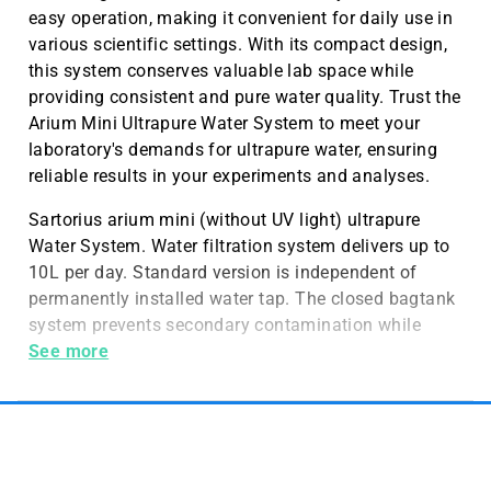
easy operation, making it convenient for daily use in
various scientific settings. With its compact design,
this system conserves valuable lab space while
providing consistent and pure water quality. Trust the
Arium Mini Ultrapure Water System to meet your
laboratory's demands for ultrapure water, ensuring
reliable results in your experiments and analyses.
Sartorius arium mini (without UV light) ultrapure
Water System. Water filtration system delivers up to
10L per day. Standard version is independent of
permanently installed water tap. The closed bagtank
system prevents secondary contamination while
ensuring consistent long-term water quality.
See more