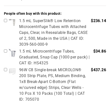
People often buy with this product:
1.5 mL SuperSlik® Low Retention
$236.14
Microcentrifuge Tubes with Attached
Caps, Clear, in Resealable Bags, CASE
of 2, 500, Made in the USA | CAT ID:
3039-560-000-9
1.5 mL Microcentrifuge Tubes,
$34.86
Graduated, Snap Cap (1000 per pack) |
CAT ID: HS4325
96W C8 Single-break MICROLON®
$437.26
200 Strip Plate, PS, Medium Binding,
1x8 Break-Apart C-Bottom (Flat
w/curved edge) Strips, Clear Wells -
10 Pcs X 10 Packs (100 Total) | CAT
ID: 705070