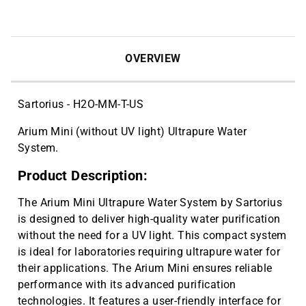
OVERVIEW
Sartorius - H2O-MM-T-US
Arium Mini (without UV light) Ultrapure Water
System.
Product Description:
The Arium Mini Ultrapure Water System by Sartorius
is designed to deliver high-quality water purification
without the need for a UV light. This compact system
is ideal for laboratories requiring ultrapure water for
their applications. The Arium Mini ensures reliable
performance with its advanced purification
technologies. It features a user-friendly interface for