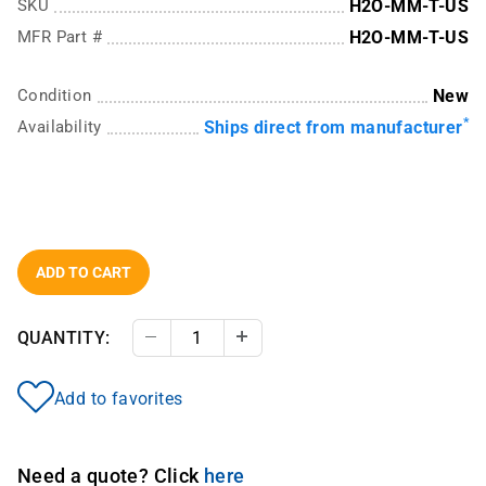
SKU
H2O-MM-T-US
MFR Part #
H2O-MM-T-US
Condition
New
*
Availability
Ships direct from manufacturer
ADD TO CART
QUANTITY:
Decrease Quantity
Increase Quantity
Add to favorites
Need a quote? Click
here