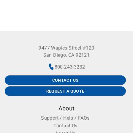
9477 Waples Street #120
San Diego, CA 92121
800-243-3232
CONTACT US
REQUEST A QUOTE
About
Support / Help / FAQs
Contact Us