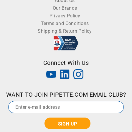
About Us
Our Brands
Privacy Policy
Terms and Conditions
Shipping & Return Policy
Connect With Us
WANT TO JOIN PIPETTE.COM EMAIL CLUB?
Email
*