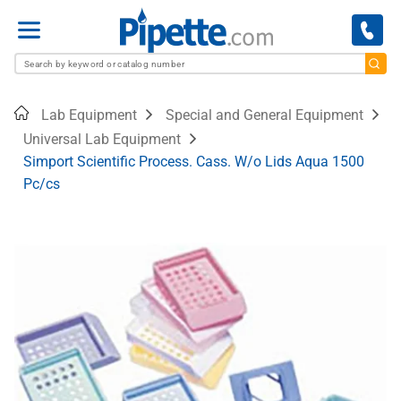
Menu
Home
Lab Equipment
Special and General Equipment
Universal Lab Equipment
Simport Scientific Process. Cass. W/o Lids Aqua 1500
Pc/cs