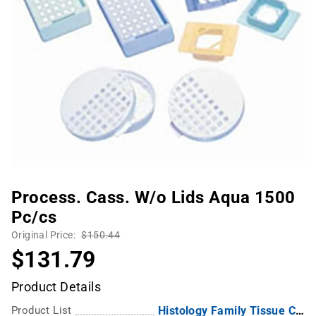
Process. Cass. W/o Lids Aqua 1500
Pc/cs
Original Price:
$150.44
$131.79
Product Details
Product List
Histology Family Tissue Capsules Embedding Rings, Metal Lid