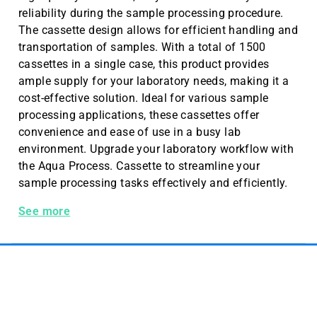
reliability during the sample processing procedure.
The cassette design allows for efficient handling and
transportation of samples. With a total of 1500
cassettes in a single case, this product provides
ample supply for your laboratory needs, making it a
cost-effective solution. Ideal for various sample
processing applications, these cassettes offer
convenience and ease of use in a busy lab
environment. Upgrade your laboratory workflow with
the Aqua Process. Cassette to streamline your
sample processing tasks effectively and efficiently.
Process. Cass. W/o Lids Aqua 1500 Pc/cs
See more