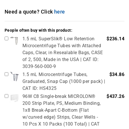
Need a quote? Click
here
People often buy with this product:
1.5 mL SuperSlik® Low Retention
$236.14
Microcentrifuge Tubes with Attached
Caps, Clear, in Resealable Bags, CASE
of 2, 500, Made in the USA | CAT ID:
3039-560-000-9
1.5 mL Microcentrifuge Tubes,
$34.86
Graduated, Snap Cap (1000 per pack) |
CAT ID: HS4325
96W C8 Single-break MICROLON®
$437.26
200 Strip Plate, PS, Medium Binding,
1x8 Break-Apart C-Bottom (Flat
w/curved edge) Strips, Clear Wells -
10 Pcs X 10 Packs (100 Total) | CAT