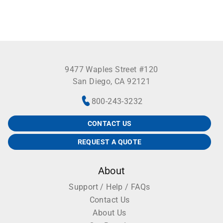
9477 Waples Street #120
San Diego, CA 92121
800-243-3232
CONTACT US
REQUEST A QUOTE
About
Support / Help / FAQs
Contact Us
About Us