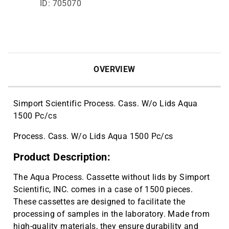
ID: 705070
OVERVIEW
Simport Scientific Process. Cass. W/o Lids Aqua
1500 Pc/cs
Process. Cass. W/o Lids Aqua 1500 Pc/cs
Product Description:
The Aqua Process. Cassette without lids by Simport
Scientific, INC. comes in a case of 1500 pieces.
These cassettes are designed to facilitate the
processing of samples in the laboratory. Made from
high-quality materials, they ensure durability and