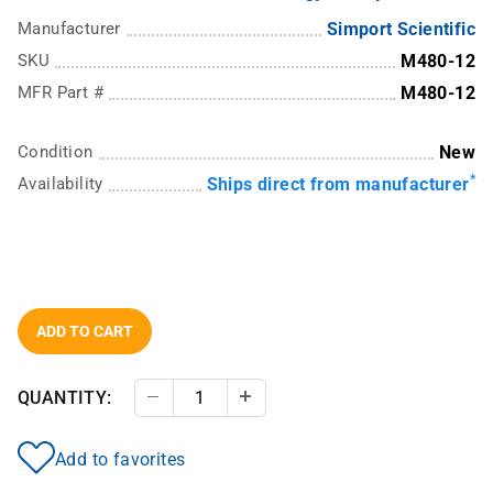
Manufacturer
Simport Scientific
SKU
M480-12
MFR Part #
M480-12
Condition
New
*
Availability
Ships direct from manufacturer
ADD TO CART
QUANTITY:
Decrease Quantity
Increase Quantity
Add to favorites