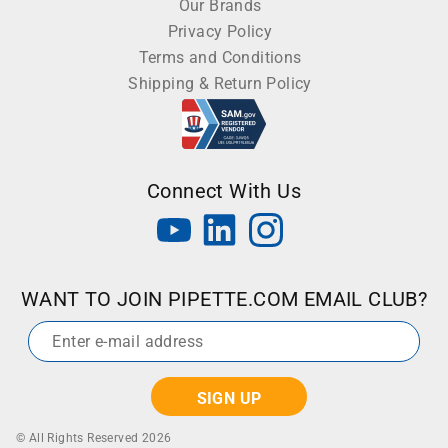
Our Brands
Privacy Policy
Terms and Conditions
Shipping & Return Policy
Connect With Us
WANT TO JOIN PIPETTE.COM EMAIL CLUB?
Email
*
© All Rights Reserved 2026