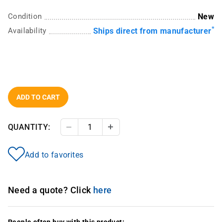
Condition
New
*
Availability
Ships direct from manufacturer
ADD TO CART
QUANTITY:
Decrease Quantity
Increase Quantity
Add to favorites
Need a quote? Click
here