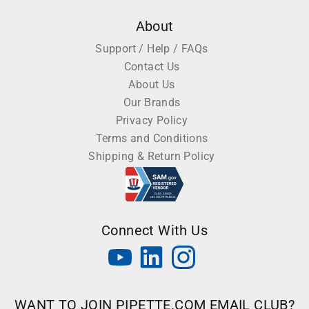
About
Support / Help / FAQs
Contact Us
About Us
Our Brands
Privacy Policy
Terms and Conditions
Shipping & Return Policy
Connect With Us
WANT TO JOIN PIPETTE.COM EMAIL CLUB?