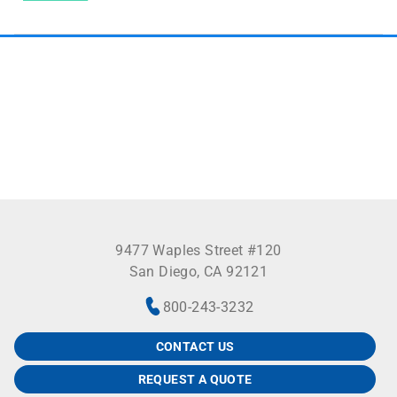
9477 Waples Street #120
San Diego, CA 92121
800-243-3232
CONTACT US
REQUEST A QUOTE