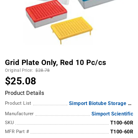
Grid Plate Only, Red 10 Pc/cs
Original Price:
$28.78
$25.08
Product Details
Product List
Simport Biotube Storage Box, Grid Plate & Rack
Manufacturer
Simport Scientific
SKU
T100-60R
MFR Part #
T100-60R