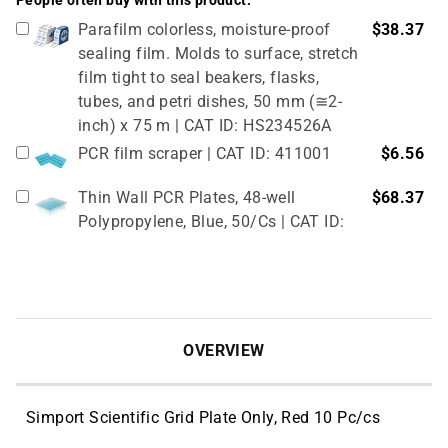
People often buy with this product:
Parafilm colorless, moisture-proof
$38.37
sealing film. Molds to surface, stretch
film tight to seal beakers, flasks,
tubes, and petri dishes, 50 mm (≅2-
inch) x 75 m | CAT ID: HS234526A
PCR film scraper | CAT ID: 411001
$6.56
Thin Wall PCR Plates, 48-well
$68.37
Polypropylene, Blue, 50/Cs | CAT ID:
T323-48B
4" Rubber Roller 1 Pc/cs | CAT ID:
$32.98
T329-9
OVERVIEW
Simport Scientific Grid Plate Only, Red 10 Pc/cs