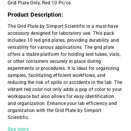
Grid Plate Only, Red 10 Pc/cs
Product Description:
The Grid Plate by Simport Scientific is a must-have
accessory designed for laboratory use. This pack
includes 10 red grid plates, providing durability and
versatility for various applications. The grid plate
offers a stable platform for holding test tubes, vials,
or other containers securely in place during
experiments or procedures. It is ideal for organizing
samples, facilitating efficient workflows, and
reducing the risk of spills or accidents in the lab. The
vibrant red color not only adds a pop of color to your
workspace but also allows for easy identification
and organization. Enhance your lab efficiency and
organization with the Grid Plate by Simport
Scientific.
Grid Plate Only, Red 10 Pc/cs
See more