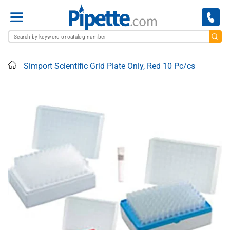
Menu
Home
Simport Scientific Grid Plate Only, Red 10 Pc/cs