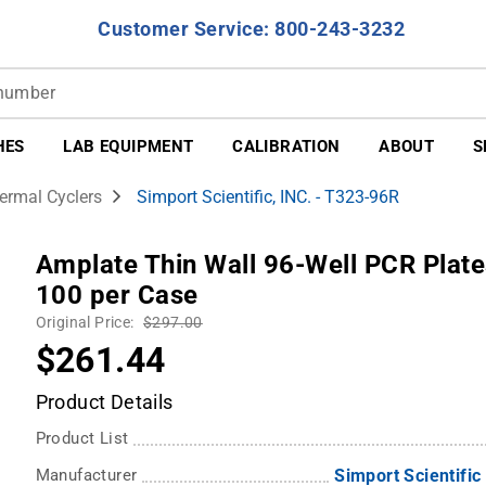
Customer Service: 800-243-3232
HES
LAB EQUIPMENT
CALIBRATION
ABOUT
S
ermal Cyclers
Simport Scientific, INC. - T323-96R
Amplate Thin Wall 96-Well PCR Plate
100 per Case
Original Price:
$297.00
$261.44
Product Details
Product List
Manufacturer
Simport Scientific