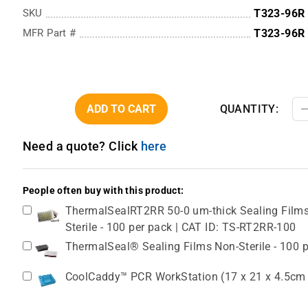
SKU
T323-96R
MFR Part #
T323-96R
ADD TO CART
QUANTITY:
Need a quote? Click
here
People often buy with this product:
ThermalSealRT2RR 50-0 um-thick Sealing Films, 
Sterile - 100 per pack | CAT ID: TS-RT2RR-100
ThermalSeal® Sealing Films Non-Sterile - 100 
CoolCaddy™ PCR WorkStation (17 x 21 x 4.5cm / 