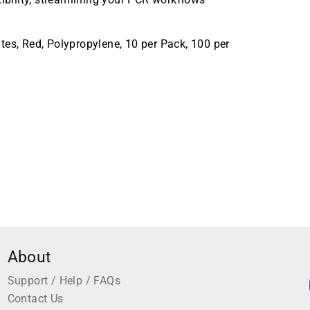
tes, Red, Polypropylene, 10 per Pack, 100 per
About
Support / Help / FAQs
Contact Us