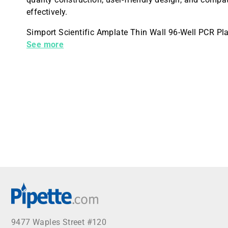
effectively.
Simport Scientific Amplate Thin Wall 96-Well PCR Pla
Case
See more
9477 Waples Street #120