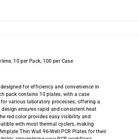
lene, 10 per Pack, 100 per Case
designed for efficiency and convenience in
h pack contains 10 plates, with a case
 for various laboratory processes, offering a
ll design ensures rapid and consistent heat
he red color provides easy visibility and
atible with most thermal cyclers, making
 Amplate Thin Wall 96-Well PCR Plates for their
tibility, streamlining your PCR workflows