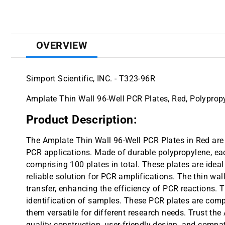
OVERVIEW
Simport Scientific, INC. - T323-96R
Amplate Thin Wall 96-Well PCR Plates, Red, Polypropy
Product Description:
The Amplate Thin Wall 96-Well PCR Plates in Red are 
PCR applications. Made of durable polypropylene, eac
comprising 100 plates in total. These plates are ideal
reliable solution for PCR amplifications. The thin wa
transfer, enhancing the efficiency of PCR reactions. T
identification of samples. These PCR plates are comp
them versatile for different research needs. Trust the
quality construction, user-friendly design, and compa