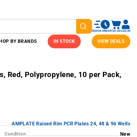
QUICK ORDER
$0.00
LOG IN
HOP BY BRANDS
IN STOCK
VIEW DEALS
s, Red, Polypropylene, 10 per Pack,
AMPLATE Raised Rim PCR Plates 24, 48 & 96 Wells
Condition
New