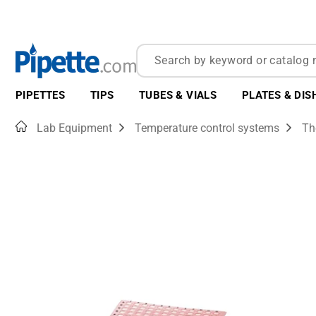
PIPETTES
TIPS
TUBES & VIALS
PLATES & DIS
Home
Lab Equipment
Temperature control systems
Th