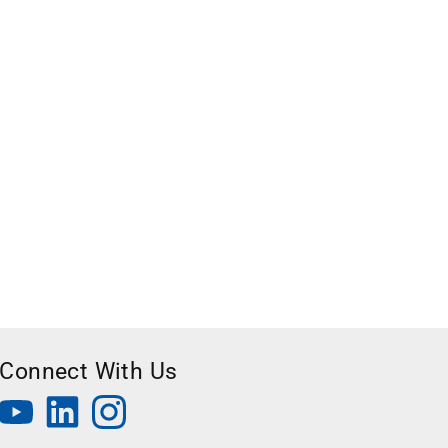
Connect With Us