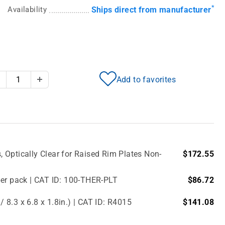
*
Availability
Ships direct from manufacturer
Add to favorites
Decrease Quantity
Increase Quantity
Optically Clear for Raised Rim Plates Non-
$172.55
per pack | CAT ID: 100-THER-PLT
$86.72
8.3 x 6.8 x 1.8in.) | CAT ID: R4015
$141.08