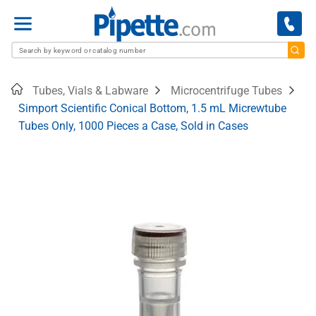
Menu
Home
Tubes, Vials & Labware
Microcentrifuge Tubes
Simport Scientific Conical Bottom, 1.5 mL Micrewtube
Tubes Only, 1000 Pieces a Case, Sold in Cases