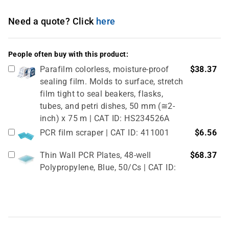
Need a quote? Click
here
People often buy with this product:
Parafilm colorless, moisture-proof
$38.37
sealing film. Molds to surface, stretch
film tight to seal beakers, flasks,
tubes, and petri dishes, 50 mm (≅2-
inch) x 75 m | CAT ID: HS234526A
PCR film scraper | CAT ID: 411001
$6.56
Thin Wall PCR Plates, 48-well
$68.37
Polypropylene, Blue, 50/Cs | CAT ID:
T323-48B
4" Rubber Roller 1 Pc/cs | CAT ID:
$32.98
T329-9