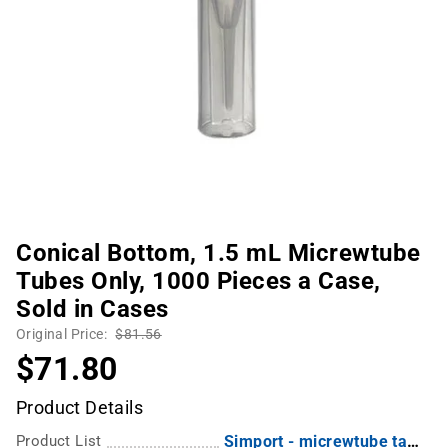
Conical Bottom, 1.5 mL Micrewtube
Tubes Only, 1000 Pieces a Case,
Sold in Cases
Original Price:
$81.56
$71.80
Product Details
Product List
Simport - micrewtube tamper evident low adhesion graduated