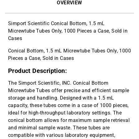
OVERVIEW
Simport Scientific Conical Bottom, 1.5 mL
Micrewtube Tubes Only, 1000 Pieces a Case, Sold in
Cases
Conical Bottom, 1.5 mL Micrewtube Tubes Only, 1000
Pieces a Case, Sold in Cases
Product Description:
The Simport Scientific, INC. Conical Bottom
Micrewtube Tubes offer precise and efficient sample
storage and handling. Designed with a 1.5 mL
capacity, these tubes come in a case of 1000 pieces,
ideal for high-throughput laboratory settings. The
conical bottom allows for maximum sample retrieval
and minimal sample waste. These tubes are
compatible with various laboratory equipment,