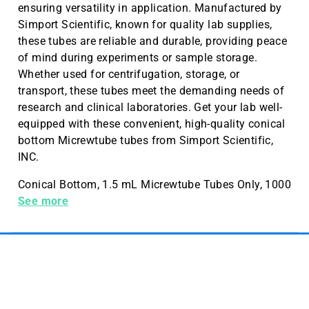
ensuring versatility in application. Manufactured by
Simport Scientific, known for quality lab supplies,
these tubes are reliable and durable, providing peace
of mind during experiments or sample storage.
Whether used for centrifugation, storage, or
transport, these tubes meet the demanding needs of
research and clinical laboratories. Get your lab well-
equipped with these convenient, high-quality conical
bottom Micrewtube tubes from Simport Scientific,
INC.
Conical Bottom, 1.5 mL Micrewtube Tubes Only, 1000
Pieces a Case, Sold in Cases
See more