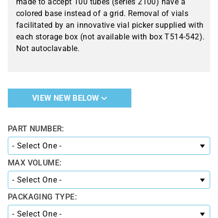
made to accept 100 tubes (series 2100) have a
colored base instead of a grid. Removal of vials
facilitated by an innovative vial picker supplied with
each storage box (not available with box T514-542).
Not autoclavable.
VIEW NEW BELOW
PART NUMBER:
MAX VOLUME:
PACKAGING TYPE: