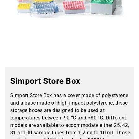
Simport Store Box
Simport Store Box has a cover made of polystyrene
and a base made of high impact polystyrene, these
storage boxes are designed to be used at
temperatures between -90 °C and +80 °C. Different
models are available to accommodate either 25, 42,
81 or 100 sample tubes from 1.2 ml to 10 ml. Those