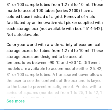
81 or 100 sample tubes from 1.2 ml to 10 ml. Those
made to accept 100 tubes (series 2100) have a
colored base instead of a grid. Removal of vials
facilitated by an innovative vial picker supplied with
each storage box (not available with box T514-542).
Not autoclavable.
Color your world with a wide variety of economical
storage boxes for tubes from 1.2 ml to 10 ml. These
storage boxes are designed to be used at
temperatures between -90 °C and +80 °C. Different
models are available to accommodate either 25, 42,
81 or 100 sample tubes. A transparent cover allows
the user to see the contents of the box and is keyed
to the base to prevent misalignment. Printed with a
series of squares (numbered from 1 to 25, 1 to 42, 1
to 81, or 1 to 100), the surface accepts writing with
See more
markers, facilitating inventory control. A unique
color-coding system uses colored plastic grids to