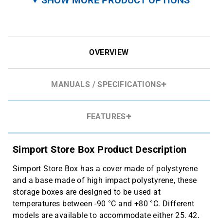
OVERVIEW
MANUALS / SPECIFICATIONS
FEATURES
Simport Store Box Product Description
Simport Store Box has a cover made of polystyrene
and a base made of high impact polystyrene, these
storage boxes are designed to be used at
temperatures between -90 °C and +80 °C. Different
models are available to accommodate either 25, 42,