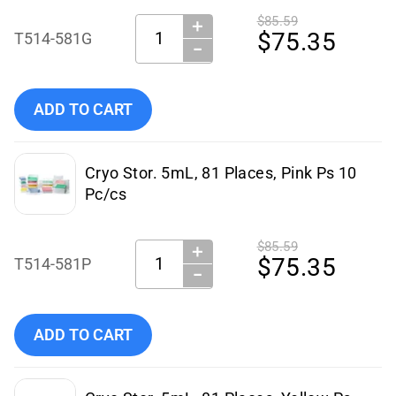
$85.59
＋
Quantity:
$75.35
T514-581G
−
Add Simport Scientific Cryo Stor. 5mL, 81 Places, Green Ps
ADD TO CART
Cryo Stor. 5mL, 81 Places, Pink Ps 10
Pc/cs
$85.59
＋
Quantity:
$75.35
T514-581P
−
Add Simport Scientific Cryo Stor. 5mL, 81 Places, Pink Ps 
ADD TO CART