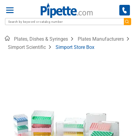
Menu
Home
Plates, Dishes & Syringes
Plates Manufacturers
Simport Scientific
Simport Store Box