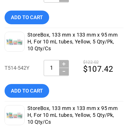
Add Simport StoreBox For 10 mL Tubes, Pink, 133 x 133 m
ADD TO CART
StoreBox, 133 mm x 133 mm x 95 mm
H, For 10 mL tubes, Yellow, 5 Qty/Pk,
10 Qty/Cs
$122.02
＋
Quantity:
$107.42
T514-542Y
−
Add Simport Scientific StoreBox, 133 mm x 133 mm x 95 
ADD TO CART
StoreBox, 133 mm x 133 mm x 95 mm
H, For 10 mL tubes, Yellow, 5 Qty/Pk,
10 Qty/Cs