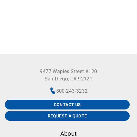
separate the cover from the base on the 25, 42 and
81-place boxes. Those made to accept 100 tubes
(series 2100) have a colored base instead of a grid.
Removal of vials facilitated by an innovative vial
picker supplied with each storage box (not available
with box T514-542). A choice of four popular pastel
colors is available. Not autoclavable.
9477 Waples Street #120
San Diego, CA 92121
800-243-3232
CONTACT US
REQUEST A QUOTE
About