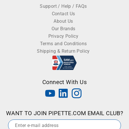
Support / Help / FAQs
Contact Us
About Us
Our Brands
Privacy Policy
Terms and Conditions
Shipping & Return Policy
Connect With Us
WANT TO JOIN PIPETTE.COM EMAIL CLUB?
Email
*