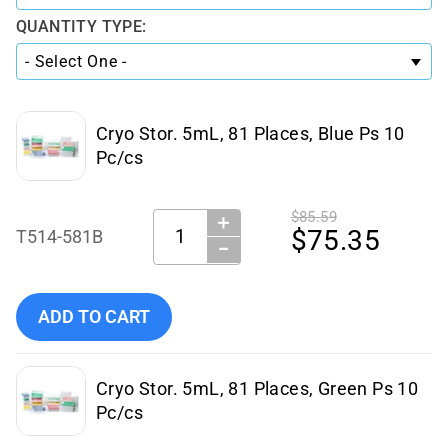
QUANTITY TYPE:
Cryo Stor. 5mL, 81 Places, Blue Ps 10
Pc/cs
$85.59
＋
Quantity:
$75.35
T514-581B
−
Add Simport Scientific Cryo Stor. 5mL, 81 Places, Blue Ps 
ADD TO CART
Cryo Stor. 5mL, 81 Places, Green Ps 10
Pc/cs