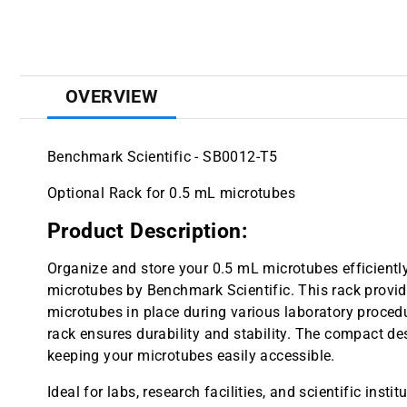
OVERVIEW
Benchmark Scientific - SB0012-T5
Optional Rack for 0.5 mL microtubes
Product Description:
Organize and store your 0.5 mL microtubes efficientl
microtubes by Benchmark Scientific. This rack provi
microtubes in place during various laboratory procedu
rack ensures durability and stability. The compact d
keeping your microtubes easily accessible.
Ideal for labs, research facilities, and scientific instit