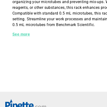
organizing your microtubes and preventing mix-ups. 
reagents, or other substances, this rack enhances p
Compatible with standard 0.5 mL microtubes, this rack
setting. Streamline your work processes and maintain
0.5 mL microtubes from Benchmark Scientific.
Benchmark Optional Rack for 0.5 mL Microtubes
See more