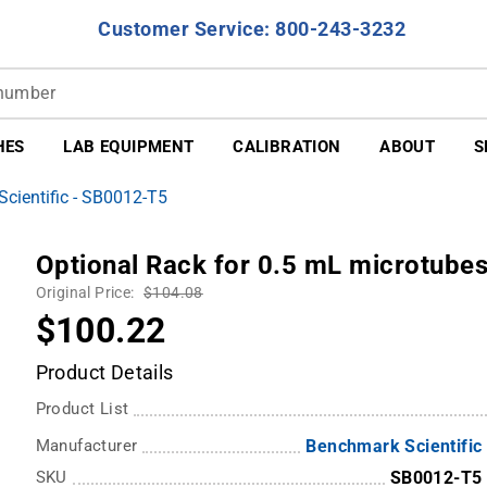
Customer Service: 800-243-3232
HES
LAB EQUIPMENT
CALIBRATION
ABOUT
S
cientific - SB0012-T5
Optional Rack for 0.5 mL microtube
Original Price:
$104.08
$100.22
Product Details
Product List
Manufacturer
Benchmark Scientific
SKU
SB0012-T5