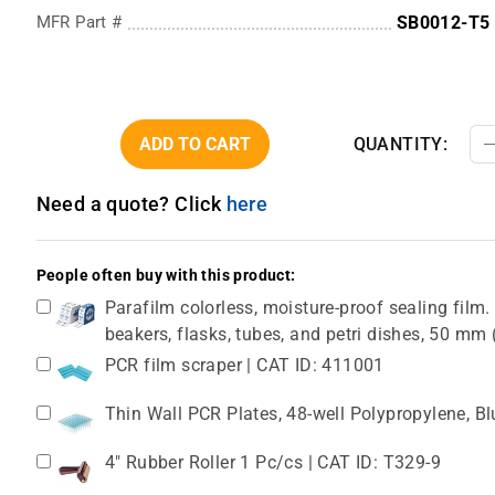
MFR Part #
SB0012-T5
ADD TO CART
QUANTITY:
Need a quote? Click
here
People often buy with this product:
Parafilm colorless, moisture-proof sealing film. 
beakers, flasks, tubes, and petri dishes, 50 m
PCR film scraper | CAT ID: 411001
Thin Wall PCR Plates, 48-well Polypropylene, B
4" Rubber Roller 1 Pc/cs | CAT ID: T329-9