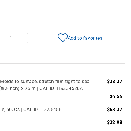
Add to favorites
Decrease Quantity
Increase Quantity
Molds to surface, stretch film tight to seal
$38.37
m (≅2-inch) x 75 m | CAT ID: HS234526A
$6.56
lue, 50/Cs | CAT ID: T323-48B
$68.37
$32.98