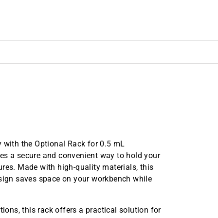
y with the Optional Rack for 0.5 mL
des a secure and convenient way to hold your
res. Made with high-quality materials, this
esign saves space on your workbench while
utions, this rack offers a practical solution for