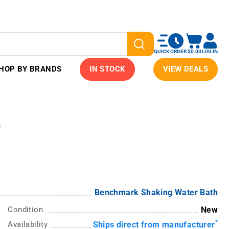
QUICK ORDER
$0.00
LOG IN
HOP BY BRANDS
IN STOCK
VIEW DEALS
s
Benchmark Shaking Water Bath
Condition
New
*
Availability
Ships direct from manufacturer