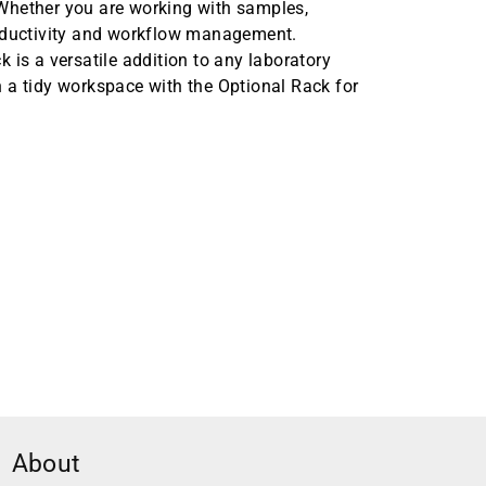
Whether you are working with samples,
roductivity and workflow management.
 is a versatile addition to any laboratory
 a tidy workspace with the Optional Rack for
About