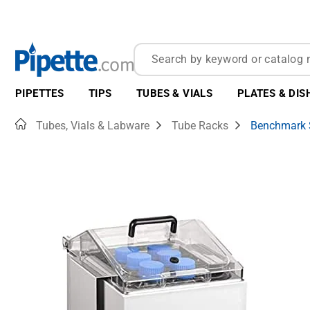
PIPETTES
TIPS
TUBES & VIALS
PLATES & DIS
Home
Tubes, Vials & Labware
Tube Racks
Benchmark S