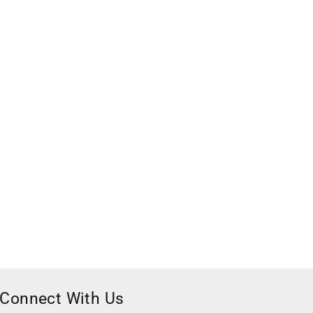
Connect With Us