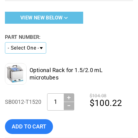
VIEW NEW BELOW
PART NUMBER:
Optional Rack for 1.5/2.0 mL
microtubes
$104.08
＋
Quantity:
$100.22
SB0012-T1520
−
Add Benchmark Scientific - SB0012-T1520 to cart
ADD TO CART