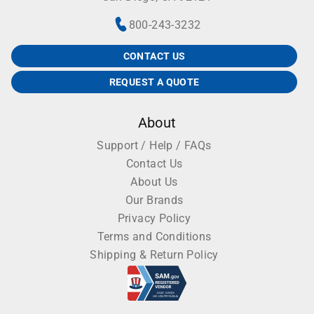
thawing samples, thawing cell lines or warming
800-243-3232
reagents.
More Benchmark Scientific Water Baths and Dry
CONTACT US
Baths
REQUEST A QUOTE
Benchmark myBlock Dry Baths
About
Benchmark myBlock Mini DryBath
Support / Help / FAQs
Contact Us
Benchmark myBlock Dry Bath with Heated Lid
About Us
Benchmark myBath Digital Water Baths
Our Brands
Privacy Policy
Benchmark Digital DryBaths
Terms and Conditions
Shipping & Return Policy
Benchmark IsoBlock Dry Bath