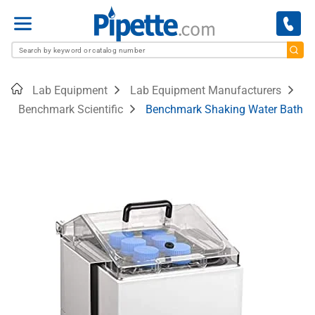
Menu
Home
Lab Equipment
Lab Equipment Manufacturers
Benchmark Scientific
Benchmark Shaking Water Bath