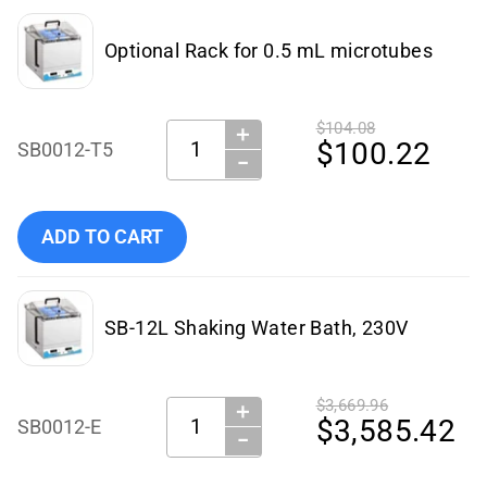
Optional Rack for 0.5 mL microtubes
$104.08
＋
Quantity:
$100.22
SB0012-T5
−
Add Benchmark Scientific - SB0012-T5 to cart
ADD TO CART
SB-12L Shaking Water Bath, 230V
$3,669.96
＋
Quantity:
$3,585.42
SB0012-E
−