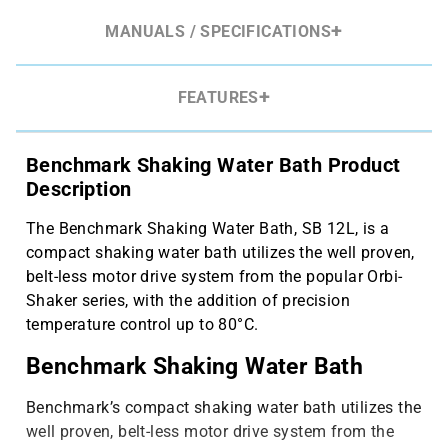
MANUALS / SPECIFICATIONS
FEATURES
Benchmark Shaking Water Bath Product
Description
The Benchmark Shaking Water Bath, SB 12L, is a
compact shaking water bath utilizes the well proven,
belt-less motor drive system from the popular Orbi-
Shaker series, with the addition of precision
temperature control up to 80°C.
Benchmark Shaking Water Bath
Benchmark’s compact shaking water bath utilizes the
well proven, belt-less motor drive system from the