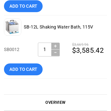
Add Benchmark Scientific - SB0012-E to cart
ADD TO CART
SB-12L Shaking Water Bath, 115V
$3,669.96
＋
Quantity:
$3,585.42
SB0012
−
Add Benchmark Scientific - SB0012 to cart
ADD TO CART
OVERVIEW