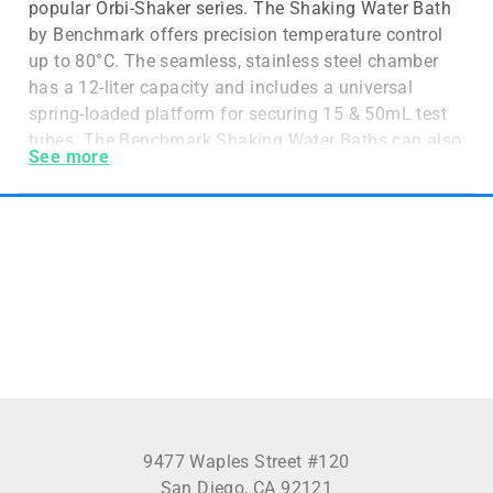
popular Orbi-Shaker series. The Shaking Water Bath
by Benchmark offers precision temperature control
up to 80°C. The seamless, stainless steel chamber
has a 12-liter capacity and includes a universal
spring-loaded platform for securing 15 & 50mL test
tubes. The Benchmark Shaking Water Baths can also
See more
house Erlenmeyer flasks and media bottles up to 1L
in volume. A hinged and removable lid is also
included to reduce energy waste, prevent splashing
and divert condensation away from samples. The
intuitive and easy to use controls allow the user to
digitally select and monitor time, temperature and
shaking speed. The user-friendly interface also
allows for easy setup and the constant monitoring
system ensures accuracy over each parameter.
Optional test tube racks are available for microtubes
and custom-designed racks can also be made
available by request. Benchmark’s Shaking Water
9477 Waples Street #120
Bath is one the best options for your laboratory for
San Diego, CA 92121