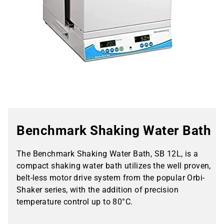
Benchmark Shaking Water Bath
The Benchmark Shaking Water Bath, SB 12L, is a
compact shaking water bath utilizes the well proven,
belt-less motor drive system from the popular Orbi-
Shaker series, with the addition of precision
temperature control up to 80°C.