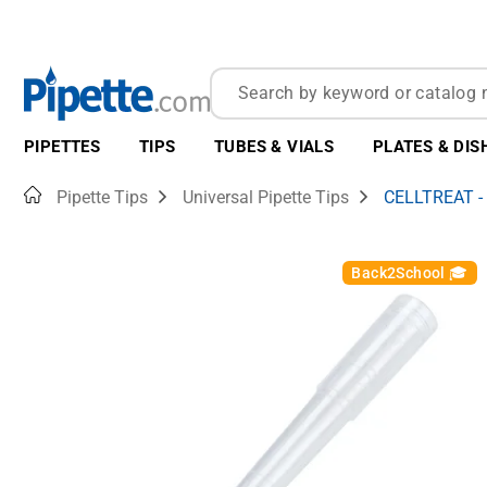
PIPETTES
TIPS
TUBES & VIALS
PLATES & DIS
Home
Pipette Tips
Universal Pipette Tips
CELLTREAT -
Back2School 🎓