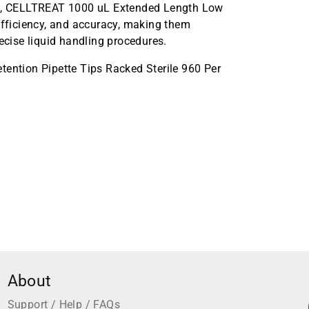
all, CELLTREAT 1000 uL Extended Length Low
efficiency, and accuracy, making them
ecise liquid handling procedures.
ntion Pipette Tips Racked Sterile 960 Per
About
Support / Help / FAQs