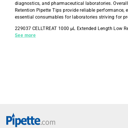
diagnostics, and pharmaceutical laboratories. Over
Retention Pipette Tips provide reliable performance, 
essential consumables for laboratories striving for pr
229037 CELLTREAT 1000 µL Extended Length Low Rete
Pack
See more