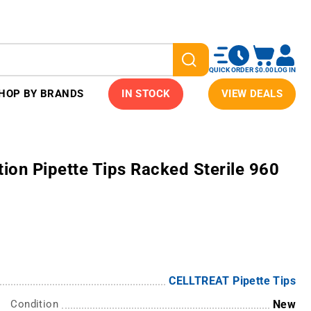
QUICK ORDER
$0.00
LOG IN
HOP BY BRANDS
IN STOCK
VIEW DEALS
on Pipette Tips Racked Sterile 960
CELLTREAT Pipette Tips
Condition
New