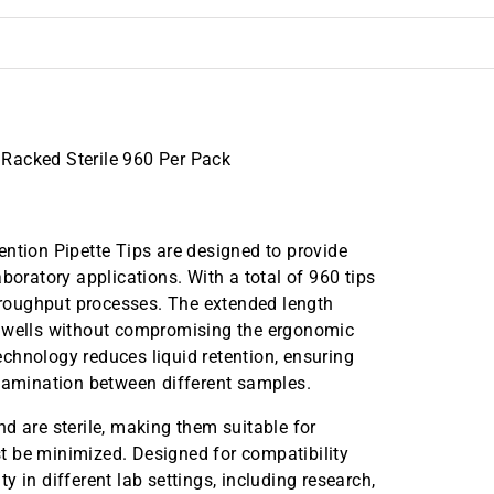
Racked Sterile 960 Per Pack
ion Pipette Tips are designed to provide
boratory applications. With a total of 960 tips
throughput processes. The extended length
p wells without compromising the ergonomic
technology reduces liquid retention, ensuring
amination between different samples.
d are sterile, making them suitable for
t be minimized. Designed for compatibility
ty in different lab settings, including research,