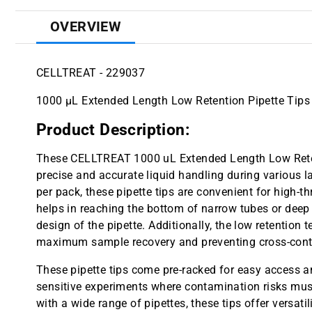
OVERVIEW
CELLTREAT - 229037
1000 µL Extended Length Low Retention Pipette Tips 
Product Description:
These CELLTREAT 1000 uL Extended Length Low Retent
precise and accurate liquid handling during various la
per pack, these pipette tips are convenient for high-
helps in reaching the bottom of narrow tubes or dee
design of the pipette. Additionally, the low retention 
maximum sample recovery and preventing cross-cont
These pipette tips come pre-racked for easy access an
sensitive experiments where contamination risks mus
with a wide range of pipettes, these tips offer versatili