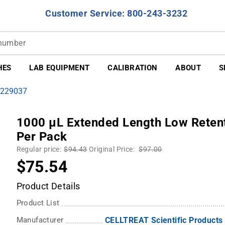
Customer Service: 800-243-3232
HES
LAB EQUIPMENT
CALIBRATION
ABOUT
S
 229037
1000 µL Extended Length Low Retenti
Per Pack
Regular price:
$94.43
Original Price:
$97.00
$75.54
Product Details
Product List
Manufacturer
CELLTREAT Scientific Products