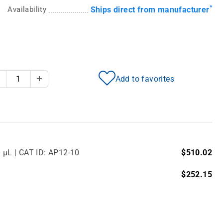
*
Availability
Ships direct from manufacturer
Add to favorites
Decrease Quantity
Increase Quantity
0 µL | CAT ID: AP12-10
$510.02
$252.15