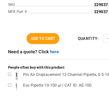
SKU
229037
MFR Part #
229037
ADD TO CART
QUANTITY:
Need a quote? Click
here
People often buy with this product:
Pro Air Displacement 12-Channel Pipette, 0.5-1
Evo Pipette 10-100 µl | CAT ID: AE-100