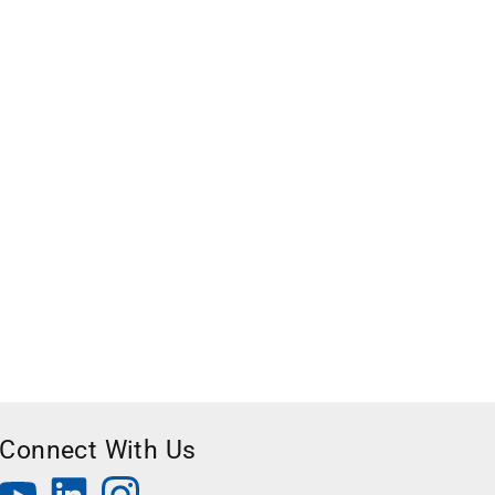
Connect With Us