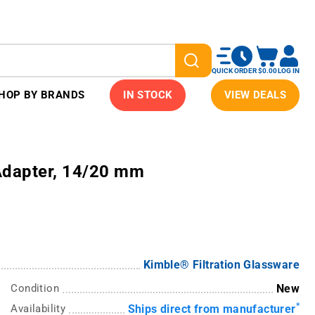
QUICK ORDER
$0.00
LOG IN
HOP BY BRANDS
IN STOCK
VIEW DEALS
Adapter, 14/20 mm
Kimble® Filtration Glassware
Condition
New
*
Availability
Ships direct from manufacturer