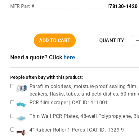
MFR Part #
178130-1420
ADD TO CART
QUANTITY:
Need a quote? Click
here
People often buy with this product:
Parafilm colorless, moisture-proof sealing film. 
beakers, flasks, tubes, and petri dishes, 50 m
PCR film scraper | CAT ID: 411001
Thin Wall PCR Plates, 48-well Polypropylene, B
4" Rubber Roller 1 Pc/cs | CAT ID: T329-9