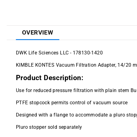
OVERVIEW
DWK Life Sciences LLC - 178130-1420
KIMBLE KONTES Vacuum Filtration Adapter, 14/20 
Product Description:
Use for reduced pressure filtration with plain stem B
PTFE stopcock permits control of vacuum source
Designed with a flange to accommodate a pluro stop
Pluro stopper sold separately