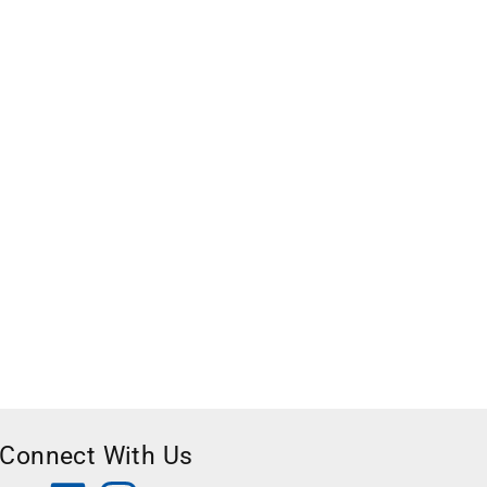
Connect With Us