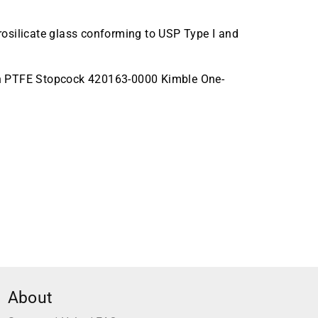
osilicate glass conforming to USP Type I and
th PTFE Stopcock 420163-0000 Kimble One-
About