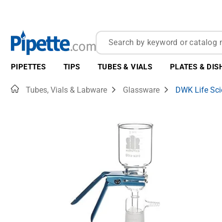
PIPETTES
TIPS
TUBES & VIALS
PLATES & DIS
Home
Tubes, Vials & Labware
Glassware
DWK Life Sci