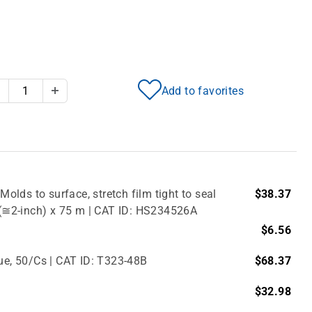
Add to favorites
Decrease Quantity
Increase Quantity
Molds to surface, stretch film tight to seal
$38.37
m (≅2-inch) x 75 m | CAT ID: HS234526A
$6.56
lue, 50/Cs | CAT ID: T323-48B
$68.37
$32.98