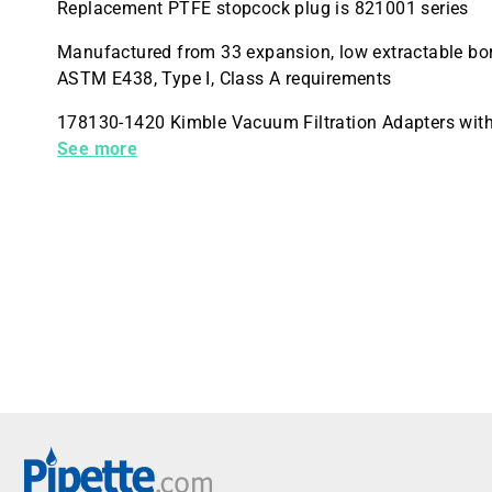
Replacement PTFE stopcock plug is 821001 series
Manufactured from 33 expansion, low extractable bor
ASTM E438, Type I, Class A requirements
178130-1420 Kimble Vacuum Filtration Adapters wi
Way Stopcock Valve Female Luer to Male Luer
See more