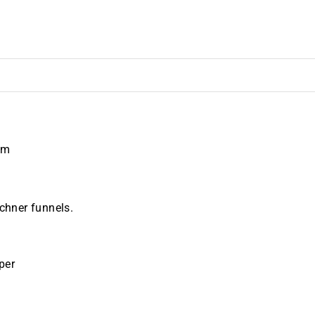
mm
uchner funnels.
per