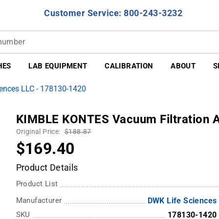
Customer Service: 800-243-3232
HES
LAB EQUIPMENT
CALIBRATION
ABOUT
S
ences LLC - 178130-1420
KIMBLE KONTES Vacuum Filtration 
Original Price:
$188.87
$169.40
Product Details
Product List
Manufacturer
DWK Life Sciences
SKU
178130-1420