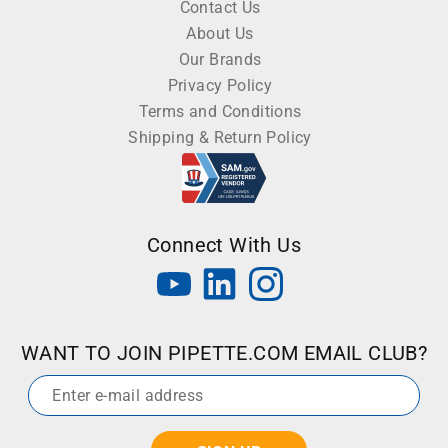
Contact Us
About Us
Our Brands
Privacy Policy
Terms and Conditions
Shipping & Return Policy
Connect With Us
WANT TO JOIN PIPETTE.COM EMAIL CLUB?
Email
*