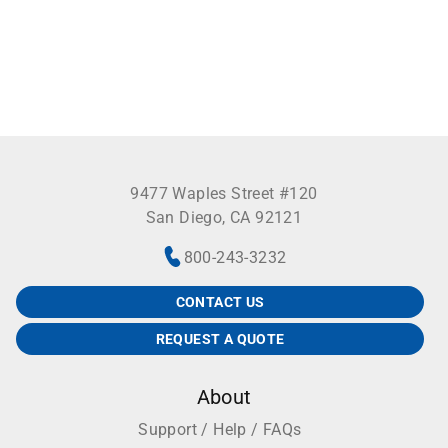
9477 Waples Street #120
San Diego, CA 92121
800-243-3232
CONTACT US
REQUEST A QUOTE
About
Support / Help / FAQs