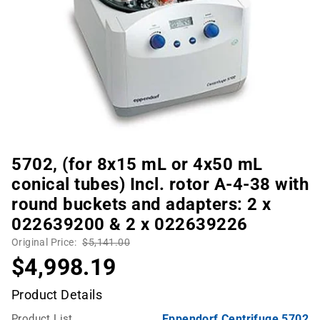
5702, (for 8x15 mL or 4x50 mL
conical tubes) Incl. rotor A-4-38 with
round buckets and adapters: 2 x
022639200 & 2 x 022639226
Original Price:
$5,141.00
$4,998.19
Product Details
Product List
Eppendorf Centrifuge 5702