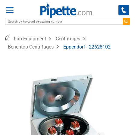
Menu
Home
Lab Equipment
Centrifuges
Benchtop Centrifuges
Eppendorf - 22628102