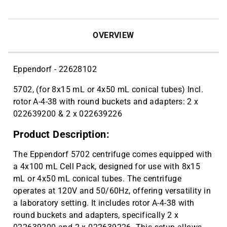
OVERVIEW
Eppendorf - 22628102
5702, (for 8x15 mL or 4x50 mL conical tubes) Incl.
rotor A-4-38 with round buckets and adapters: 2 x
022639200 & 2 x 022639226
Product Description:
The Eppendorf 5702 centrifuge comes equipped with
a 4x100 mL Cell Pack, designed for use with 8x15
mL or 4x50 mL conical tubes. The centrifuge
operates at 120V and 50/60Hz, offering versatility in
a laboratory setting. It includes rotor A-4-38 with
round buckets and adapters, specifically 2 x