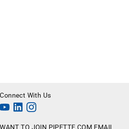
Connect With Us
WANT TO JOIN PIPETTE.COM EMAIL