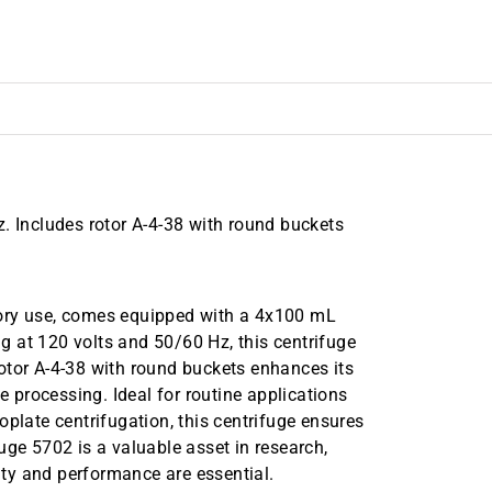
. Includes rotor A-4-38 with round buckets
tory use, comes equipped with a 4x100 mL
 at 120 volts and 50/60 Hz, this centrifuge
 rotor A-4-38 with round buckets enhances its
e processing. Ideal for routine applications
oplate centrifugation, this centrifuge ensures
uge 5702 is a valuable asset in research,
vity and performance are essential.