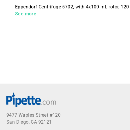
Eppendorf Centrifuge 5702, with 4x100 mL rotor, 120 
buckets
See more
9477 Waples Street #120
San Diego, CA 92121