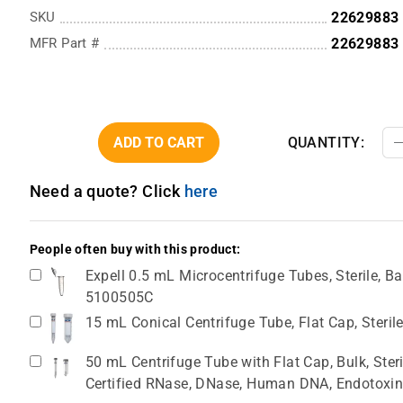
SKU
22629883
MFR Part #
22629883
ADD TO CART
QUANTITY:
Need a quote? Click
here
People often buy with this product:
Expell 0.5 mL Microcentrifuge Tubes, Sterile, Ba
5100505C
15 mL Conical Centrifuge Tube, Flat Cap, Steril
50 mL Centrifuge Tube with Flat Cap, Bulk, Ster
Certified RNase, DNase, Human DNA, Endotoxin