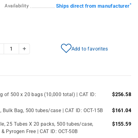
*
Availability
Ships direct from manufacturer
Add to favorites
Decrease Quantity
Increase Quantity
g of 500 x 20 bags (10,000 total) | CAT ID:
$256.58
e, Bulk Bag, 500 tubes/case | CAT ID: OCT-15B
$161.04
ile, 25 Tubes X 20 packs, 500 tubes/case,
$155.59
 & Pyrogen Free | CAT ID: OCT-50B