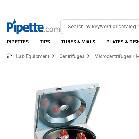
PIPETTES
TIPS
TUBES & VIALS
PLATES & DIS
Home
Lab Equipment
Centrifuges
Microcentrifuges / M