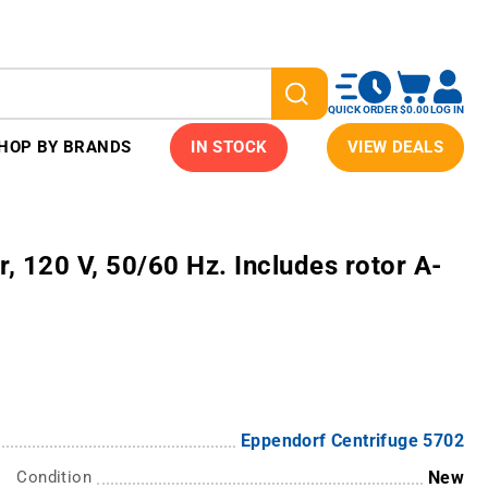
QUICK ORDER
$0.00
LOG IN
HOP BY BRANDS
IN STOCK
VIEW DEALS
, 120 V, 50/60 Hz. Includes rotor A-
Eppendorf Centrifuge 5702
Condition
New