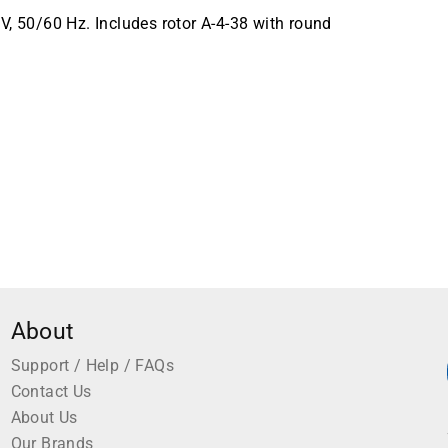
V, 50/60 Hz. Includes rotor A-4-38 with round
About
Support / Help / FAQs
Contact Us
About Us
Our Brands