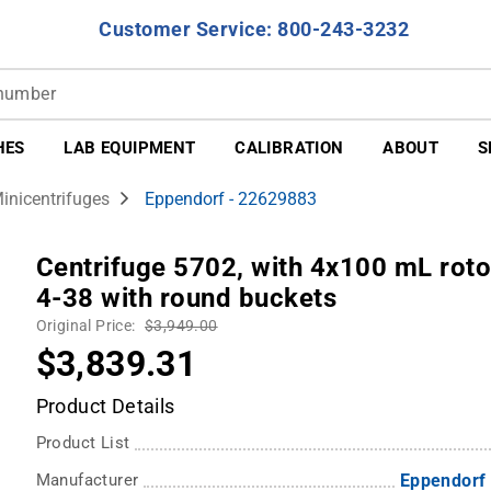
Customer Service: 800-243-3232
HES
LAB EQUIPMENT
CALIBRATION
ABOUT
S
inicentrifuges
Eppendorf - 22629883
Centrifuge 5702, with 4x100 mL rotor
4-38 with round buckets
Original Price:
$3,949.00
$3,839.31
Product Details
Product List
Manufacturer
Eppendorf