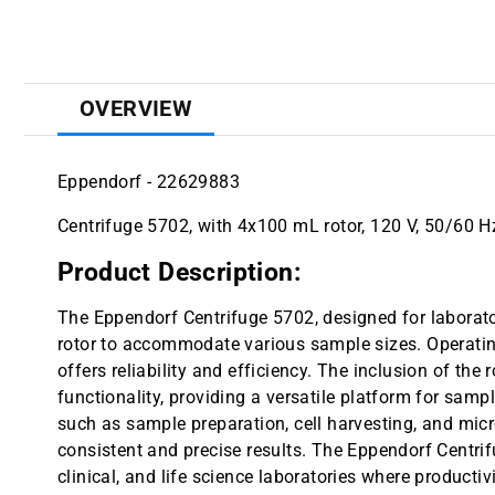
OVERVIEW
Eppendorf - 22629883
Centrifuge 5702, with 4x100 mL rotor, 120 V, 50/60 Hz
Product Description:
The Eppendorf Centrifuge 5702, designed for labora
rotor to accommodate various sample sizes. Operating
offers reliability and efficiency. The inclusion of the
functionality, providing a versatile platform for sampl
such as sample preparation, cell harvesting, and micr
consistent and precise results. The Eppendorf Centrif
clinical, and life science laboratories where producti