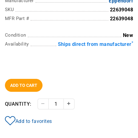
Manufacturer
Eppendorf
SKU
22639048
MFR Part #
22639048
Condition
New
*
Availability
Ships direct from manufacturer
ADD TO CART
QUANTITY:
Decrease Quantity
Increase Quantity
Add to favorites