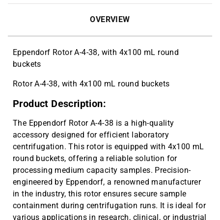
OVERVIEW
Eppendorf Rotor A-4-38, with 4x100 mL round
buckets
Rotor A-4-38, with 4x100 mL round buckets
Product Description:
The Eppendorf Rotor A-4-38 is a high-quality
accessory designed for efficient laboratory
centrifugation. This rotor is equipped with 4x100 mL
round buckets, offering a reliable solution for
processing medium capacity samples. Precision-
engineered by Eppendorf, a renowned manufacturer
in the industry, this rotor ensures secure sample
containment during centrifugation runs. It is ideal for
various applications in research, clinical, or industrial