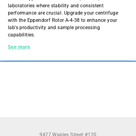
laboratories where stability and consistent
performance are crucial. Upgrade your centrifuge
with the Eppendorf Rotor A-4-38 to enhance your
lab's productivity and sample processing
capabilities.
Rotor A-4-38, with 4x100 mL round buckets
See more
9477 Waples Street #120