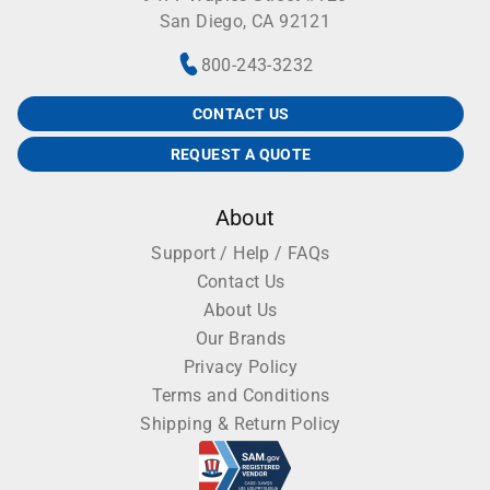
San Diego, CA 92121
800-243-3232
CONTACT US
REQUEST A QUOTE
About
Support / Help / FAQs
Contact Us
About Us
Our Brands
Privacy Policy
Terms and Conditions
Shipping & Return Policy