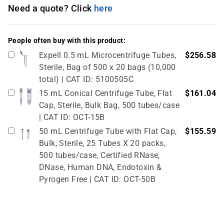
Need a quote? Click
here
People often buy with this product:
Expell 0.5 mL Microcentrifuge Tubes,
$256.58
Sterile, Bag of 500 x 20 bags (10,000
total) | CAT ID: 5100505C
15 mL Conical Centrifuge Tube, Flat
$161.04
Cap, Sterile, Bulk Bag, 500 tubes/case
| CAT ID: OCT-15B
50 mL Centrifuge Tube with Flat Cap,
$155.59
Bulk, Sterile, 25 Tubes X 20 packs,
500 tubes/case, Certified RNase,
DNase, Human DNA, Endotoxin &
Pyrogen Free | CAT ID: OCT-50B