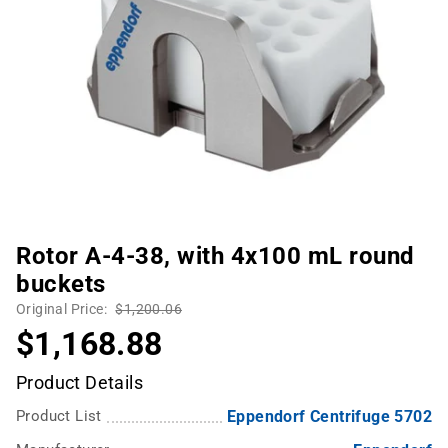
Rotor A-4-38, with 4x100 mL round
buckets
Original Price:
$1,200.06
$1,168.88
Product Details
Product List
Eppendorf Centrifuge 5702