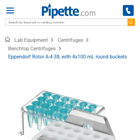
Menu
Home
Lab Equipment
Centrifuges
Benchtop Centrifuges
Eppendorf Rotor A-4-38, with 4x100 mL round buckets