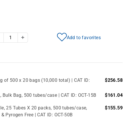
Add to favorites
Decrease Quantity
Increase Quantity
g of 500 x 20 bags (10,000 total) | CAT ID:
$256.58
e, Bulk Bag, 500 tubes/case | CAT ID: OCT-15B
$161.04
ile, 25 Tubes X 20 packs, 500 tubes/case,
$155.59
 & Pyrogen Free | CAT ID: OCT-50B