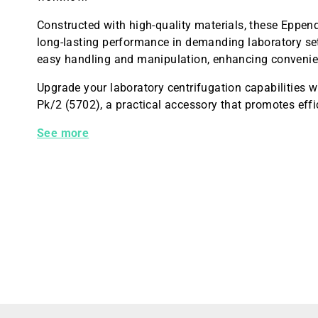
Constructed with high-quality materials, these Eppend
long-lasting performance in demanding laboratory sett
easy handling and manipulation, enhancing convenie
Upgrade your laboratory centrifugation capabilities
Pk/2 (5702), a practical accessory that promotes eff
Adapter 1x85mL F/4x85 Pk/2 (5702)
See more