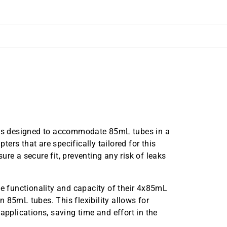
is designed to accommodate 85mL tubes in a
rs that are specifically tailored for this
re a secure fit, preventing any risk of leaks
he functionality and capacity of their 4x85mL
 85mL tubes. This flexibility allows for
applications, saving time and effort in the