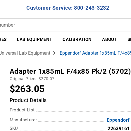
Customer Service: 800-243-3232
HES
LAB EQUIPMENT
CALIBRATION
ABOUT
S
Universal Lab Equipment
Eppendorf Adapter 1x85mL F/4x85
Adapter 1x85mL F/4x85 Pk/2 (5702)
Original Price:
$270.07
$263.05
Product Details
Product List
Manufacturer
Eppendorf
SKU
22639161