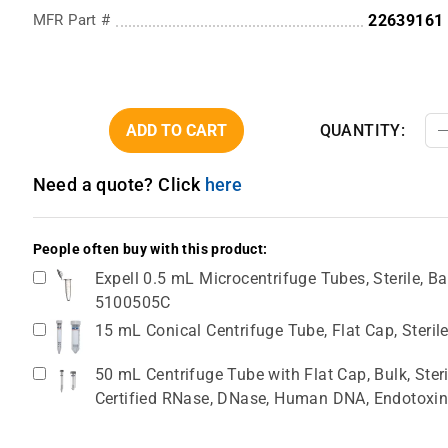
MFR Part #
22639161
ADD TO CART
QUANTITY:
Need a quote? Click
here
People often buy with this product:
Expell 0.5 mL Microcentrifuge Tubes, Sterile, Ba
5100505C
15 mL Conical Centrifuge Tube, Flat Cap, Steril
50 mL Centrifuge Tube with Flat Cap, Bulk, Ster
Certified RNase, DNase, Human DNA, Endotoxin