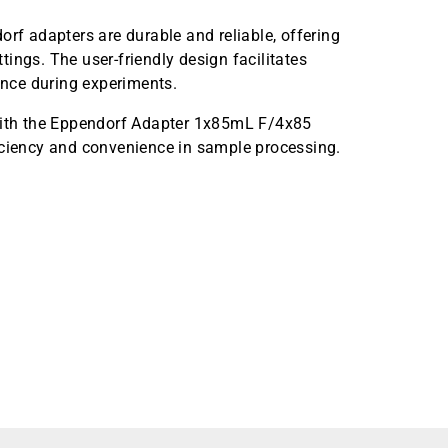
orf adapters are durable and reliable, offering
ings. The user-friendly design facilitates
nce during experiments.
 with the Eppendorf Adapter 1x85mL F/4x85
iciency and convenience in sample processing.