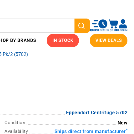
QUICK ORDER
$0.00
LOG IN
HOP BY BRANDS
IN STOCK
VIEW DEALS
 Pk/2 (5702)
Eppendorf Centrifuge 5702
Condition
New
*
Availability
Ships direct from manufacturer