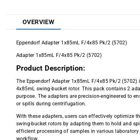
OVERVIEW
Eppendorf Adapter 1x85mL F/4x85 Pk/2 (5702)
Adapter 1x85mL F/4x85 Pk/2 (5702)
Product Description:
The Eppendorf Adapter 1x85mL F/4x85 Pk/2 (5702) 
4x85mL swing-bucket rotor. This pack contains 2 adapte
purpose. The adapters are precision-engineered to ensu
or spills during centrifugation.
With these adapters, users can effectively optimize t
swing-bucket rotors by adapting them to hold and spin
efficient processing of samples in various laboratory 
workflow.