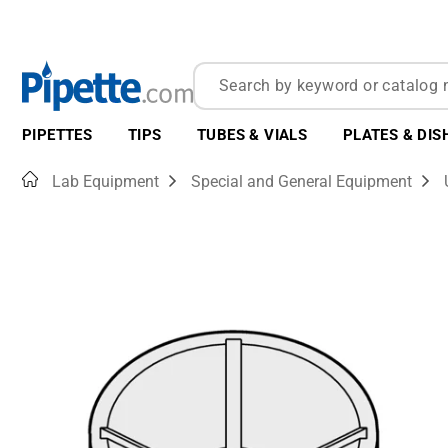
PIPETTES
TIPS
TUBES & VIALS
PLATES & DIS
Home
Lab Equipment
Special and General Equipment