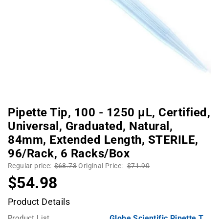
Pipette Tip, 100 - 1250 µL, Certified,
Universal, Graduated, Natural,
84mm, Extended Length, STERILE,
96/Rack, 6 Racks/Box
Regular price:
$68.73
Original Price:
$71.90
$54.98
Product Details
Product List
Globe Scientific Pipette Tips