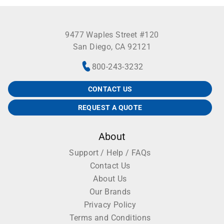
9477 Waples Street #120
San Diego, CA 92121
800-243-3232
CONTACT US
REQUEST A QUOTE
About
Support / Help / FAQs
Contact Us
About Us
Our Brands
Privacy Policy
Terms and Conditions