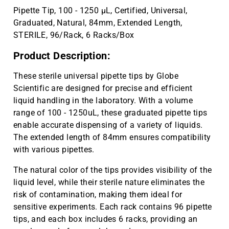
Pipette Tip, 100 - 1250 µL, Certified, Universal,
Graduated, Natural, 84mm, Extended Length,
STERILE, 96/Rack, 6 Racks/Box
Product Description:
These sterile universal pipette tips by Globe
Scientific are designed for precise and efficient
liquid handling in the laboratory. With a volume
range of 100 - 1250uL, these graduated pipette tips
enable accurate dispensing of a variety of liquids.
The extended length of 84mm ensures compatibility
with various pipettes.
The natural color of the tips provides visibility of the
liquid level, while their sterile nature eliminates the
risk of contamination, making them ideal for
sensitive experiments. Each rack contains 96 pipette
tips, and each box includes 6 racks, providing an