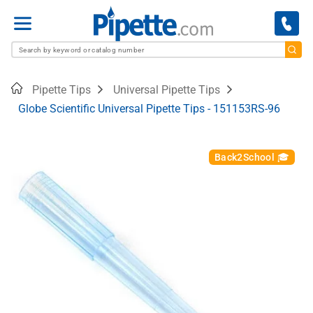
Menu
Home
Pipette Tips
Universal Pipette Tips
Globe Scientific Universal Pipette Tips - 151153RS-96
Back2School 🎓