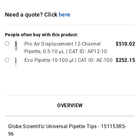
Need a quote? Click
here
People often buy with this product:
Pro Air Displacement 12-Channel
$510.02
Pipette, 0.5-10 µL | CAT ID: AP12-10
Evo Pipette 10-100 µl | CAT ID: AE-100
$252.15
OVERVIEW
Globe Scientific Universal Pipette Tips - 151153RS-
96