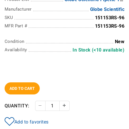
Manufacturer
Globe Scientific
SKU
151153RS-96
MFR Part #
151153RS-96
Condition
New
Availability
In Stock (<10 available)
ADD TO CART
QUANTITY:
Decrease Quantity
Increase Quantity
Add to favorites