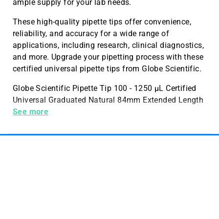
ample supply for your lab needs.
These high-quality pipette tips offer convenience,
reliability, and accuracy for a wide range of
applications, including research, clinical diagnostics,
and more. Upgrade your pipetting process with these
certified universal pipette tips from Globe Scientific.
Globe Scientific Pipette Tip 100 - 1250 µL Certified
Universal Graduated Natural 84mm Extended Length
STERILE 96 per Rack 6 Racks per Box
See more