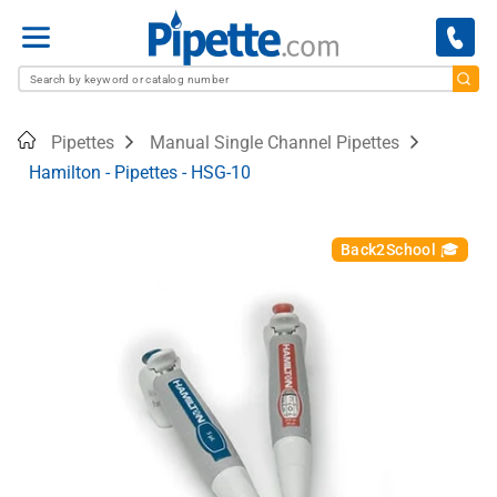
Menu
Home
Pipettes
Manual Single Channel Pipettes
Hamilton - Pipettes - HSG-10
Back2School 🎓