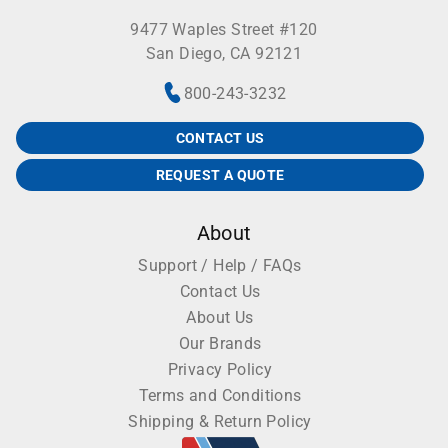
9477 Waples Street #120
San Diego, CA 92121
800-243-3232
CONTACT US
REQUEST A QUOTE
About
Support / Help / FAQs
Contact Us
About Us
Our Brands
Privacy Policy
Terms and Conditions
Shipping & Return Policy