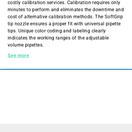
costly calibration services. Calibration requires only
minutes to perform and eliminates the downtime and
cost of alternative calibration methods. The SoftGrip
tip nozzle ensures a proper fit with universal pipette
tips. Unique color coding and labeling clearly
indicates the working ranges of the adjustable
volume pipettes.
Hamilton Softgrip Pipette, 10 µL Adjustable Volume
See more