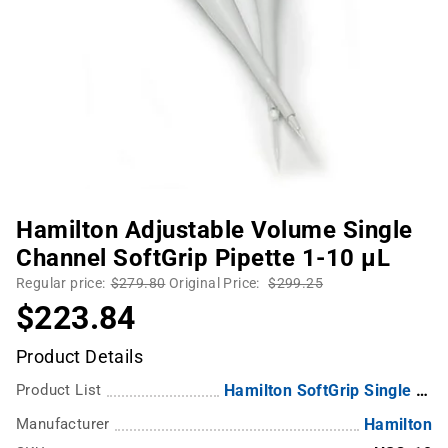
Hamilton Adjustable Volume Single
Channel SoftGrip Pipette 1-10 µL
Regular price:
$279.80
Original Price:
$299.25
$223.84
Product Details
Product List
Hamilton SoftGrip Single and Multichannel Pipettes
Manufacturer
Hamilton