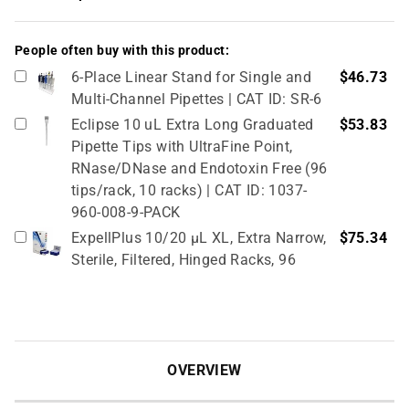
People often buy with this product:
6-Place Linear Stand for Single and
$46.73
Multi-Channel Pipettes | CAT ID: SR-6
Eclipse 10 uL Extra Long Graduated
$53.83
Pipette Tips with UltraFine Point,
RNase/DNase and Endotoxin Free (96
tips/rack, 10 racks) | CAT ID: 1037-
960-008-9-PACK
ExpellPlus 10/20 µL XL, Extra Narrow,
$75.34
Sterile, Filtered, Hinged Racks, 96
tips/rack, 10 racks/pack | CAT ID:
5030061
10 µL Narrow Universal Fit Graduated
$10.51
Tips, Bulk Bags (1000 tips/bag) | CAT
OVERVIEW
ID: XB-10N
Cryo vial 0, 5 mL, sterile, 10 bags x
$135.83