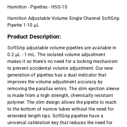
100 pcs | CAT ID: MLC05
Hamilton - Pipettes - HSG-10
Cryo vial 2 mL, sterile, 10 bags x 100
$143.59
Hamilton Adjustable Volume Single Channel SoftGrip
pcs | CAT ID: MLC2
Pipette 1-10 µL
Cryo vial 5 mL, sterile, 5 bags x 100
$81.77
pcs | CAT ID: MLC5
Product Description:
SoftGrip adjustable volume pipettes are available in
0.2 µL - 1 mL. The isolated volume adjustment
makes it so there's no need for a locking mechanism
to prevent accidental volume adjustment. Our new
generation of pipettes has a dual indicator that
improves the volume adjustment accuracy by
removing the parallax errors. The slim ejection sleeve
is made from a high strength, chemically resistant
polymer. The slim design allows the pipette to reach
to the bottom of narrow tubes without the need for
extended length tips. SoftGrip pipettes have a
universal calibration key that reduces the need for