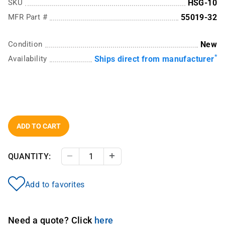
SKU
HSG-10
MFR Part #
55019-32
Condition
New
*
Availability
Ships direct from manufacturer
ADD TO CART
QUANTITY:
Decrease Quantity
Increase Quantity
Add to favorites
Need a quote? Click
here