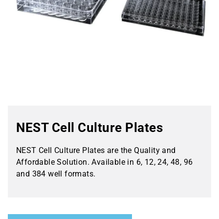
NEST Cell Culture Plates
NEST Cell Culture Plates are the Quality and
Affordable Solution. Available in 6, 12, 24, 48, 96
and 384 well formats.