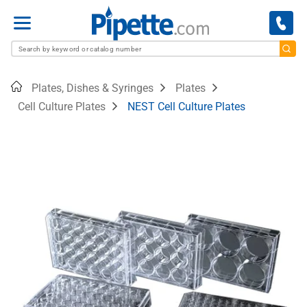
Menu
Home
Plates, Dishes & Syringes
Plates
Cell Culture Plates
NEST Cell Culture Plates