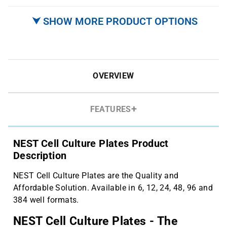
⮟ SHOW MORE PRODUCT OPTIONS
OVERVIEW
FEATURES
NEST Cell Culture Plates Product
Description
NEST Cell Culture Plates are the Quality and
Affordable Solution. Available in 6, 12, 24, 48, 96 and
384 well formats.
NEST Cell Culture Plates - The