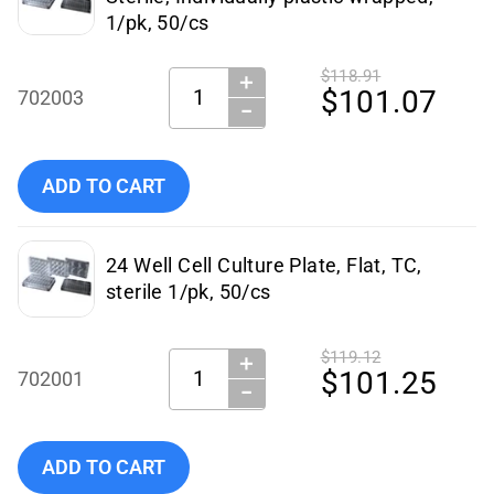
1/pk, 50/cs
$118.91
＋
Quantity:
$101.07
702003
−
Add NEST Scientific - 702003 to cart
ADD TO CART
24 Well Cell Culture Plate, Flat, TC,
sterile 1/pk, 50/cs
$119.12
＋
Quantity:
$101.25
702001
−
Add NEST Scientific 24-Well TC Cell Plate, 50/cs to cart
ADD TO CART