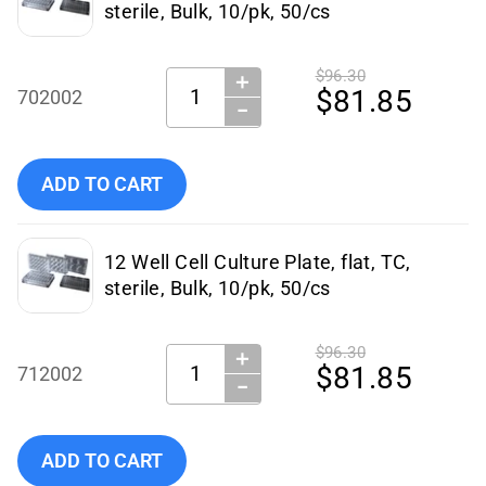
sterile, Bulk, 10/pk, 50/cs
$96.30
＋
Quantity:
$81.85
702002
−
Add NEST Scientific - 702002 to cart
ADD TO CART
12 Well Cell Culture Plate, flat, TC,
sterile, Bulk, 10/pk, 50/cs
$96.30
＋
Quantity:
$81.85
712002
−
Add NEST Scientific - 712002 to cart
ADD TO CART