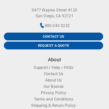
9477 Waples Street #120
San Diego, CA 92121
800-243-3232
CONTACT US
REQUEST A QUOTE
About
Support / Help / FAQs
Contact Us
About Us
Our Brands
Privacy Policy
Terms and Conditions
Shipping & Return Policy