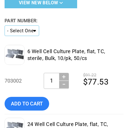
VIEW NEW BELOW
PART NUMBER:
6 Well Cell Culture Plate, flat, TC,
sterile, Bulk, 10/pk, 50/cs
$91.22
＋
Quantity:
$77.53
703002
−
Add NEST Scientific - 703002 to cart
ADD TO CART
24 Well Cell Culture Plate, flat, TC,