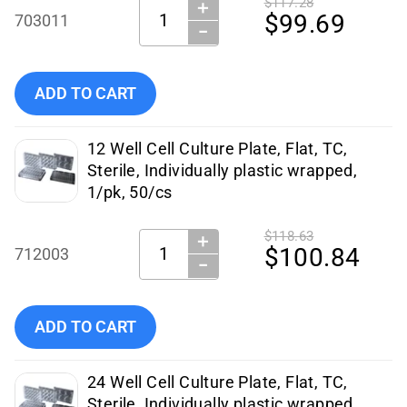
$117.28
＋
Quantity:
$99.69
703011
−
Add NEST Scientific 6 Well Cell Culture Plate Flat, Non-Tre
ADD TO CART
12 Well Cell Culture Plate, Flat, TC,
Sterile, Individually plastic wrapped,
1/pk, 50/cs
$118.63
＋
Quantity:
$100.84
712003
−
Add NEST Scientific - 712003 to cart
ADD TO CART
24 Well Cell Culture Plate, Flat, TC,
Sterile, Individually plastic wrapped,