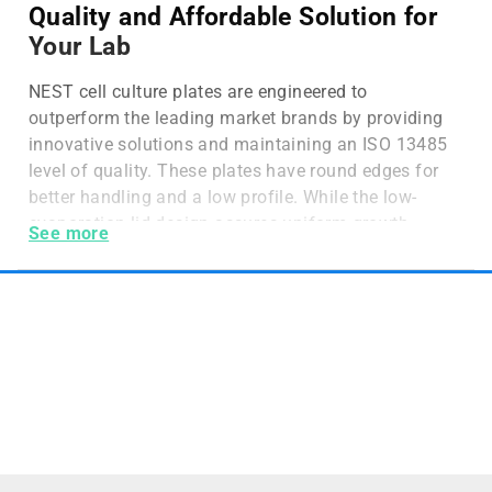
Quality and Affordable Solution for
Your Lab
NEST cell culture plates are engineered to
outperform the leading market brands by providing
innovative solutions and maintaining an ISO 13485
level of quality. These plates have round edges for
better handling and a low profile. While the low-
evaporation lid design assures uniform growth
See more
across the plate. Nest Biotechnology cell culture
products are manufactured in class 100,000 grade,
super clean and FDA registered rooms.