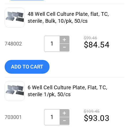
48 Well Cell Culture Plate, flat, TC,
sterile, Bulk, 10/pk, 50/cs
$99.46
＋
Quantity:
$84.54
748002
−
Add NEST Scientific - 748002 to cart
ADD TO CART
6 Well Cell Culture Plate, Flat, TC,
sterile 1/pk, 50/cs
$109.45
＋
Quantity:
$93.03
703001
−