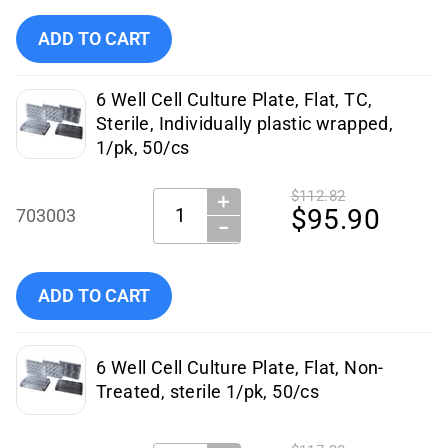
Add NEST 6-Well Cell Culture Plate, Sterile, 50/case to cart
ADD TO CART
6 Well Cell Culture Plate, Flat, TC,
Sterile, Individually plastic wrapped,
1/pk, 50/cs
$112.82
＋
Quantity:
$95.90
703003
−
Add NEST Scientific - 703003 to cart
ADD TO CART
6 Well Cell Culture Plate, Flat, Non-
Treated, sterile 1/pk, 50/cs