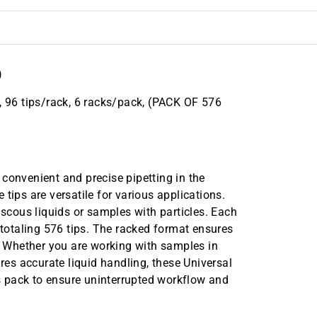
)
, 96 tips/rack, 6 racks/pack, (PACK OF 576
convenient and precise pipetting in the
tips are versatile for various applications.
iscous liquids or samples with particles. Each
 totaling 576 tips. The racked format ensures
g. Whether you are working with samples in
ires accurate liquid handling, these Universal
his pack to ensure uninterrupted workflow and