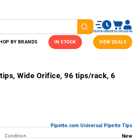
QUICK ORDER
$0.00
LOG IN
HOP BY BRANDS
IN STOCK
VIEW DEALS
ips, Wide Orifice, 96 tips/rack, 6
Pipette.com Universal Pipette Tips
Condition
New