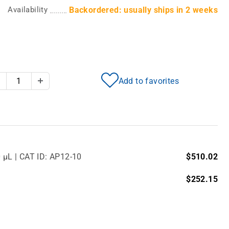
Availability
Backordered: usually ships in 2 weeks
Add to favorites
Decrease Quantity
Increase Quantity
0 µL | CAT ID: AP12-10
$510.02
$252.15