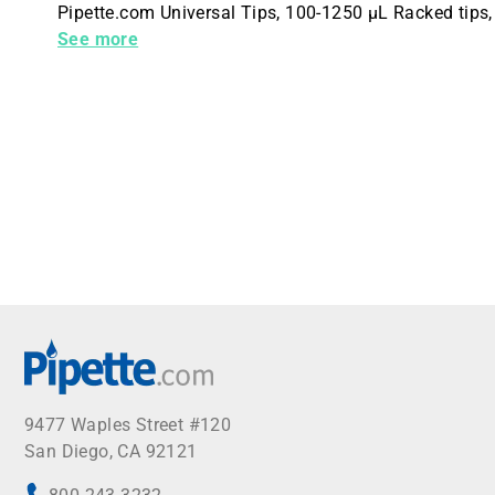
Pipette.com Universal Tips, 100-1250 µL Racked tips, 
(PACK OF 576 TIPS)
See more
9477 Waples Street #120
San Diego, CA 92121