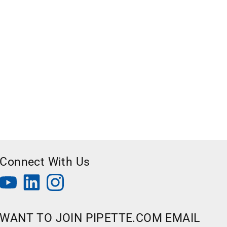
Connect With Us
WANT TO JOIN PIPETTE.COM EMAIL