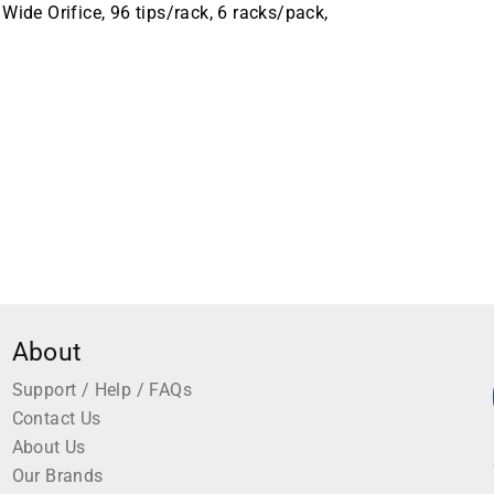
Wide Orifice, 96 tips/rack, 6 racks/pack,
About
Support / Help / FAQs
Contact Us
About Us
Our Brands