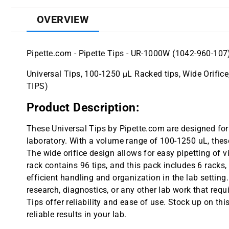
OVERVIEW
Pipette.com - Pipette Tips - UR-1000W (1042-960-107
Universal Tips, 100-1250 µL Racked tips, Wide Orifice
TIPS)
Product Description:
These Universal Tips by Pipette.com are designed for 
laboratory. With a volume range of 100-1250 uL, these 
The wide orifice design allows for easy pipetting of v
rack contains 96 tips, and this pack includes 6 racks,
efficient handling and organization in the lab settin
research, diagnostics, or any other lab work that requ
Tips offer reliability and ease of use. Stock up on t
reliable results in your lab.