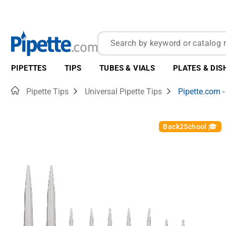
PIPETTES
TIPS
TUBES & VIALS
PLATES & DIS
Home
Pipette Tips
Universal Pipette Tips
Pipette.com -
Back2School 🎓