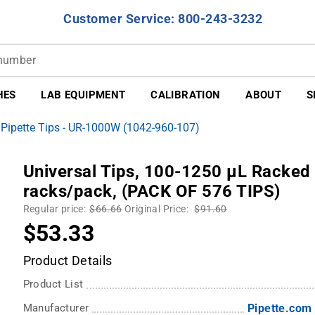
Customer Service: 800-243-3232
HES
LAB EQUIPMENT
CALIBRATION
ABOUT
S
 Pipette Tips - UR-1000W (1042-960-107)
Universal Tips, 100-1250 µL Racked t
racks/pack, (PACK OF 576 TIPS)
Regular price:
$66.66
Original Price:
$91.60
$53.33
Product Details
Product List
Manufacturer
Pipette.com