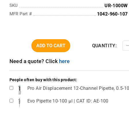
SKU
UR-1000W
MFR Part #
1042-960-107
ADD TO CART
QUANTITY:
Need a quote? Click
here
People often buy with this product:
Pro Air Displacement 12-Channel Pipette, 0.5-1
Evo Pipette 10-100 µl | CAT ID: AE-100