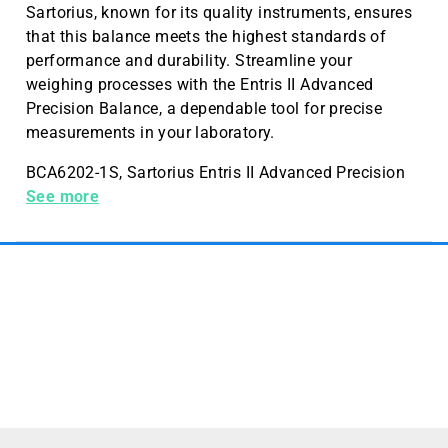
Sartorius, known for its quality instruments, ensures
that this balance meets the highest standards of
performance and durability. Streamline your
weighing processes with the Entris II Advanced
Precision Balance, a dependable tool for precise
measurements in your laboratory.
BCA6202-1S, Sartorius Entris II Advanced Precision
balance 6200g, Readability/Scale Interval (d) 10mg
See more