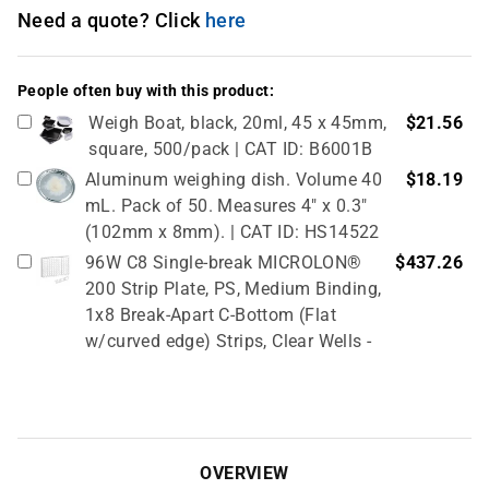
Need a quote? Click
here
People often buy with this product:
Weigh Boat, black, 20ml, 45 x 45mm,
$21.56
square, 500/pack | CAT ID: B6001B
Aluminum weighing dish. Volume 40
$18.19
mL. Pack of 50. Measures 4" x 0.3"
(102mm x 8mm). | CAT ID: HS14522
96W C8 Single-break MICROLON®
$437.26
200 Strip Plate, PS, Medium Binding,
1x8 Break-Apart C-Bottom (Flat
w/curved edge) Strips, Clear Wells -
10 Pcs X 10 Packs (100 Total) | CAT
ID: 705070
Metal spatulas are made from nickel,
$6.20
stainless steel wire. Flat end, 1 7/8"L;
OVERVIEW
spoon end, 1 1/8" x 9/16"W, 9" mirror. |