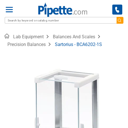
Menu
Home
Lab Equipment
Balances And Scales
Precision Balances
Sartorius - BCA6202-1S