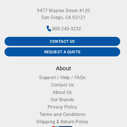
9477 Waples Street #120
San Diego, CA 92121
800-243-3232
CONTACT US
REQUEST A QUOTE
About
Support / Help / FAQs
Contact Us
About Us
Our Brands
Privacy Policy
Terms and Conditions
Shipping & Return Policy