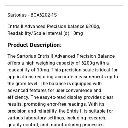
CAT ID: HS15909
Sartorius - BCA6202-1S
Entris II Advanced Precision balance 6200g,
Readability/Scale Interval (d) 10mg
Product Description:
The Sartorius Entris II Advanced Precision Balance
offers a high weighing capacity of 6200g with a
readability of 10mg. This precision scale is ideal for
applications requiring accurate measurements up to
the gram level. The balance is equipped with
advanced features for user convenience and
efficiency. The easy-to-read display provides clear
results, promoting error-free readings. With its
precision and reliability, the Entris II is suitable for
various laboratory settings, including research,
quality control, and manufacturing processes.