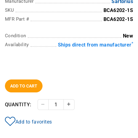
Manufacturer
Sartorius
SKU
BCA6202-1S
MFR Part #
BCA6202-1S
Condition
New
*
Availability
Ships direct from manufacturer
ADD TO CART
QUANTITY:
Decrease Quantity
Increase Quantity
Add to favorites