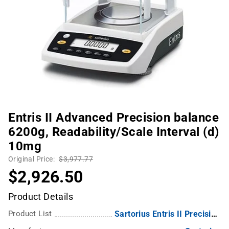
Entris II Advanced Precision balance
6200g, Readability/Scale Interval (d)
10mg
Original Price:
$3,977.77
$2,926.50
Product Details
Product List
Sartorius Entris II Precision Balance