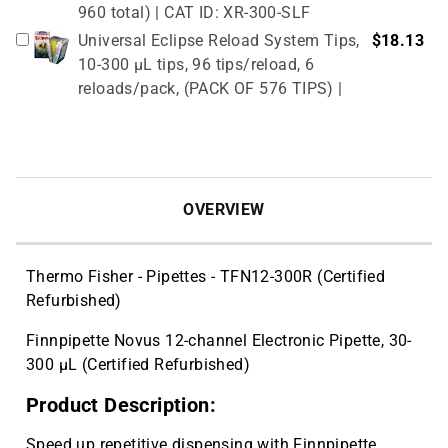
960 total) | CAT ID: XR-300-SLF
Universal Eclipse Reload System Tips,
$18.13
10-300 µL tips, 96 tips/reload, 6
reloads/pack, (PACK OF 576 TIPS) |
CAT ID: UE-300
6-Place Linear Stand for Single and
$46.73
Multi-Channel Pipettes | CAT ID: SR-6
Reservoir, 25ml non-sterile, bulk pack,
$45.24
OVERVIEW
100/pack | CAT ID: P8025
Reservoir, 50ml non-sterile, bulk pack,
$49.20
100/pack | CAT ID: P8050
Thermo Fisher - Pipettes - TFN12-300R (Certified
OPTimate 0.2 mL No Skirt, Standard
$18.43
Refurbished)
Profile 96 Well PCR Plates, clear.10
Finnpipette Novus 12-channel Electronic Pipette, 30-
Plates | CAT ID: OPP-NS2
300 µL (Certified Refurbished)
Product Description:
Speed up repetitive dispensing with Finnpipette