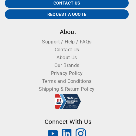
CONTACT US
REQUEST A QUOTE
About
Support / Help / FAQs
Contact Us
About Us
Our Brands
Privacy Policy
Terms and Conditions
Shipping & Return Policy
Connect With Us