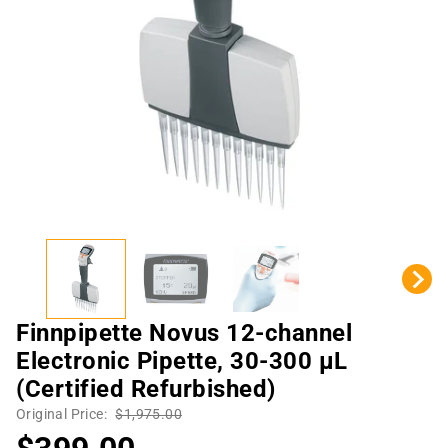
Finnpipette Novus 12-channel
Electronic Pipette, 30-300 µL
(Certified Refurbished)
Original Price:
$1,975.00