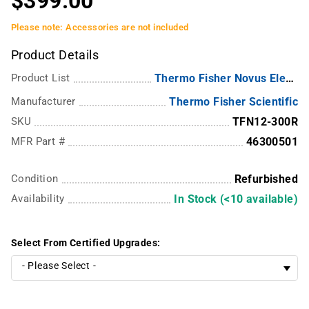
$399.00
Please note: Accessories are not included
Product Details
Product List
Thermo Fisher Novus Electronic Multichannel Pipettes
Manufacturer
Thermo Fisher Scientific
SKU
TFN12-300R
MFR Part #
46300501
Condition
Refurbished
Availability
In Stock (<10 available)
Select From Certified Upgrades: