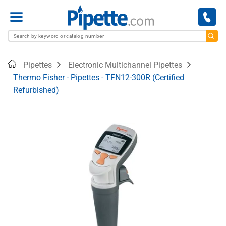
Menu
Home
Pipettes
Electronic Multichannel Pipettes
Thermo Fisher - Pipettes - TFN12-300R (Certified
Refurbished)