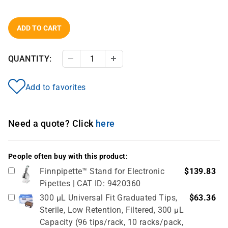
ADD TO CART
QUANTITY:
Decrease Quantity
Increase Quantity
Add to favorites
Need a quote? Click
here
People often buy with this product:
Finnpipette™ Stand for Electronic
$139.83
Pipettes | CAT ID: 9420360
300 µL Universal Fit Graduated Tips,
$63.36
Sterile, Low Retention, Filtered, 300 µL
Capacity (96 tips/rack, 10 racks/pack,