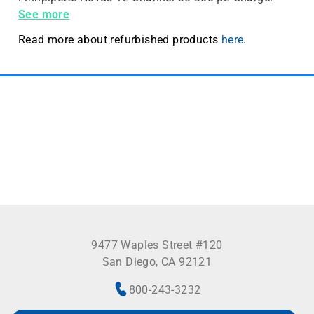
sold separately
See more
Read more about refurbished products
here
.
9477 Waples Street #120
San Diego, CA 92121
800-243-3232