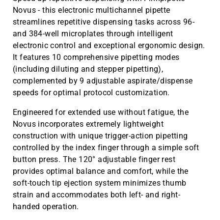
Novus - this electronic multichannel pipette
streamlines repetitive dispensing tasks across 96-
and 384-well microplates through intelligent
electronic control and exceptional ergonomic design.
It features 10 comprehensive pipetting modes
(including diluting and stepper pipetting),
complemented by 9 adjustable aspirate/dispense
speeds for optimal protocol customization.
Engineered for extended use without fatigue, the
Novus incorporates extremely lightweight
construction with unique trigger-action pipetting
controlled by the index finger through a simple soft
button press. The 120° adjustable finger rest
provides optimal balance and comfort, while the
soft-touch tip ejection system minimizes thumb
strain and accommodates both left- and right-
handed operation.