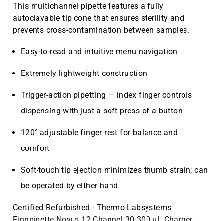
This multichannel pipette features a fully
autoclavable tip cone that ensures sterility and
prevents cross-contamination between samples.
Easy-to-read and intuitive menu navigation
Extremely lightweight construction
Trigger-action pipetting — index finger controls
dispensing with just a soft press of a button
120° adjustable finger rest for balance and
comfort
Soft-touch tip ejection minimizes thumb strain; can
be operated by either hand
Certified Refurbished - Thermo Labsystems
Finnpipette Novus 12 Channel 30-300 µL Charger