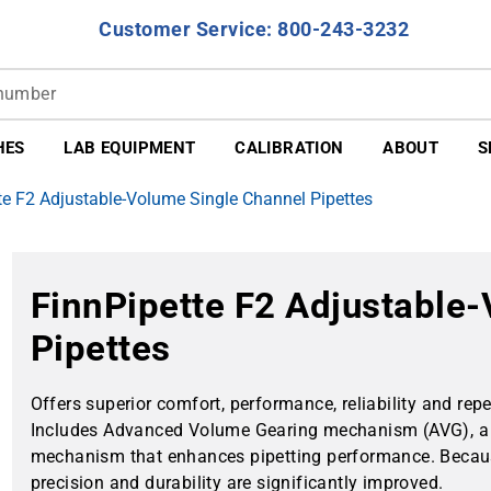
Customer Service: 800-243-3232
HES
LAB EQUIPMENT
CALIBRATION
ABOUT
S
te F2 Adjustable-Volume Single Channel Pipettes
FinnPipette F2 Adjustable
Pipettes
Offers superior comfort, performance, reliability and repea
Includes Advanced Volume Gearing mechanism (AVG), a 
mechanism that enhances pipetting performance. Because 
precision and durability are significantly improved.