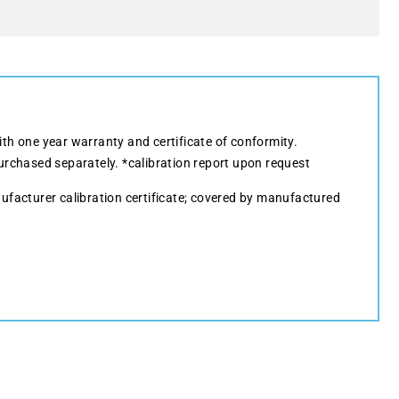
ith one year warranty and certificate of conformity.
urchased separately. *calibration report upon request
ufacturer calibration certificate; covered by manufactured