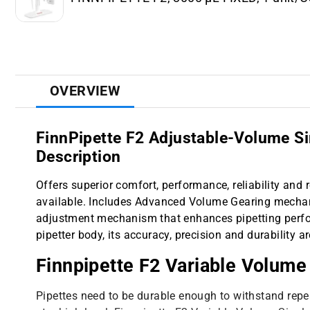
OVERVIEW
FinnPipette F2 Adjustable-Volume Si
Description
Offers superior comfort, performance, reliability and r
available. Includes Advanced Volume Gearing mechan
adjustment mechanism that enhances pipetting perfo
pipetter body, its accuracy, precision and durability a
Finnpipette F2 Variable Volume
Pipettes need to be durable enough to withstand repea