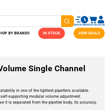
QUICK ORDER
$0.00
LOG IN
HOP BY BRANDS
IN STOCK
VIEW DEALS
-Volume Single Channel
tability in one of the lightest pipetters available.
self-supporting modular volume adjustment
it is separated from the pipetter body, its accuracy,