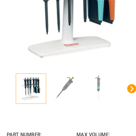
PART NUMBER:
MAX VOLUME: