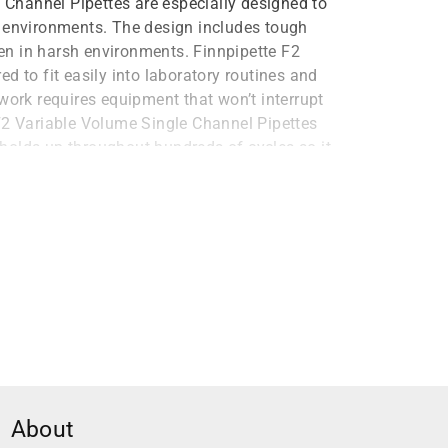
e Channel Pipettes are especially designed to
y environments. The design includes tough
n in harsh environments. Finnpipette F2
d to fit easily into laboratory routines and
work requires equipment that won’t interrupt
F2 Variable Volume Single Channel Pipettes
t holds up throughout hundreds of cycles so it
als
es are made with a special material that
 The body is made with PVDF components that
als that might otherwise corrode or break
 Finnpipette F2 Variable Volume Single
ith UV environments, particularly sterile
nnpipette F2 Variable Volume Single Channel
About
k in sterile environments without worrying