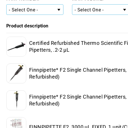
Product description
Certified Refurbished Thermo Scientific F
Pipetters, .2-2 µL
Finnpipette* F2 Single Channel Pipetters, 
Refurbished)
Finnpipette* F2 Single Channel Pipetters, 
Refurbished)
FINNPIPETTE F2, 3000 µL FIXED, 1 unit/CS