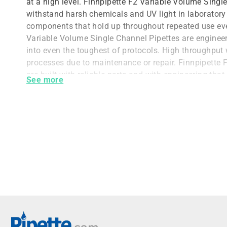
at a high level. Finnpipette F2 Variable Volume Singl
withstand harsh chemicals and UV light in laborator
components that hold up throughout repeated use eve
Variable Volume Single Channel Pipettes are engineere
into even the toughest of protocols. High throughput 
processes due to maintenance or repair. Finnpipette 
are built with reliable parts and with engineering tha
See more
can keep working for as long as you do.
Rugged Equipment for Harsh Chemic
Finnpipette F2 Variable Volume Single Channel Pipett
ensure they can be used with even tough chemicals.
are durable enough to withstand working with chemic
down a pipette. Furthermore, the PVDF components of
Channel Pipettes were chosen for their compatibility w
spaces with decontamination requirements.
The UV resistance allows for users to include the Fi
Pipette in their decontamination protocols and to wor