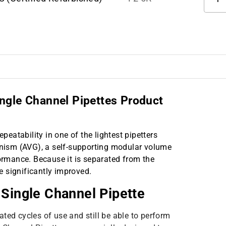
ngle Channel Pipettes Product
epeatability in one of the lightest pipetters
ism (AVG), a self-supporting modular volume
rmance. Because it is separated from the
re significantly improved.
 Single Channel Pipette
ted cycles of use and still be able to perform