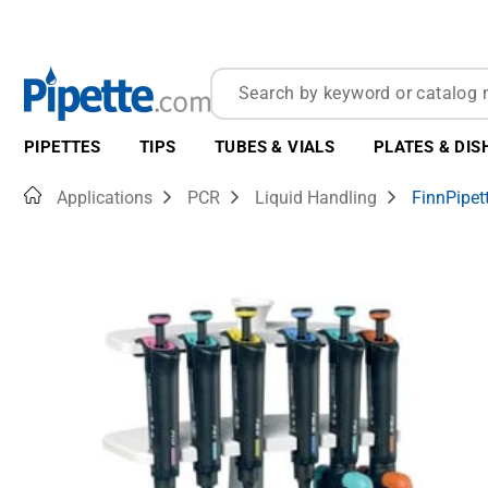
PIPETTES
TIPS
TUBES & VIALS
PLATES & DIS
Home
Applications
PCR
Liquid Handling
FinnPipet