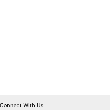
Connect With Us