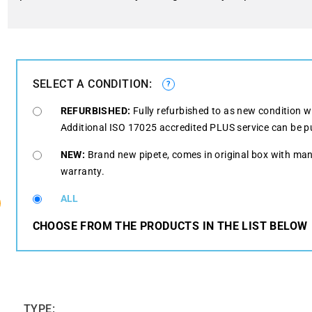
SELECT A CONDITION:
?
REFURBISHED:
Fully refurbished to as new condition w
Additional ISO 17025 accredited PLUS service can be p
NEW:
Brand new pipete, comes in original box with man
warranty.
ALL
CHOOSE FROM THE PRODUCTS IN THE LIST BELOW
TYPE: