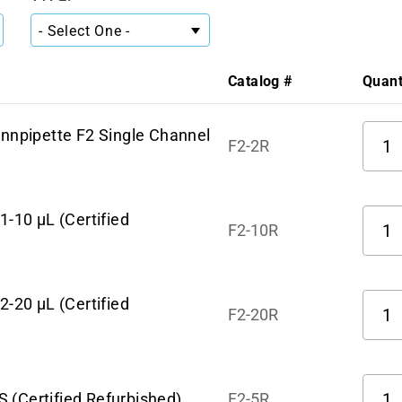
Catalog #
Quant
Quant
innpipette F2 Single Channel
F2-2R
Quant
1-10 µL (Certified
F2-10R
Quant
2-20 µL (Certified
F2-20R
Quant
 (Certified Refurbished)
F2-5R