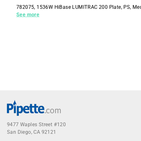
782075, 1536W HiBase LUMITRAC 200 Plate, PS, Mediu
Packs (60 Total)
See more
9477 Waples Street #120
San Diego, CA 92121