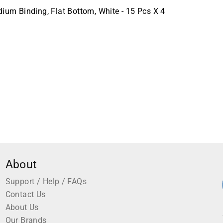
m Binding, Flat Bottom, White - 15 Pcs X 4
About
Support / Help / FAQs
Contact Us
About Us
Our Brands