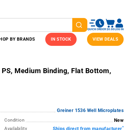
QUICK ORDER
$0.00
LOG IN
HOP BY BRANDS
IN STOCK
VIEW DEALS
PS, Medium Binding, Flat Bottom,
Greiner 1536 Well Microplates
Condition
New
*
Availability
Ships direct from manufacturer