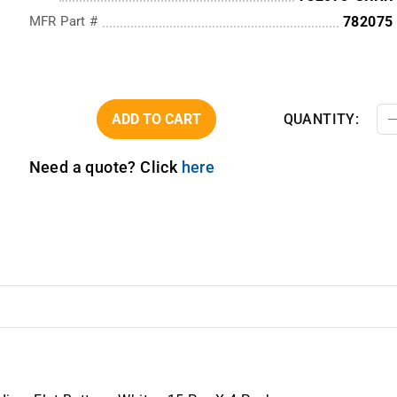
MFR Part #
782075
ADD TO CART
QUANTITY:
Need a quote? Click
here