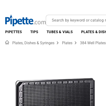
PIPETTES
TIPS
TUBES & VIALS
PLATES & DIS
Home
Plates, Dishes & Syringes
Plates
384 Well Plates