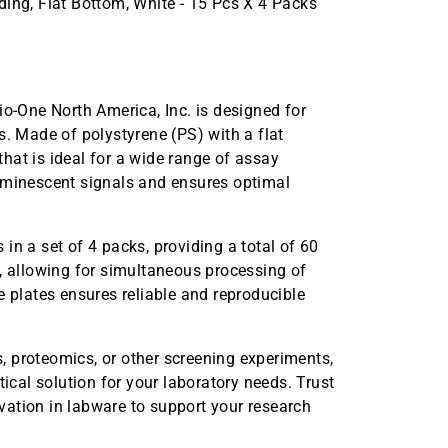
ng, Flat Bottom, White - 15 Pcs X 4 Packs
-One North America, Inc. is designed for
s. Made of polystyrene (PS) with a flat
hat is ideal for a wide range of assay
luminescent signals and ensures optimal
in a set of 4 packs, providing a total of 60
y, allowing for simultaneous processing of
e plates ensures reliable and reproducible
 proteomics, or other screening experiments,
al solution for your laboratory needs. Trust
ation in labware to support your research