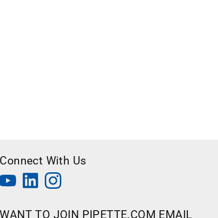
Connect With Us
WANT TO JOIN PIPETTE.COM EMAIL