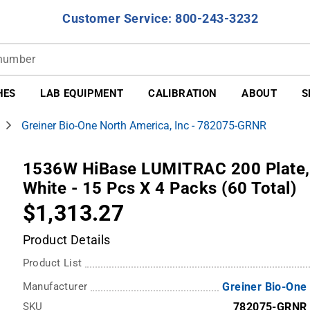
Customer Service: 800-243-3232
HES
LAB EQUIPMENT
CALIBRATION
ABOUT
S
Greiner Bio-One North America, Inc - 782075-GRNR
1536W HiBase LUMITRAC 200 Plate, 
White - 15 Pcs X 4 Packs (60 Total)
$1,313.27
Product Details
Product List
Manufacturer
Greiner Bio-One
SKU
782075-GRNR