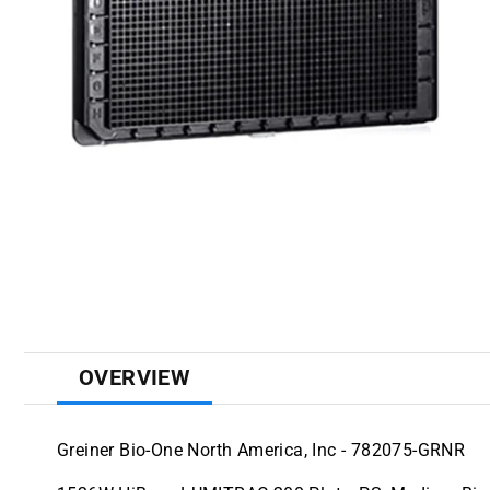
OVERVIEW
Greiner Bio-One North America, Inc - 782075-GRNR