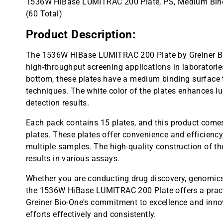
1536W HiBase LUMITRAC 200 Plate, PS, Medium Bindi
(60 Total)
Product Description:
The 1536W HiBase LUMITRAC 200 Plate by Greiner Bio
high-throughput screening applications in laboratorie
bottom, these plates have a medium binding surface t
techniques. The white color of the plates enhances 
detection results.
Each pack contains 15 plates, and this product comes 
plates. These plates offer convenience and efficienc
multiple samples. The high-quality construction of th
results in various assays.
Whether you are conducting drug discovery, genomics,
the 1536W HiBase LUMITRAC 200 Plate offers a practic
Greiner Bio-One's commitment to excellence and innov
efforts effectively and consistently.