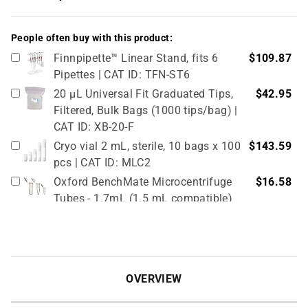
People often buy with this product:
Finnpipette™ Linear Stand, fits 6
$109.87
Pipettes | CAT ID: TFN-ST6
20 µL Universal Fit Graduated Tips,
$42.95
Filtered, Bulk Bags (1000 tips/bag) |
CAT ID: XB-20-F
Cryo vial 2 mL, sterile, 10 bags x 100
$143.59
pcs | CAT ID: MLC2
Oxford BenchMate Microcentrifuge
$16.58
Tubes - 1.7mL (1.5 mL compatible)
Graduated, in Bulk Packaging. 500/pk
| CAT ID: OMT-017B
Cryo vial 5 mL, sterile, 5 bags x 100
$81.77
pcs | CAT ID: MLC5
OVERVIEW