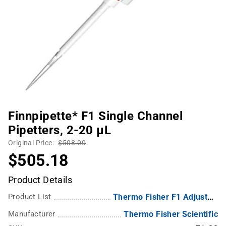
Finnpipette* F1 Single Channel
Pipetters, 2-20 µL
Original Price:
$508.00
$505.18
Product Details
Product List
Thermo Fisher F1 Adjustable-Volume Single Channel Pipettes
Manufacturer
Thermo Fisher Scientific