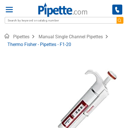
Menu
Home
Pipettes
Manual Single Channel Pipettes
Thermo Fisher - Pipettes - F1-20