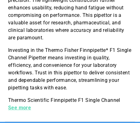
precision. The lightweight construction further
enhances usability, reducing hand fatigue without
compromising on performance. This pipettor is a
valuable asset for research, pharmaceutical, and
clinical laboratories where accuracy and reliability
are paramount.
Investing in the Thermo Fisher Finnpipette* F1 Single
Channel Pipetter means investing in quality,
efficiency, and convenience for your laboratory
workflows. Trust in this pipettor to deliver consistent
and dependable performance, streamlining your
pipetting tasks with ease.
Thermo Scientific Finnpipette F1 Single Channel
Pipetters, 2-20 µL
See more