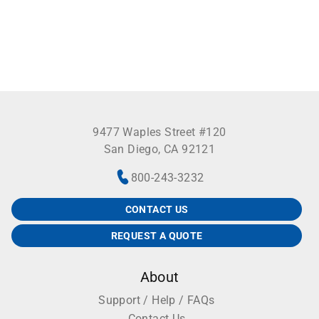
9477 Waples Street #120
San Diego, CA 92121
800-243-3232
CONTACT US
REQUEST A QUOTE
About
Support / Help / FAQs
Contact Us