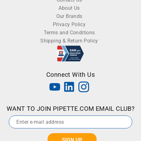
About Us
Our Brands
Privacy Policy
Terms and Conditions
Shipping & Return Policy
Connect With Us
WANT TO JOIN PIPETTE.COM EMAIL CLUB?
Email
*