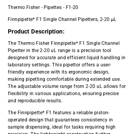
Thermo Fisher - Pipettes - F1-20
Finnpipette* F1 Single Channel Pipetters, 2-20 µL
Product Description:
The Thermo Fisher Finnpipette* F1 Single Channel
Pipetter in the 2-20 uL range is a precision tool
designed for accurate and efficient liquid handling in
laboratory settings. This pipettor offers a user-
friendly experience with its ergonomic design,
making pipetting comfortable during extended use.
The adjustable volume range from 2-20 uL allows for
flexibility in various applications, ensuring precise
and reproducible results.
The Finnpipette* F1 features a reliable piston-
operated design that guarantees consistency in
sample dispensing, ideal for tasks requiring high