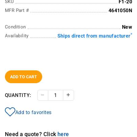
SKU
F1-20
MFR Part #
4641050N
Condition
New
*
Availability
Ships direct from manufacturer
ADD TO CART
QUANTITY:
Decrease Quantity
Increase Quantity
Add to favorites
Need a quote? Click
here