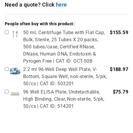
Need a quote? Click
here
People often buy with this product:
50 mL Centrifuge Tube with Flat Cap,
$155.59
Bulk, Sterile, 25 Tubes X 20 packs,
500 tubes/case, Certified RNase,
DNase, Human DNA, Endotoxin &
Pyrogen Free | CAT ID: OCT-50B
2.2 ml 96-Well Deep Well Plate, V-
$188.97
Bottom, Square Well, non-sterile, 5/pk,
50/cs | CAT ID: 503201
96 Well ELISA Plate, Undetachable,
$75.79
High Binding, Clear, Non-sterile, 5/pk,
50/cs | CAT ID: 514201