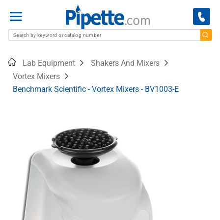
Menu
Home
Lab Equipment
Shakers And Mixers
Vortex Mixers
Benchmark Scientific - Vortex Mixers - BV1003-E