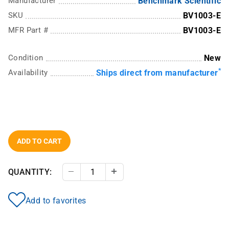
Manufacturer
Benchmark Scientific
SKU
BV1003-E
MFR Part #
BV1003-E
Condition
New
*
Availability
Ships direct from manufacturer
ADD TO CART
QUANTITY:
Decrease Quantity
Increase Quantity
Add to favorites