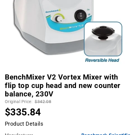
BenchMixer V2 Vortex Mixer with
flip top cup head and new counter
balance, 230V
Original Price:
$342.08
$335.84
Product Details