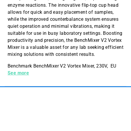
enzyme reactions. The innovative flip-top cup head
allows for quick and easy placement of samples,
while the improved counterbalance system ensures
quiet operation and minimal vibrations, making it
suitable for use in busy laboratory settings. Boosting
productivity and precision, the BenchMixer V2 Vortex
Mixer is a valuable asset for any lab seeking efficient
mixing solutions with consistent results.
Benchmark BenchMixer V2 Vortex Mixer, 230V, EU
Plug
See more