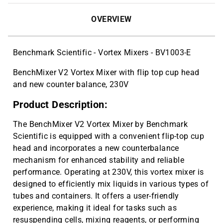
OVERVIEW
Benchmark Scientific - Vortex Mixers - BV1003-E
BenchMixer V2 Vortex Mixer with flip top cup head
and new counter balance, 230V
Product Description:
The BenchMixer V2 Vortex Mixer by Benchmark
Scientific is equipped with a convenient flip-top cup
head and incorporates a new counterbalance
mechanism for enhanced stability and reliable
performance. Operating at 230V, this vortex mixer is
designed to efficiently mix liquids in various types of
tubes and containers. It offers a user-friendly
experience, making it ideal for tasks such as
resuspending cells, mixing reagents, or performing