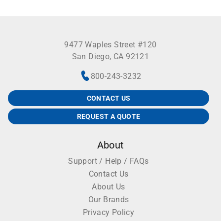
9477 Waples Street #120
San Diego, CA 92121
800-243-3232
CONTACT US
REQUEST A QUOTE
About
Support / Help / FAQs
Contact Us
About Us
Our Brands
Privacy Policy