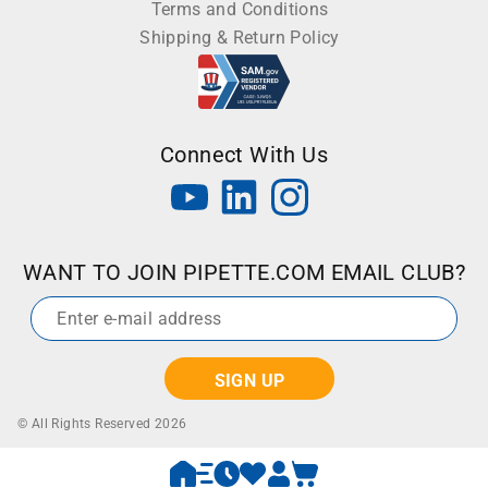
Terms and Conditions
Shipping & Return Policy
Connect With Us
WANT TO JOIN PIPETTE.COM EMAIL CLUB?
Email
*
© All Rights Reserved 2026