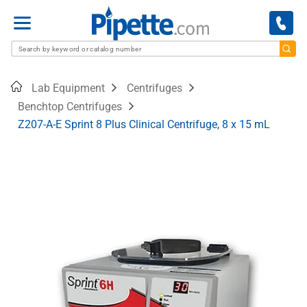
Menu
Home
Lab Equipment
Centrifuges
Benchtop Centrifuges
Z207-A-E Sprint 8 Plus Clinical Centrifuge, 8 x 15 mL