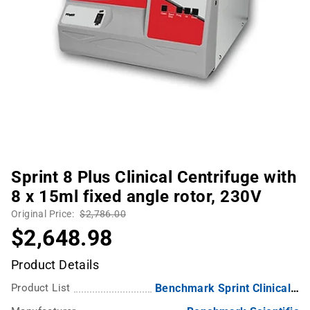
Sprint 8 Plus Clinical Centrifuge with
8 x 15ml fixed angle rotor, 230V
Original Price:
$2,786.00
$2,648.98
Product Details
Product List
Benchmark Sprint Clinical Centrifuges