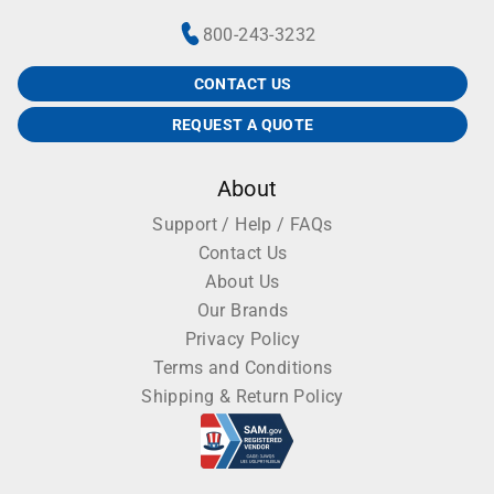
800-243-3232
CONTACT US
REQUEST A QUOTE
About
Support / Help / FAQs
Contact Us
About Us
Our Brands
Privacy Policy
Terms and Conditions
Shipping & Return Policy