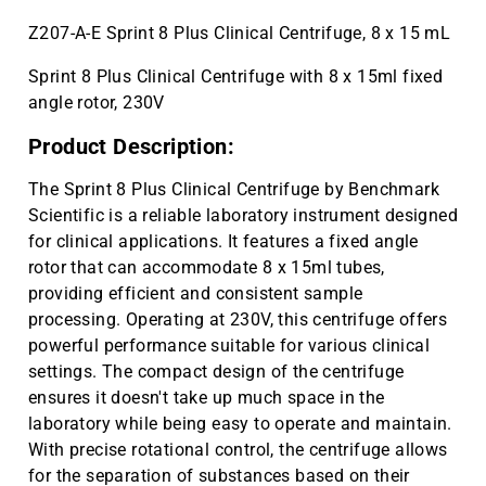
Z207-A-E Sprint 8 Plus Clinical Centrifuge, 8 x 15 mL
Sprint 8 Plus Clinical Centrifuge with 8 x 15ml fixed
angle rotor, 230V
Product Description:
The Sprint 8 Plus Clinical Centrifuge by Benchmark
Scientific is a reliable laboratory instrument designed
for clinical applications. It features a fixed angle
rotor that can accommodate 8 x 15ml tubes,
providing efficient and consistent sample
processing. Operating at 230V, this centrifuge offers
powerful performance suitable for various clinical
settings. The compact design of the centrifuge
ensures it doesn't take up much space in the
laboratory while being easy to operate and maintain.
With precise rotational control, the centrifuge allows
for the separation of substances based on their