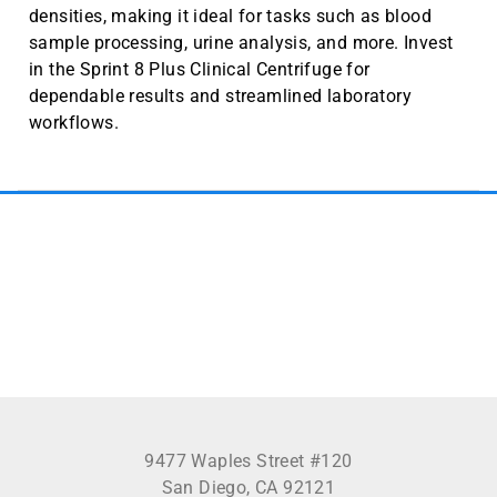
densities, making it ideal for tasks such as blood
sample processing, urine analysis, and more. Invest
in the Sprint 8 Plus Clinical Centrifuge for
dependable results and streamlined laboratory
workflows.
See more
9477 Waples Street #120
San Diego, CA 92121