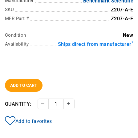
Manufacturer
Benchmark Scientific
SKU
Z207-A-E
MFR Part #
Z207-A-E
Condition
New
*
Availability
Ships direct from manufacturer
ADD TO CART
QUANTITY:
Decrease Quantity
Increase Quantity
Add to favorites