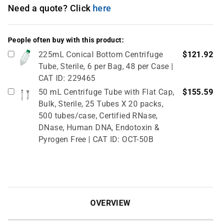
Need a quote? Click
here
People often buy with this product:
225mL Conical Bottom Centrifuge
$121.92
Tube, Sterile, 6 per Bag, 48 per Case |
CAT ID: 229465
50 mL Centrifuge Tube with Flat Cap,
$155.59
Bulk, Sterile, 25 Tubes X 20 packs,
500 tubes/case, Certified RNase,
DNase, Human DNA, Endotoxin &
Pyrogen Free | CAT ID: OCT-50B
OVERVIEW