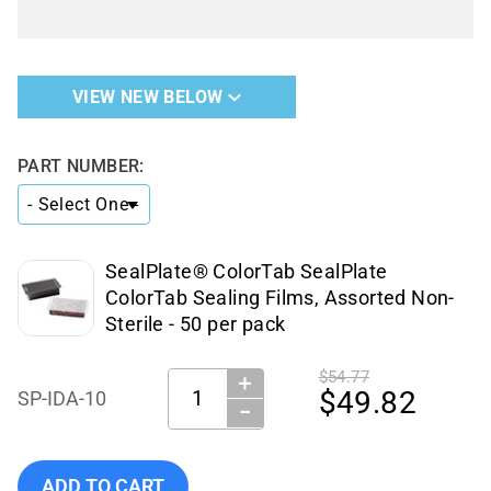
VIEW NEW BELOW
PART NUMBER:
SealPlate® ColorTab SealPlate
ColorTab Sealing Films, Assorted Non-
Sterile - 50 per pack
$54.77
＋
Quantity:
$49.82
SP-IDA-10
−
Add Excel Scientific - SP-IDA-10 to cart
ADD TO CART