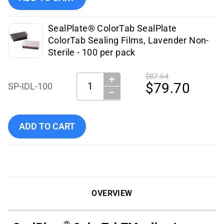
SealPlate® ColorTab SealPlate
ColorTab Sealing Films, Lavender Non-
Sterile - 100 per pack
$87.64
＋
Quantity:
$79.70
SP-IDL-100
−
Add Excel Scientific - SP-IDL-100 to cart
ADD TO CART
OVERVIEW
®