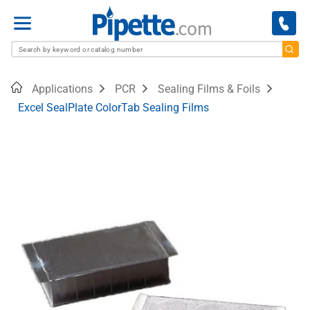
Menu
Home
Applications
PCR
Sealing Films & Foils
Excel SealPlate ColorTab Sealing Films