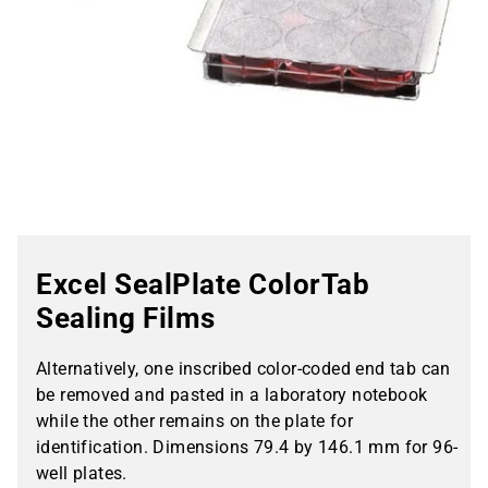
Excel SealPlate ColorTab
Sealing Films
Alternatively, one inscribed color-coded end tab can
be removed and pasted in a laboratory notebook
while the other remains on the plate for
identification. Dimensions 79.4 by 146.1 mm for 96-
well plates.