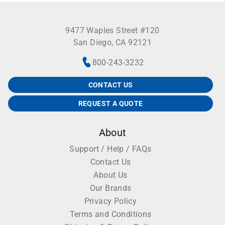
while the other remains on the plate for
identification. Dimensions 79.4 by 146.1 mm for 96-
9477 Waples Street #120
well plates.
San Diego, CA 92121
Sealing films are supplied with five dot colors
800-243-3232
(green, lavender, orange, red, blue) in non-sterile
CONTACT US
single-color packs of 100 and in assorted packs of
50 containing five individual-color packs of 10,
REQUEST A QUOTE
also non-sterile.
About
Support / Help / FAQs
Contact Us
About Us
Our Brands
Privacy Policy
Terms and Conditions