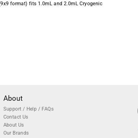
 (9x9 format) fits 1.0mL and 2.0mL Cryogenic
About
Support / Help / FAQs
Contact Us
About Us
Our Brands