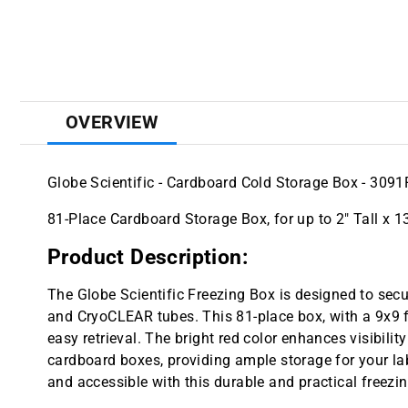
OVERVIEW
Globe Scientific - Cardboard Cold Storage Box - 3091
81-Place Cardboard Storage Box, for up to 2" Tall x 
Product Description:
The Globe Scientific Freezing Box is designed to sec
and CryoCLEAR tubes. This 81-place box, with a 9x9 f
easy retrieval. The bright red color enhances visibili
cardboard boxes, providing ample storage for your l
and accessible with this durable and practical freezi