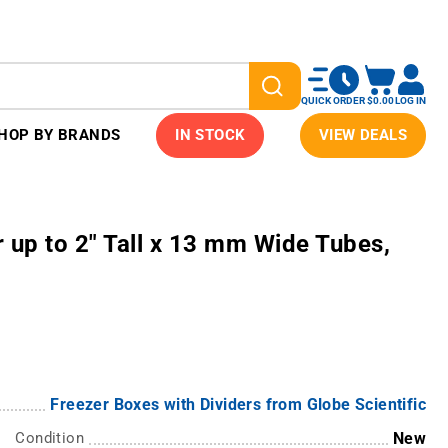
QUICK ORDER
$0.00
LOG IN
HOP BY BRANDS
IN STOCK
VIEW DEALS
 up to 2" Tall x 13 mm Wide Tubes,
Freezer Boxes with Dividers from Globe Scientific
Condition
New