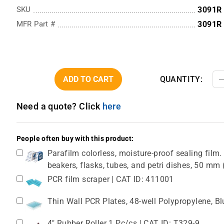
SKU
3091R
MFR Part #
3091R
ADD TO CART
QUANTITY:
Need a quote? Click
here
People often buy with this product:
Parafilm colorless, moisture-proof sealing film. 
beakers, flasks, tubes, and petri dishes, 50 m
PCR film scraper | CAT ID: 411001
Thin Wall PCR Plates, 48-well Polypropylene, B
4" Rubber Roller 1 Pc/cs | CAT ID: T329-9