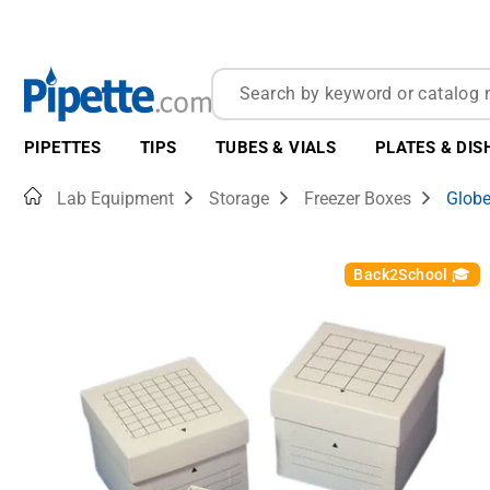
PIPETTES
TIPS
TUBES & VIALS
PLATES & DIS
Home
Lab Equipment
Storage
Freezer Boxes
Globe
Back2School 🎓