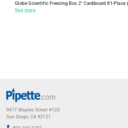
Globe Scientific Freezing Box 2" Cardboard 81-Place
Vial CryoCLEAR tubes Red 96 per Case
See more
9477 Waples Street #120
San Diego, CA 92121