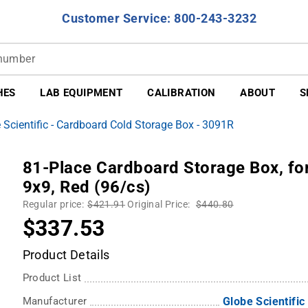
Customer Service: 800-243-3232
HES
LAB EQUIPMENT
CALIBRATION
ABOUT
S
 Scientific - Cardboard Cold Storage Box - 3091R
81-Place Cardboard Storage Box, for
9x9, Red (96/cs)
Regular price:
$421.91
Original Price:
$440.80
$337.53
Product Details
Product List
Manufacturer
Globe Scientific