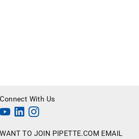
Connect With Us
WANT TO JOIN PIPETTE.COM EMAIL