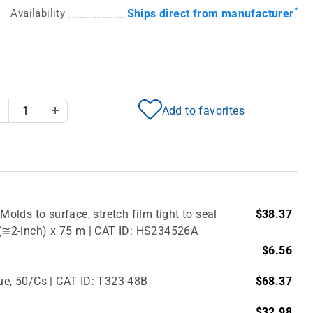
*
Availability
Ships direct from manufacturer
Add to favorites
Decrease Quantity
Increase Quantity
Molds to surface, stretch film tight to seal
$38.37
m (≅2-inch) x 75 m | CAT ID: HS234526A
$6.56
lue, 50/Cs | CAT ID: T323-48B
$68.37
$32.98