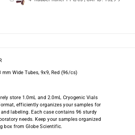
R
13 mm Wide Tubes, 9x9, Red (96/cs)
urely store 1.0mL and 2.0mL Cryogenic Vials
ormat, efficiently organizes your samples for
ty and labeling. Each case contains 96 sturdy
aboratory needs. Keep your samples organized
ng box from Globe Scientific.