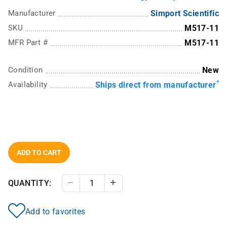
Manufacturer
Simport Scientific
SKU
M517-11
MFR Part #
M517-11
Condition
New
*
Availability
Ships direct from manufacturer
ADD TO CART
QUANTITY:
Decrease Quantity
Increase Quantity
Add to favorites