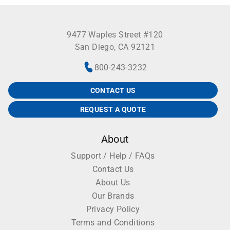
9477 Waples Street #120
San Diego, CA 92121
800-243-3232
CONTACT US
REQUEST A QUOTE
About
Support / Help / FAQs
Contact Us
About Us
Our Brands
Privacy Policy
Terms and Conditions