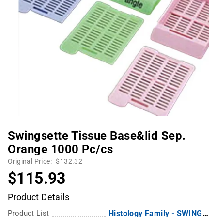
Swingsette Tissue Base&lid Sep.
Orange 1000 Pc/cs
Original Price:
$132.32
$115.93
Product Details
Product List
Histology Family - SWINGSETTE Biopsy Tissue Processing