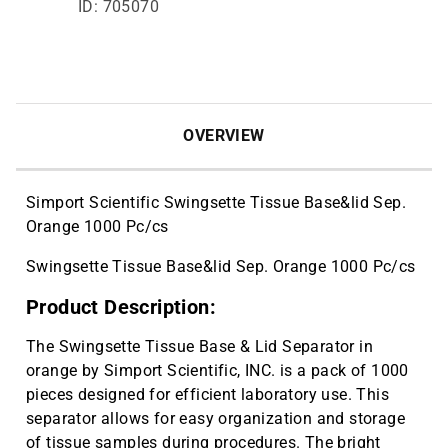
ID: 705070
OVERVIEW
Simport Scientific Swingsette Tissue Base&lid Sep.
Orange 1000 Pc/cs
Swingsette Tissue Base&lid Sep. Orange 1000 Pc/cs
Product Description:
The Swingsette Tissue Base & Lid Separator in
orange by Simport Scientific, INC. is a pack of 1000
pieces designed for efficient laboratory use. This
separator allows for easy organization and storage
of tissue samples during procedures. The bright