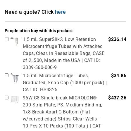
Need a quote? Click
here
People often buy with this product:
1.5 mL SuperSlik® Low Retention
$236.14
Microcentrifuge Tubes with Attached
Caps, Clear, in Resealable Bags, CASE
of 2, 500, Made in the USA | CAT ID:
3039-560-000-9
1.5 mL Microcentrifuge Tubes,
$34.86
Graduated, Snap Cap (1000 per pack) |
CAT ID: HS4325
96W C8 Single-break MICROLON®
$437.26
200 Strip Plate, PS, Medium Binding,
1x8 Break-Apart C-Bottom (Flat
w/curved edge) Strips, Clear Wells -
10 Pcs X 10 Packs (100 Total) | CAT