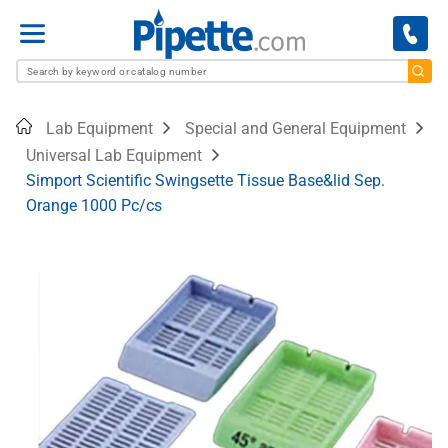
Menu
Home
Lab Equipment
Special and General Equipment
Universal Lab Equipment
Simport Scientific Swingsette Tissue Base&lid Sep.
Orange 1000 Pc/cs