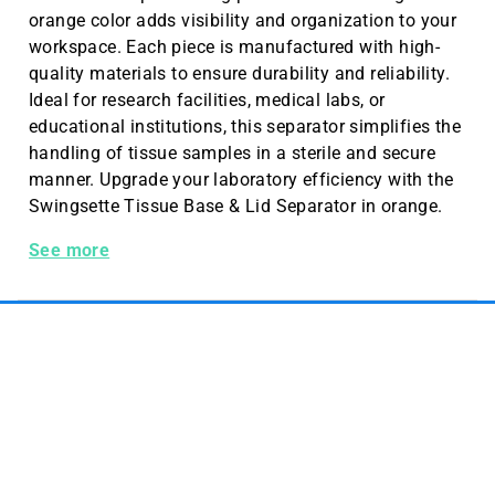
orange color adds visibility and organization to your
workspace. Each piece is manufactured with high-
quality materials to ensure durability and reliability.
Ideal for research facilities, medical labs, or
educational institutions, this separator simplifies the
handling of tissue samples in a sterile and secure
manner. Upgrade your laboratory efficiency with the
Swingsette Tissue Base & Lid Separator in orange.
Swingsette Tissue Base&lid Sep. Orange 1000 Pc/cs
See more