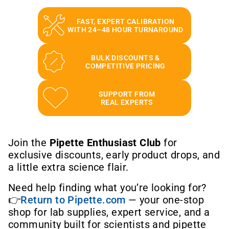
FAST, EXPERT CALIBRATION
WITH 24–48 HOUR TURNAROUND
BULK DISCOUNTS &
COMPETITIVE PRICING
SUPPORT FROM
REAL EXPERTS
Join the
Pipette Enthusiast Club
for
exclusive discounts, early product drops, and
a little extra science flair.
Need help finding what you’re looking for?
👉
Return to Pipette.com
— your one-stop
shop for lab supplies, expert service, and a
community built for scientists and pipette