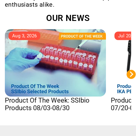
enthusiasts alike.
OUR NEWS
Aug 3, 2026
Jul 20, 
Product Of The Week: SSIbio
Product
Products 08/03-08/30
07/20-0