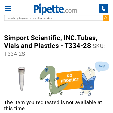
Menu
Simport Scientific, INC.Tubes,
Vials and Plastics - T334-2S
SKU:
T334-2S
The item you requested is not available at
this time.