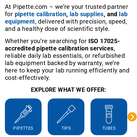
At Pipette.com – we’re your trusted partner
for
pipette calibration
,
lab supplies
, and
lab
equipment
, delivered with precision, speed,
and a healthy dose of scientific style.
Whether you’re searching for
ISO 17025-
accredited pipette calibration services
,
reliable daily lab essentials, or refurbished
lab equipment backed by warranty, we’re
here to keep your lab running efficiently and
cost-effectively.
EXPLORE WHAT WE OFFER:
PIPETTES
TIPS
TUBES