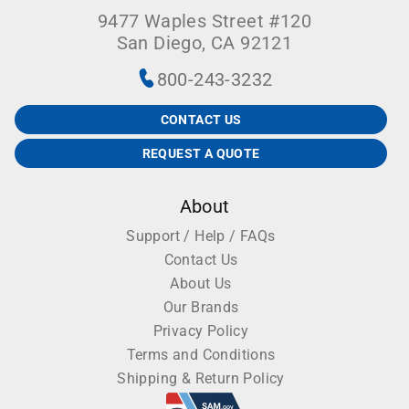
9477 Waples Street #120
San Diego, CA 92121
800-243-3232
CONTACT US
REQUEST A QUOTE
About
Support / Help / FAQs
Contact Us
About Us
Our Brands
Privacy Policy
Terms and Conditions
Shipping & Return Policy