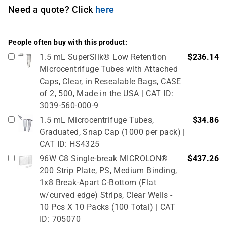
Need a quote? Click
here
People often buy with this product:
1.5 mL SuperSlik® Low Retention
$236.14
Microcentrifuge Tubes with Attached
Caps, Clear, in Resealable Bags, CASE
of 2, 500, Made in the USA | CAT ID:
3039-560-000-9
1.5 mL Microcentrifuge Tubes,
$34.86
Graduated, Snap Cap (1000 per pack) |
CAT ID: HS4325
96W C8 Single-break MICROLON®
$437.26
200 Strip Plate, PS, Medium Binding,
1x8 Break-Apart C-Bottom (Flat
w/curved edge) Strips, Clear Wells -
10 Pcs X 10 Packs (100 Total) | CAT
ID: 705070