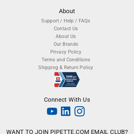
About
Support / Help / FAQs
Contact Us
About Us
Our Brands
Privacy Policy
Terms and Conditions
Shipping & Return Policy
Connect With Us
WANT TO JOIN PIPETTE.COM EMAIL CLUB?