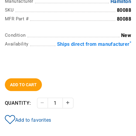
Manufacturer
Hamilton
SKU
80088
MFR Part #
80088
Condition
New
*
Availability
Ships direct from manufacturer
ADD TO CART
QUANTITY:
Decrease Quantity
Increase Quantity
Add to favorites