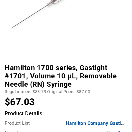
Hamilton 1700 series, Gastight
#1701, Volume 10 µL, Removable
Needle (RN) Syringe
Regular price:
$83.79
Original Price:
$87.00
$67.03
Product Details
Product List
Hamilton Company Gastight Syringes