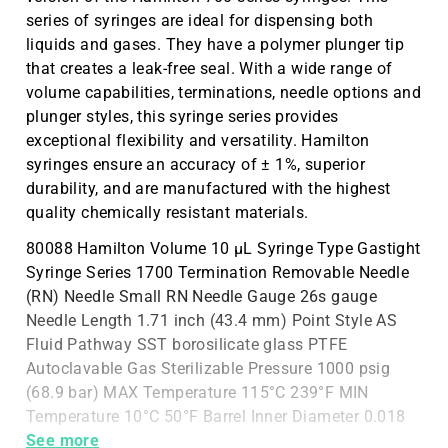
series of syringes are ideal for dispensing both
liquids and gases. They have a polymer plunger tip
that creates a leak-free seal. With a wide range of
volume capabilities, terminations, needle options and
plunger styles, this syringe series provides
exceptional flexibility and versatility. Hamilton
syringes ensure an accuracy of ± 1%, superior
durability, and are manufactured with the highest
quality chemically resistant materials.
80088 Hamilton Volume 10 µL Syringe Type Gastight
Syringe Series 1700 Termination Removable Needle
(RN) Needle Small RN Needle Gauge 26s gauge
Needle Length 1.71 inch (43.4 mm) Point Style AS
Fluid Pathway SST borosilicate glass PTFE
Autoclavable Gas Sterilizable Pressure 1000 psig
(68.9 bar) MAX Temperature 115°C 239°F MIN
Temperature 10°C 50°F Barrel Inner Diameter 0.018
inches (0.460 mm) Bar
See more