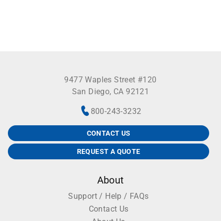
9477 Waples Street #120
San Diego, CA 92121
800-243-3232
CONTACT US
REQUEST A QUOTE
About
Support / Help / FAQs
Contact Us