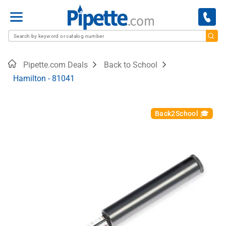
Menu
Home
Pipette.com Deals
Back to School
Hamilton - 81041
Back2School 🎓