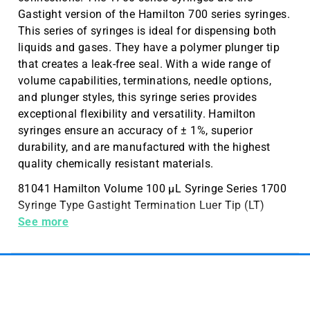
Gastight version of the Hamilton 700 series syringes.
This series of syringes is ideal for dispensing both
liquids and gases. They have a polymer plunger tip
that creates a leak-free seal. With a wide range of
volume capabilities, terminations, needle options,
and plunger styles, this syringe series provides
exceptional flexibility and versatility. Hamilton
syringes ensure an accuracy of ± 1%, superior
durability, and are manufactured with the highest
quality chemically resistant materials.
81041 Hamilton Volume 100 µL Syringe Series 1700
Syringe Type Gastight Termination Luer Tip (LT)
Needle Kel-F Hub
See more