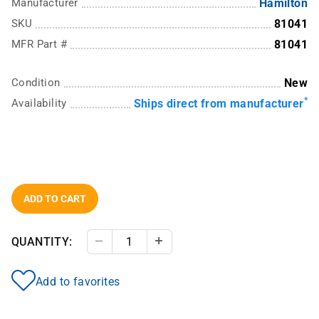
Manufacturer
Hamilton
SKU
81041
MFR Part #
81041
Condition
New
*
Availability
Ships direct from manufacturer
ADD TO CART
QUANTITY:
Decrease Quantity
Increase Quantity
Add to favorites