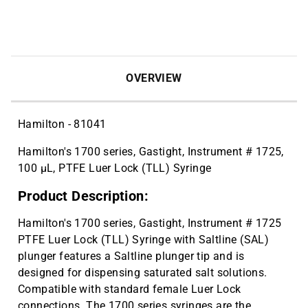
OVERVIEW
Hamilton - 81041
Hamilton's 1700 series, Gastight, Instrument # 1725,
100 µL, PTFE Luer Lock (TLL) Syringe
Product Description:
Hamilton's 1700 series, Gastight, Instrument # 1725
PTFE Luer Lock (TLL) Syringe with Saltline (SAL)
plunger features a Saltline plunger tip and is
designed for dispensing saturated salt solutions.
Compatible with standard female Luer Lock
connections. The 1700 series syringes are the