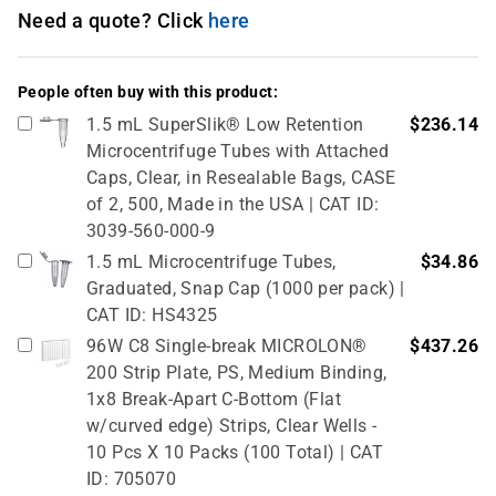
Need a quote? Click
here
People often buy with this product:
1.5 mL SuperSlik® Low Retention
$236.14
Microcentrifuge Tubes with Attached
Caps, Clear, in Resealable Bags, CASE
of 2, 500, Made in the USA | CAT ID:
3039-560-000-9
1.5 mL Microcentrifuge Tubes,
$34.86
Graduated, Snap Cap (1000 per pack) |
CAT ID: HS4325
96W C8 Single-break MICROLON®
$437.26
200 Strip Plate, PS, Medium Binding,
1x8 Break-Apart C-Bottom (Flat
w/curved edge) Strips, Clear Wells -
10 Pcs X 10 Packs (100 Total) | CAT
ID: 705070