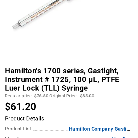
Hamilton's 1700 series, Gastight,
Instrument # 1725, 100 µL, PTFE
Luer Lock (TLL) Syringe
Regular price:
$76.50
Original Price:
$85.00
$61.20
Product Details
Product List
Hamilton Company Gastight Syringes