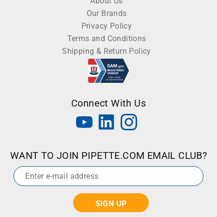
About Us
Our Brands
Privacy Policy
Terms and Conditions
Shipping & Return Policy
Connect With Us
WANT TO JOIN PIPETTE.COM EMAIL CLUB?
Email
*