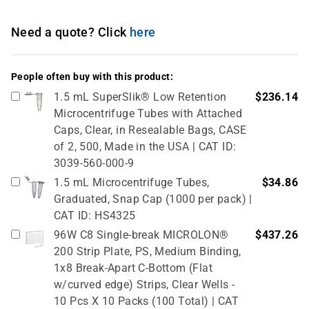
Need a quote? Click
here
People often buy with this product:
1.5 mL SuperSlik® Low Retention
$236.14
Microcentrifuge Tubes with Attached
Caps, Clear, in Resealable Bags, CASE
of 2, 500, Made in the USA | CAT ID:
3039-560-000-9
1.5 mL Microcentrifuge Tubes,
$34.86
Graduated, Snap Cap (1000 per pack) |
CAT ID: HS4325
96W C8 Single-break MICROLON®
$437.26
200 Strip Plate, PS, Medium Binding,
1x8 Break-Apart C-Bottom (Flat
w/curved edge) Strips, Clear Wells -
10 Pcs X 10 Packs (100 Total) | CAT