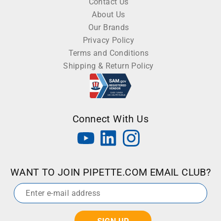
Contact Us
About Us
Our Brands
Privacy Policy
Terms and Conditions
Shipping & Return Policy
Connect With Us
WANT TO JOIN PIPETTE.COM EMAIL CLUB?
Email
*