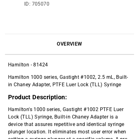
ID: 705070
OVERVIEW
Hamilton - 81424
Hamilton 1000 series, Gastight #1002, 2.5 mL, Built-
in Chaney Adapter, PTFE Luer Lock (TLL) Syringe
Product Description:
Hamilton's 1000 series, Gastight #1002 PTFE Luer
Lock (TLL) Syringe, Built-in Chaney Adapter is a
device that assures repetitive and identical syringe
plunger location. It eliminates most user error when