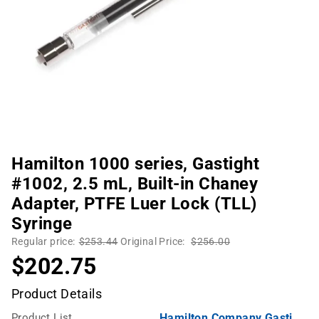
Hamilton 1000 series, Gastight
#1002, 2.5 mL, Built-in Chaney
Adapter, PTFE Luer Lock (TLL)
Syringe
Regular price:
$253.44
Original Price:
$256.00
$202.75
Product Details
Product List
Hamilton Company Gastight Syringes