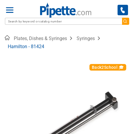
Menu
Home
Plates, Dishes & Syringes
Syringes
Hamilton - 81424
Back2School 🎓