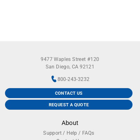
9477 Waples Street #120
San Diego, CA 92121
800-243-3232
CONTACT US
REQUEST A QUOTE
About
Support / Help / FAQs