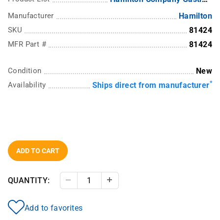
Manufacturer
Hamilton
SKU
81424
MFR Part #
81424
Condition
New
*
Availability
Ships direct from manufacturer
ADD TO CART
QUANTITY:
Decrease Quantity
Increase Quantity
Add to favorites