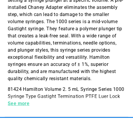
setting a syringe plunger at a specific volume. A pre-
installed Chaney Adapter eliminates the assembly
step, which can lead to damage to the smaller
volume syringes. The 1000 series is a mid-volume
Gastight syringe. They feature a polymer plunger tip
that creates a leak-free seal. With a wide range of
volume capabilities, terminations, needle options,
and plunger styles, this syringe series provides
exceptional flexibility and versatility. Hamilton
syringes ensure an accuracy of ± 1%, superior
durability, and are manufactured with the highest
quality chemically resistant materials.
81424 Hamilton Volume 2. 5 mL Syringe Series 1000
Syringe Type Gastight Termination PTFE Luer Lock
(PTFE Luer Lock (TLL)) Needle Metal (N) or Kel-F
See more