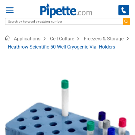
Menu
Home
Applications
Cell Culture
Freezers & Storage
Heathrow Scientific 50-Well Cryogenic Vial Holders