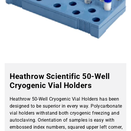
Heathrow Scientific 50-Well
Cryogenic Vial Holders
Heathrow 50-Well Cryogenic Vial Holders has been
designed to be superior in every way. Polycarbonate
vial holders withstand both cryogenic freezing and
autoclaving. Orientation of samples is easy with
embossed index numbers, squared upper left corner,