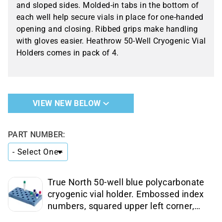
and sloped sides. Molded-in tabs in the bottom of
each well help secure vials in place for one-handed
opening and closing. Ribbed grips make handling
with gloves easier. Heathrow 50-Well Cryogenic Vial
Holders comes in pack of 4.
VIEW NEW BELOW
PART NUMBER:
True North 50-well blue polycarbonate
cryogenic vial holder. Embossed index
numbers, squared upper left corner,
and sloped sides, ribbed grips. Pack of