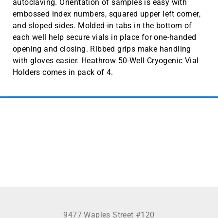
autoclaving. Orientation of samples is easy with
embossed index numbers, squared upper left corner,
and sloped sides. Molded-in tabs in the bottom of
each well help secure vials in place for one-handed
opening and closing. Ribbed grips make handling
with gloves easier. Heathrow 50-Well Cryogenic Vial
Holders comes in pack of 4.
See more
9477 Waples Street #120